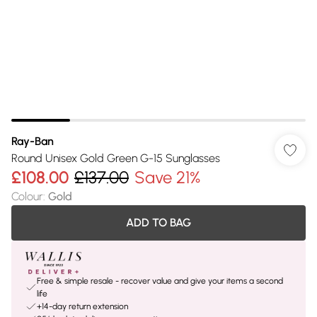
Ray-Ban
Round Unisex Gold Green G-15 Sunglasses
£108.00
£137.00
Save 21%
Colour
:
Gold
ADD TO BAG
Free & simple resale - recover value and give your items a second
life
+14-day return extension