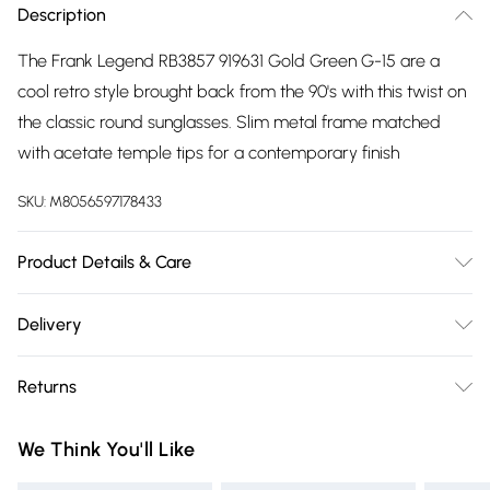
Description
The Frank Legend RB3857 919631 Gold Green G-15 are a
cool retro style brought back from the 90's with this twist on
the classic round sunglasses. Slim metal frame matched
with acetate temple tips for a contemporary finish
SKU:
M8056597178433
Product Details & Care
Size: 20 mm 51 mm 145 mm. The product material is Metal.
Delivery
Do not clean with harsh chemicals. Do not leave in direct
Free delivery on all order over £75 (exc. Bulky Item
sunlight when not worn. Keep in a case when not worn.
Returns
Delivery)
Something not quite right? You have 21 days from the day
Super Saver Delivery
£2.99
We Think You'll Like
you receive it, to send something back.
Free on orders over £75