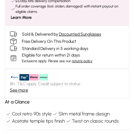
£5/day late delivery compensation
Full order coverage (lost, stolen, damaged) with instant payout on
eligible claims
Learn More
Sold & Delivered by
Discounted Sunglasses
Free Delivery On This Product
Standard Delivery in 5 working days
Eligible for return within 21 days
Exclusions apply.
Please see our
returns policy
18+, T&C apply. Credit subject to status.
See more
At a Glance
Cool retro 90s style
Slim metal frame design
Acetate temple tips finish
Twist on classic rounds