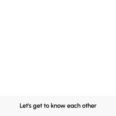
Let's get to know each other