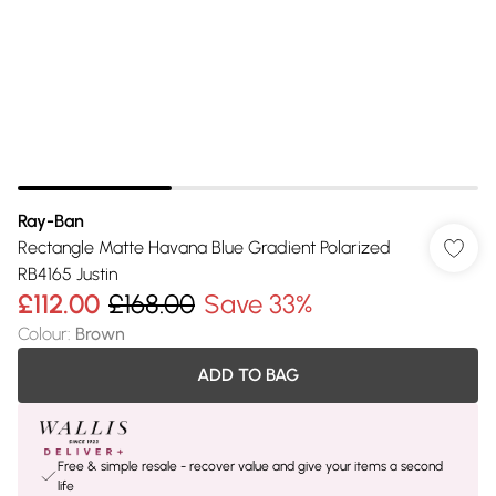
Ray-Ban
Rectangle Matte Havana Blue Gradient Polarized
RB4165 Justin
£112.00
£168.00
Save 33%
Colour
:
Brown
ADD TO BAG
Free & simple resale - recover value and give your items a second
life