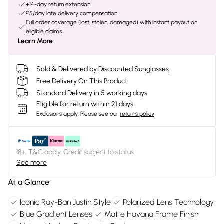
+14-day return extension
£5/day late delivery compensation
Full order coverage (lost, stolen, damaged) with instant payout on
eligible claims
Learn More
Sold & Delivered by
Discounted Sunglasses
Free Delivery On This Product
Standard Delivery in 5 working days
Eligible for return within 21 days
Exclusions apply.
Please see our
returns policy
18+, T&C apply. Credit subject to status.
See more
At a Glance
Iconic Ray-Ban Justin Style
Polarized Lens Technology
Blue Gradient Lenses
Matte Havana Frame Finish