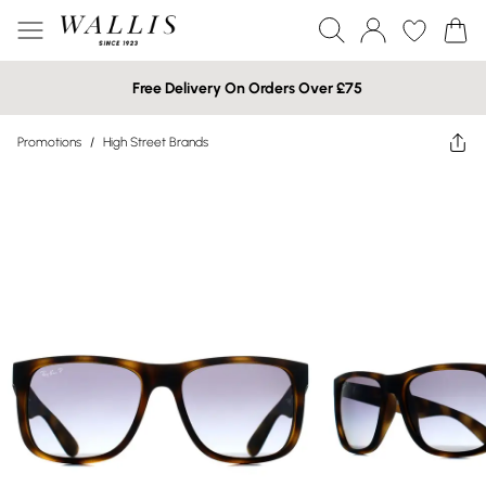
Free Delivery On Orders Over £75
Promotions
/
High Street Brands