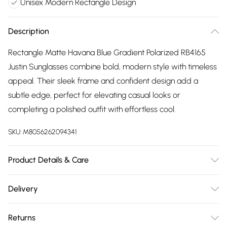
Unisex Modern Rectangle Design
Description
Rectangle Matte Havana Blue Gradient Polarized RB4165
Justin Sunglasses combine bold, modern style with timeless
appeal. Their sleek frame and confident design add a
subtle edge, perfect for elevating casual looks or
completing a polished outfit with effortless cool.
SKU:
M8056262094341
Product Details & Care
Size: 55 mm x 16 mm x 145 mm. The product material is
Delivery
Plastic. Do not clean with harsh chemicals. Do not leave in
Free delivery on all order over £75 (exc. Bulky Item
direct sunlight when not worn. Keep in a case when not
Returns
Delivery)
worn.