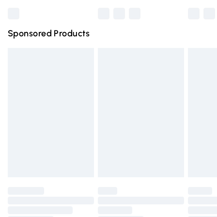
Bulky Item Delivery
£4.99
Northern Ireland Super Saver Delivery
£2.99
Sponsored Products
Northern Ireland Standard Delivery
£4.99
Unlimited free delivery for a year with Unlimited Delivery
for £14.99
Find out more
Please note, some delivery methods are not available for
products delivered by our brand partners & they may
have longer delivery times.
Find out more