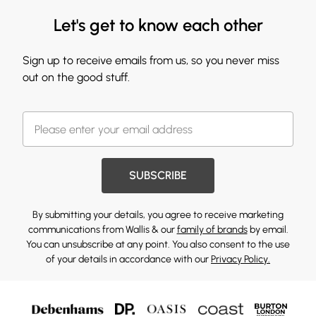
Let's get to know each other
Sign up to receive emails from us, so you never miss
out on the good stuff.
SUBSCRIBE
By submitting your details, you agree to receive marketing
communications from Wallis & our
family of brands
by email.
You can unsubscribe at any point. You also consent to the use
of your details in accordance with our
Privacy Policy.