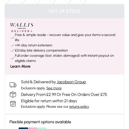
OUT OF STOCK
Free & simple resale - recover value and give your items a second
life
+14-day return extension
£5/day late delivery compensation
Full order coverage (lost, stolen, damaged) with instant payout on
eligible claims
Learn More
Sold & Delivered by
Jacobson Group
Exclusions apply.
See more
Delivery From £2.99 Or Free On Orders Over £75
Eligible for return within 21 days
Exclusions apply.
Please see our
returns policy
Flexible payment options available