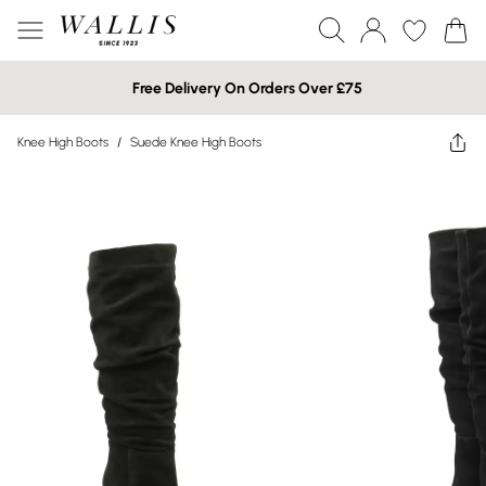
Free Delivery On Orders Over £75
Knee High Boots
/
Suede Knee High Boots