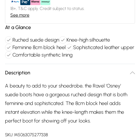
18+, T&C apply. Credit subject to status.
See more
At a Glance
Ruched suede design
Knee-high silhouette
Feminine 8cm block heel
Sophisticated leather upper
Comfortable synthetic lining
Description
A beauty to add to your shoedrobe, the Ravel 'Osney'
suede boots have a gorgeous ruched design that is both
feminine and sophisticated. The 8cm block heel adds
instant elevation while the knee-length makes them the
perfect boot for showing off your looks.
SKU:
M5063075277338