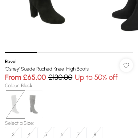
Ravel
'Osney' Suede Ruched Knee-High Boots
From
£65.00
£130.00
Up to 50% off
Colour
:
Black
Select a Size
:
3
4
5
6
7
8