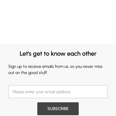
Let's get to know each other
Sign up to receive emails from us, so you never miss
out on the good stuff.
SUBSCRIBE