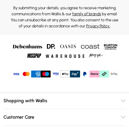
By submitting your details, you agree to receive marketing
communications from Wallis & our
family of brands
by email.
You can unsubscribe at any point. You also consent to the use
of your details in accordance with our
Privacy Policy.
Shopping with Wallis
Unlimited Delivery
Customer Care
Wallis Deliver+