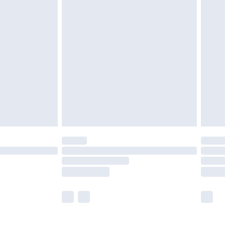
£5.99
£6.99
before 8pm Saturday
£4.99
£2.99
£4.99
limited Delivery for £14.99
ot available for products delivered by our brand
y times.