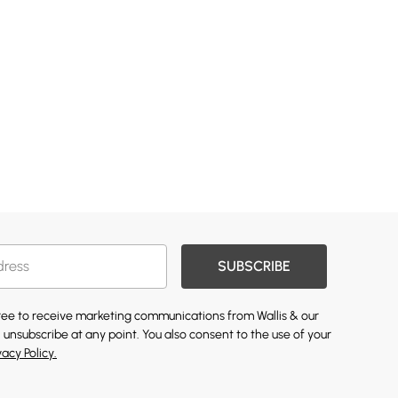
SUBSCRIBE
gree to receive marketing communications from Wallis & our
 unsubscribe at any point. You also consent to the use of your
vacy Policy.