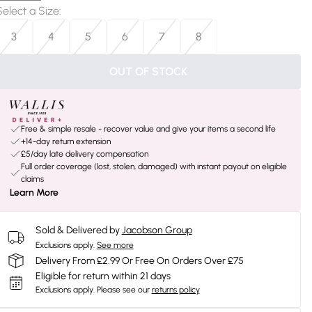
Select a Size
:
3
4
5
6
7
8
OUT OF STOCK
Free & simple resale - recover value and give your items a second life
+14-day return extension
£5/day late delivery compensation
Full order coverage (lost, stolen, damaged) with instant payout on eligible
claims
Learn More
Sold & Delivered by
Jacobson Group
Exclusions apply.
See more
Delivery From £2.99 Or Free On Orders Over £75
Eligible for return within 21 days
Exclusions apply.
Please see our
returns policy