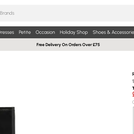
resses
Petite
Occasion
Holiday Shop
Shoes & Accessorie
Free Delivery On Orders Over £75