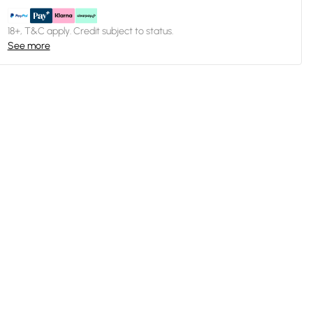
18+, T&C apply. Credit subject to status.
See more