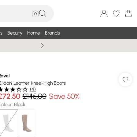
s
Beauty
Home
Brands
Summer Sale Up To 75% +
Ravel
'Eildon' Leather Knee-High Boots
(
4
)
£72.50
£145.00
Save 50%
Colour
:
Black