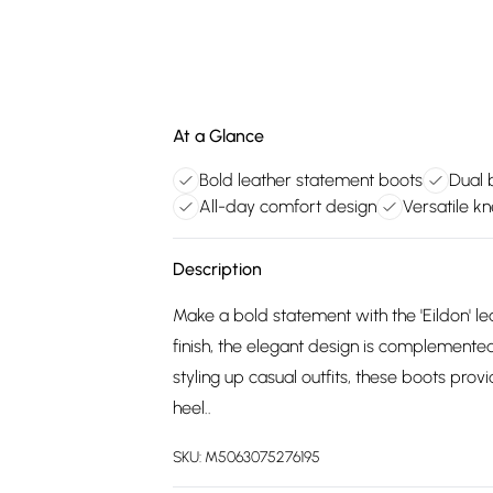
At a Glance
Bold leather statement boots
Dual b
All-day comfort design
Versatile kn
Description
Make a bold statement with the 'Eildon' le
finish, the elegant design is complemented
styling up casual outfits, these boots pr
heel..
SKU:
M5063075276195