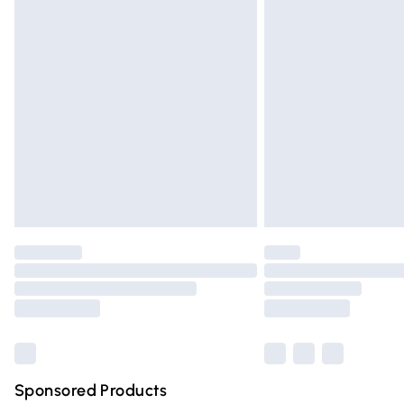
Evri ParcelShop | Express Delivery
Premium DPD Next Day Delivery
Order before 9pm Sunday - Friday and 
Bulky Item Delivery
Northern Ireland Super Saver Delivery
Northern Ireland Standard Delivery
Unlimited free delivery for a year with Un
Find out more
Please note, some delivery methods are n
partners & they may have longer deliver
Find out more
Sponsored Products