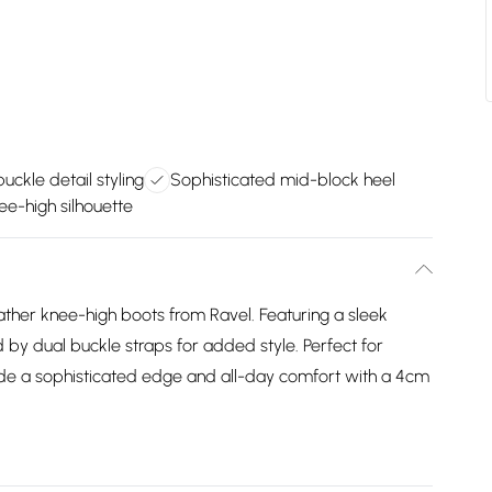
uckle detail styling
Sophisticated mid-block heel
ee-high silhouette
ather knee-high boots from Ravel. Featuring a sleek
 by dual buckle straps for added style. Perfect for
ovide a sophisticated edge and all-day comfort with a 4cm