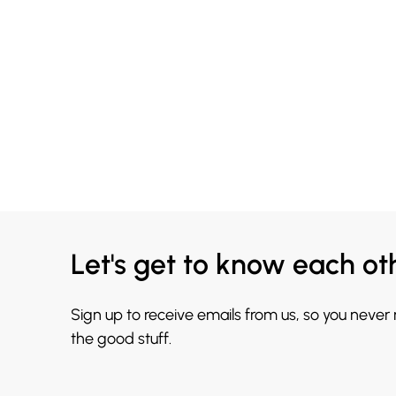
Let's get to know each ot
Sign up to receive emails from us, so you never
the good stuff.