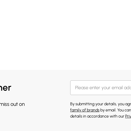
her
 miss out on
By submitting your details, you a
family of brands
by email. You can
details in accordance with our
Pri