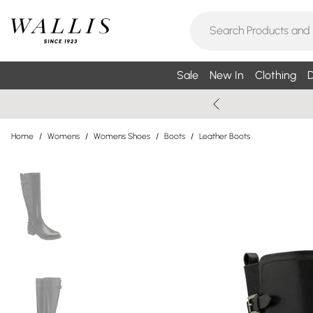
Sale
New In
Clothing
D
Home
/
Womens
/
Womens Shoes
/
Boots
/
Leather Boots