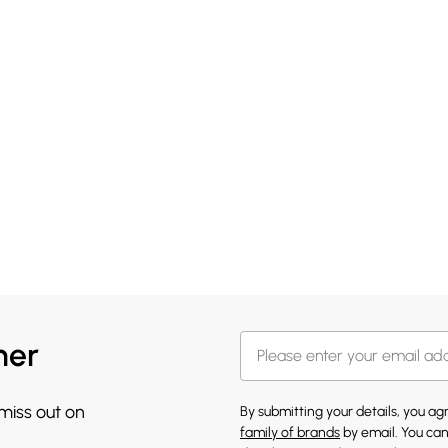
her
 miss out on
By submitting your details, you a
family of brands
by email. You can