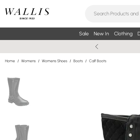
Sale
New In
Clothing
D
Home
/
Womens
/
Womens Shoes
/
Boots
/
Calf Boots