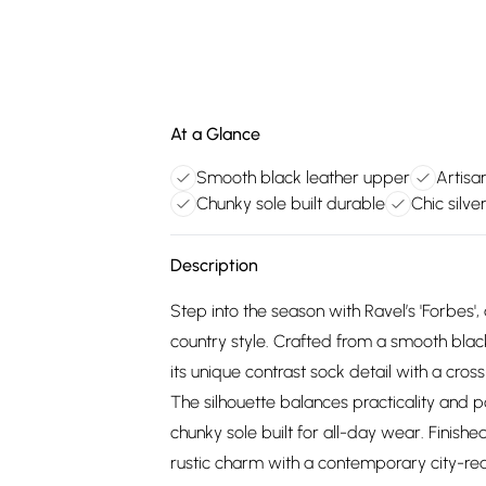
At a Glance
Smooth black leather upper
Artisan
Chunky sole built durable
Chic silv
Description
Step into the season with Ravel’s 'Forbes'
country style. Crafted from a smooth blac
its unique contrast sock detail with a cross
The silhouette balances practicality and p
chunky sole built for all-day wear. Finishe
rustic charm with a contemporary city-re