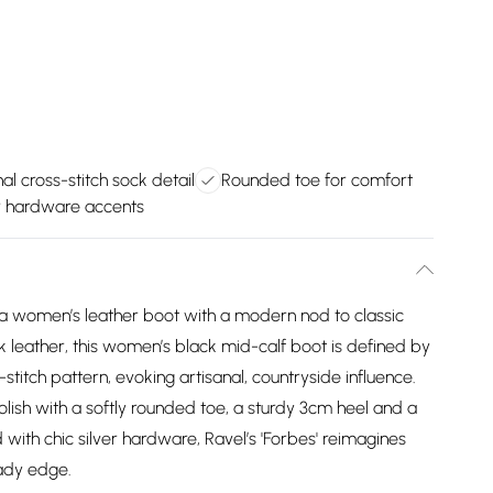
al cross-stitch sock detail
Rounded toe for comfort
er hardware accents
, a women’s leather boot with a modern nod to classic
k leather, this women’s black mid-calf boot is defined by
-stitch pattern, evoking artisanal, countryside influence.
olish with a softly rounded toe, a sturdy 3cm heel and a
d with chic silver hardware, Ravel’s 'Forbes' reimagines
ady edge.