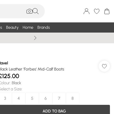
s
Beauty
Home
Brands
Wallis Summe
Ravel
Black Leather 'Forbes' Mid-Calf Boots
£125.00
Colour
:
Black
Select a Size
:
3
4
5
6
7
8
ADD TO BAG