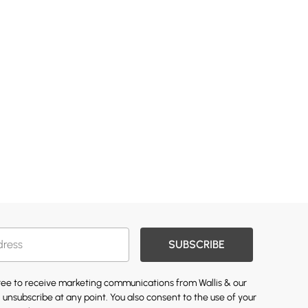
SUBSCRIBE
gree to receive marketing communications from Wallis & our
 unsubscribe at any point. You also consent to the use of your