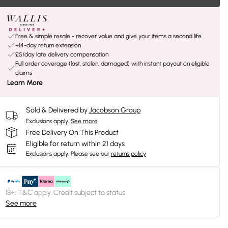
Free & simple resale - recover value and give your items a second life
+14-day return extension
£5/day late delivery compensation
Full order coverage (lost, stolen, damaged) with instant payout on eligible
claims
Learn More
Sold & Delivered by
Jacobson Group
Exclusions apply.
See more
Free Delivery On This Product
Eligible for return within 21 days
Exclusions apply.
Please see our
returns policy
18+, T&C apply. Credit subject to status.
See more