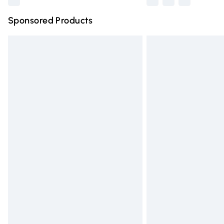
Sponsored Products