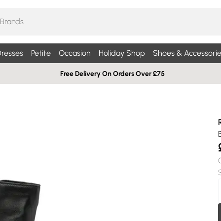
resses
Petite
Occasion
Holiday Shop
Shoes & Accessorie
Free Delivery On Orders Over £75