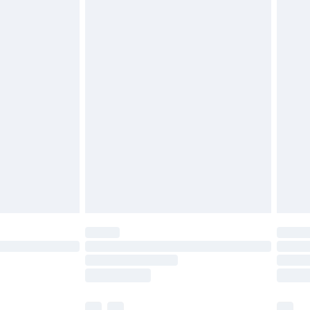
£3.99
£5.99
£6.99
before 8pm Saturday
£4.99
£2.99
£4.99
limited Delivery for £14.99
ot available for products delivered by our brand
y times.