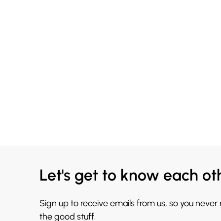
Let's get to know each ot
Sign up to receive emails from us, so you never
the good stuff.