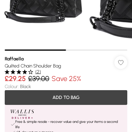
Raffaella
Quilted Chain Shoulder Bag
(
2
)
£29.25
£39.00
Save 25%
Colour
:
Black
ADD TO BAG
Free & simple resale - recover value and give your items a second
life