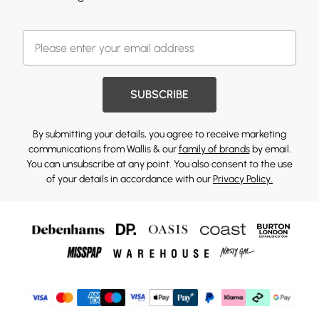
SUBSCRIBE
By submitting your details, you agree to receive marketing
communications from Wallis & our
family of brands
by email.
You can unsubscribe at any point. You also consent to the use
of your details in accordance with our
Privacy Policy.