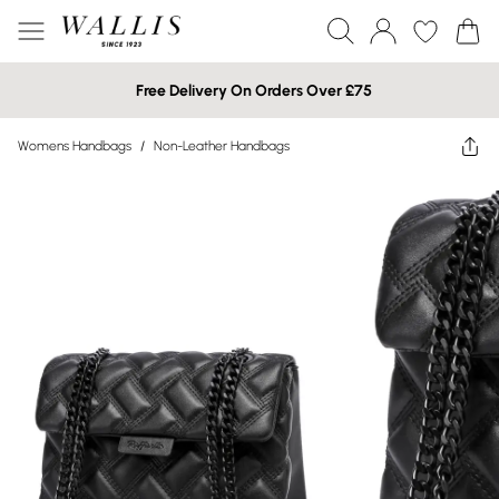
Free Delivery On Orders Over £75
Womens Handbags
/
Non-Leather Handbags