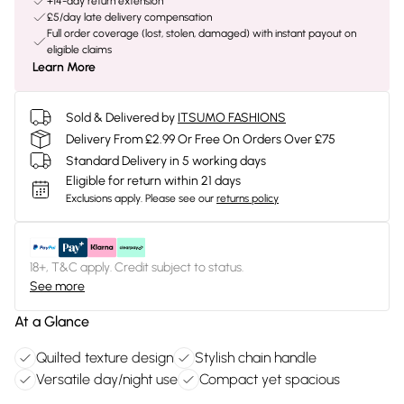
+14-day return extension
£5/day late delivery compensation
Full order coverage (lost, stolen, damaged) with instant payout on
eligible claims
Learn More
Sold & Delivered by
ITSUMO FASHIONS
Delivery From £2.99 Or Free On Orders Over £75
Standard Delivery in 5 working days
Eligible for return within 21 days
Exclusions apply.
Please see our
returns policy
18+, T&C apply. Credit subject to status.
See more
At a Glance
Quilted texture design
Stylish chain handle
Versatile day/night use
Compact yet spacious