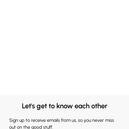
Let's get to know each other
Sign up to receive emails from us, so you never miss
out on the good stuff.