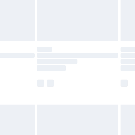
£2.99
£4.99
limited Delivery for £14.99
ot available for products delivered by our brand
y times.