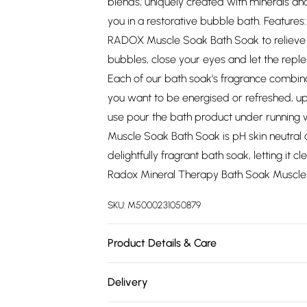
blends, uniquely created with minerals an
you in a restorative bubble bath. Features
RADOX Muscle Soak Bath Soak to relieve 
bubbles, close your eyes and let the repl
Each of our bath soak's fragrance combina
you want to be energised or refreshed, upl
use pour the bath product under running
Muscle Soak Bath Soak is pH skin neutral an
delightfully fragrant bath soak, letting it
Radox Mineral Therapy Bath Soak Muscle 
SKU:
M5000231050879
Product Details & Care
N/A
Delivery