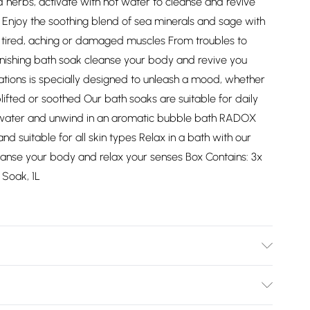
d herbs, activate with hot water to cleanse and revive
: Enjoy the soothing blend of sea minerals and sage with
tired, aching or damaged muscles From troubles to
enishing bath soak cleanse your body and revive you
tions is specially designed to unleash a mood, whether
ifted or soothed Our bath soaks are suitable for daily
 water and unwind in an aromatic bubble bath RADOX
d suitable for all skin types Relax in a bath with our
 cleanse your body and relax your senses Box Contains: 3x
Soak, 1L