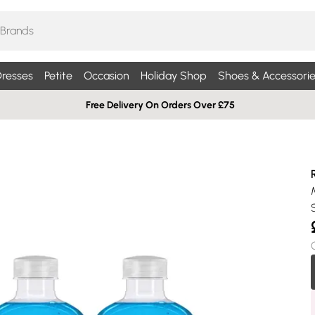
resses
Petite
Occasion
Holiday Shop
Shoes & Accessorie
Free Delivery On Orders Over £75