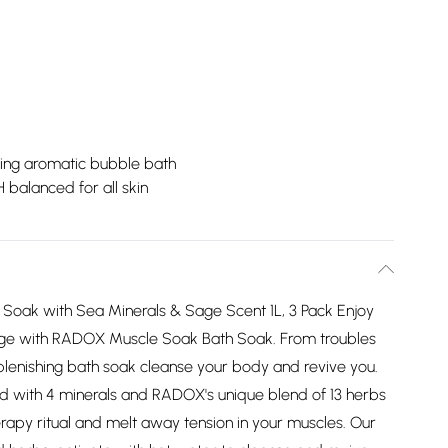
ing aromatic bubble bath
 balanced for all skin
Soak with Sea Minerals & Sage Scent 1L, 3 Pack Enjoy
sage with RADOX Muscle Soak Bath Soak. From troubles
eplenishing bath soak cleanse your body and revive you.
 with 4 minerals and RADOX's unique blend of 13 herbs
herapy ritual and melt away tension in your muscles. Our