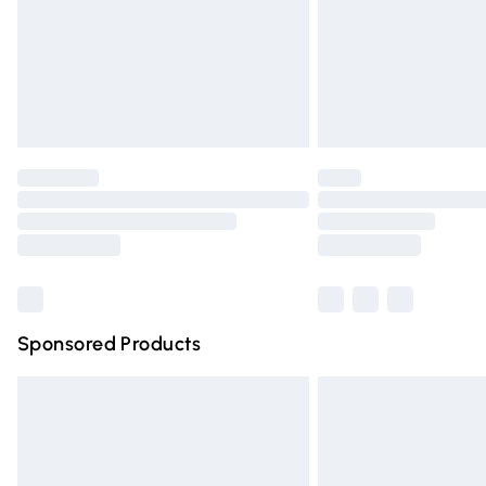
Northern Ireland Super Saver Delivery
Northern Ireland Standard Delivery
Unlimited free delivery for a year with Un
Find out more
Please note, some delivery methods are n
partners & they may have longer deliver
Find out more
Sponsored Products