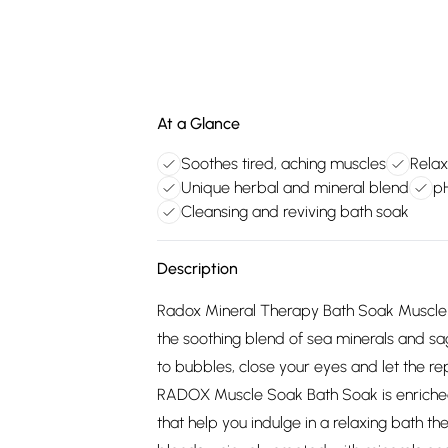
At a Glance
Soothes tired, aching muscles
Relax
Unique herbal and mineral blend
pH
Cleansing and reviving bath soak
Description
Radox Mineral Therapy Bath Soak Muscle 
the soothing blend of sea minerals and 
to bubbles, close your eyes and let the r
RADOX Muscle Soak Bath Soak is enriched
that help you indulge in a relaxing bath t