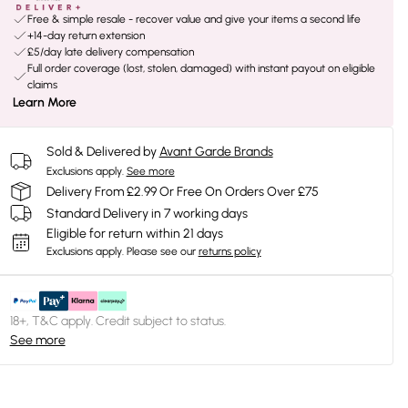
Free & simple resale - recover value and give your items a second life
+14-day return extension
£5/day late delivery compensation
Full order coverage (lost, stolen, damaged) with instant payout on eligible
claims
Learn More
Sold & Delivered by
Avant Garde Brands
Exclusions apply.
See more
Delivery From £2.99 Or Free On Orders Over £75
Standard Delivery in 7 working days
Eligible for return within 21 days
Exclusions apply.
Please see our
returns policy
18+, T&C apply. Credit subject to status.
See more