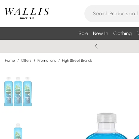
Sale
New In
Clothing
D
Home
/
Offers
/
Promotions
/
High Street Brands