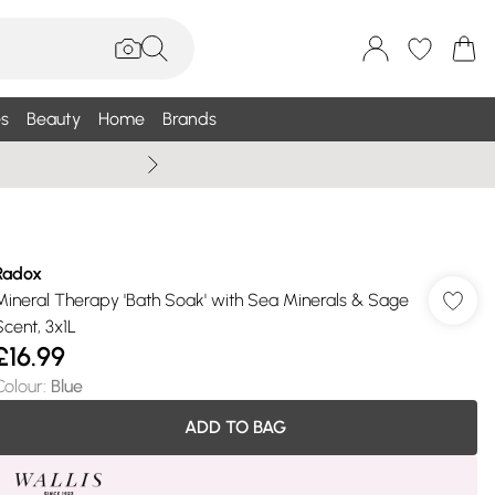
s
Beauty
Home
Brands
Wallis Summe
Radox
Mineral Therapy 'Bath Soak' with Sea Minerals & Sage
Scent, 3x1L
£16.99
Colour
:
Blue
ADD TO BAG