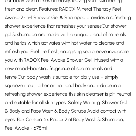
our body wash rinses off easily, leaving your skin feeling
fresh and clean. Features: RADOX Mineral Therapy Feel
Awake 2-in-1 Shower Gel & Shampoo provides a refreshing
shower experience that refreshes your sensesOur shower
gel & shampoo are made with a unique blend of minerals
and herbs which activates with hot water to cleanse and
refresh you. Feel the fresh, energising sea breeze invigorate
you with RADOX Feel Awake Shower Gel, infused with a
new mood-boosting fragrance of sea minerals and
fennelOur body wash is suitable for daily use – simply
squeeze it out, lather on hair and body and indulge in a
refreshing shower experience this skin cleanser is pH neutral
and suitable for all skin types. Safety Warning: Shower Gel
& Body and Face Wash & Body Scrubs Avoid contact with
eyes. Box Contain: 6x Radox 2in1 Body Wash & Shampoo,
Feel Awake - 675ml