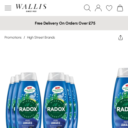
Free Delivery On Orders Over £75
Promotions
/
High Street Brands