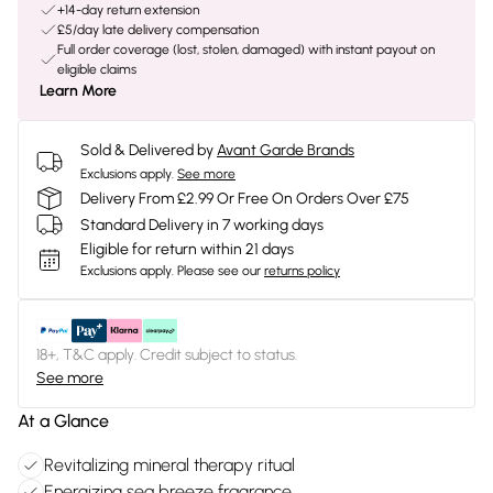
+14-day return extension
£5/day late delivery compensation
Full order coverage (lost, stolen, damaged) with instant payout on
eligible claims
Learn More
Sold & Delivered by
Avant Garde Brands
Exclusions apply.
See more
Delivery From £2.99 Or Free On Orders Over £75
Standard Delivery in 7 working days
Eligible for return within 21 days
Exclusions apply.
Please see our
returns policy
18+, T&C apply. Credit subject to status.
See more
At a Glance
Revitalizing mineral therapy ritual
Energizing sea breeze fragrance