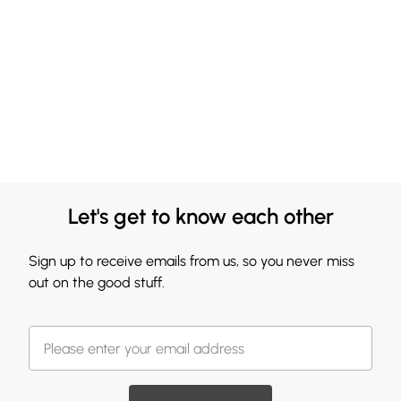
Let's get to know each other
Sign up to receive emails from us, so you never miss
out on the good stuff.