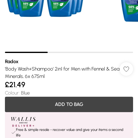
Radox
'Body Wash+Shampoo' 2in1 for Men with Fennel & Sea
Minerals, 6x 675ml
£21.49
Colour
:
Blue
ADD TO BAG
Free & simple resale - recover value and give your items a second
life