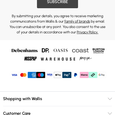
SUBSCRIBE
By submitting your details, you agree to receive marketing
communications from Wallis & our
family of brands
by email.
You can unsubscribe at any point. You also consent to the use
of your details in accordance with our
Privacy Policy.
Shopping with Wallis
Unlimited Delivery
Customer Care