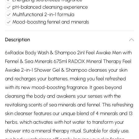
pH-balanced cleansing experience
Multifunctional 2-in-1 formula
Mood-boosting fennel and minerals
Description
6xRadox Body Wash & Shampoo 2in1 Feel Awake Men with
Fennel & Sea Minerals 675ml RADOX Mineral Therapy Feel
Awake 2-in-1 Shower Gel & Shampoo cleanses your skin
and recharges your batteries, making you feel refreshed
with its new mood-boosting fragrance. It goes beyond
cleansing the body and awakens your senses with the
revitalising scents of sea minerals and fennel. This refreshing
skin cleanser features our unique blend of 4 minerals and 13
herbs, which activates with hot water to transform your
shower into a mineral therapy ritual. Suitable for daily use,