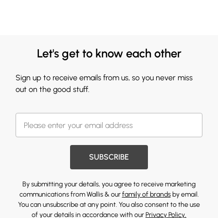
Let's get to know each other
Sign up to receive emails from us, so you never miss
out on the good stuff.
SUBSCRIBE
By submitting your details, you agree to receive marketing
communications from Wallis & our
family of brands
by email.
You can unsubscribe at any point. You also consent to the use
of your details in accordance with our
Privacy Policy.