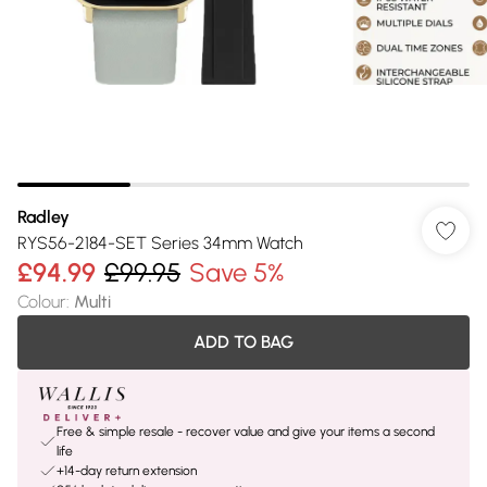
Radley
RYS56-2184-SET Series 34mm Watch
£94.99
£99.95
Save 5%
Colour
:
Multi
ADD TO BAG
Free & simple resale - recover value and give your items a second
life
+14-day return extension