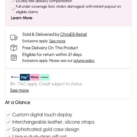
£5/day late delivery compensation
Full order coverage (lost, stolen, damaged) with instant payout on
eligible claims
Learn More
Sold & Delivered by
ChrisElli Retail
Exclusions apply.
See more
Free Delivery On This Product
Eligible for return within 21 days
Exclusions apply.
Please see our
returns policy
18+, T&C apply. Credit subject to status.
See more
At a Glance
Custom digital touch display
Interchangeable leather, silicone straps
Sophisticated gold case design
Unique dual-strap gift set