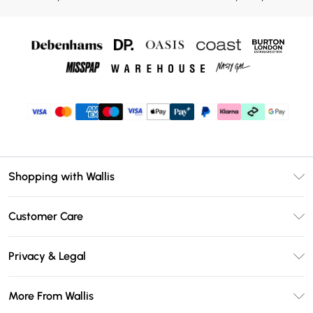
Shopping with Wallis
Unlimited Delivery
Customer Care
Wallis Deliver+
Contact Us
Size Guide
Privacy & Legal
Return Your Order
DebenhamsPay+
Privacy Policy
Frequently Asked Questions
More From Wallis
Debenhams Mastercard
Terms & Conditions