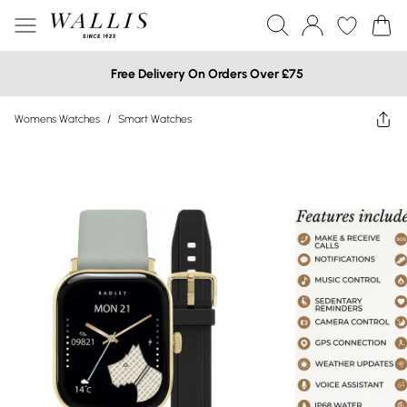
Free Delivery On Orders Over £75
Womens Watches
/
Smart Watches