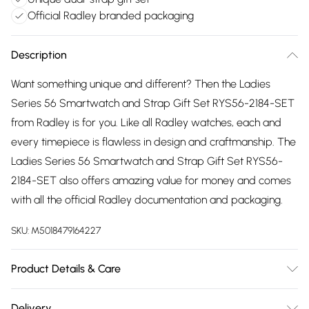
Official Radley branded packaging
Description
Want something unique and different? Then the Ladies
Series 56 Smartwatch and Strap Gift Set RYS56-2184-SET
from Radley is for you. Like all Radley watches, each and
every timepiece is flawless in design and craftmanship. The
Ladies Series 56 Smartwatch and Strap Gift Set RYS56-
2184-SET also offers amazing value for money and comes
with all the official Radley documentation and packaging.
SKU:
M5018479164227
Product Details & Care
Gender: Ladies. Display: Custom Display. Display: Digital.
Delivery