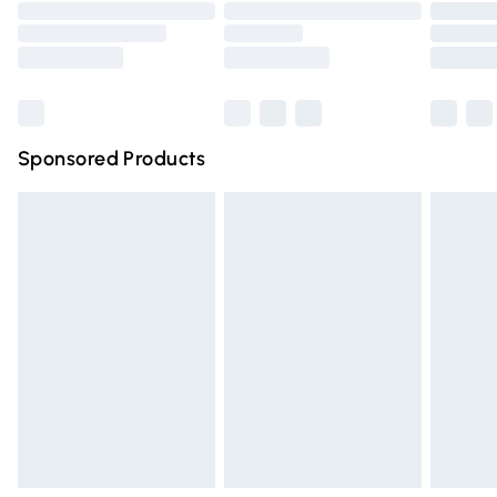
Order before 9pm Sunday - Friday and before 8pm
Saturday
Bulky Item Delivery
£4.99
Northern Ireland Super Saver Delivery
£2.99
Sponsored Products
Northern Ireland Standard Delivery
£4.99
Unlimited free delivery for a year with Unlimited Delivery
for £14.99
Find out more
Please note, some delivery methods are not available for
products delivered by our brand partners & they may
have longer delivery times.
Find out more