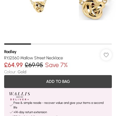
Radley
RYJ2560 Mallow Street Necklace
£64.99
£69.95
Save 7%
Colour
:
Gold
ADD TO BAG
Free & simple resale - recover value and give your items a second
life
+14-day return extension