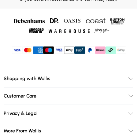
Shopping with Wallis
Unlimited Delivery
Customer Care
Wallis Deliver+
Contact Us
Size Guide
Privacy & Legal
Return Your Order
DebenhamsPay+
Privacy Policy
Frequently Asked Questions
More From Wallis
Debenhams Mastercard
Terms & Conditions