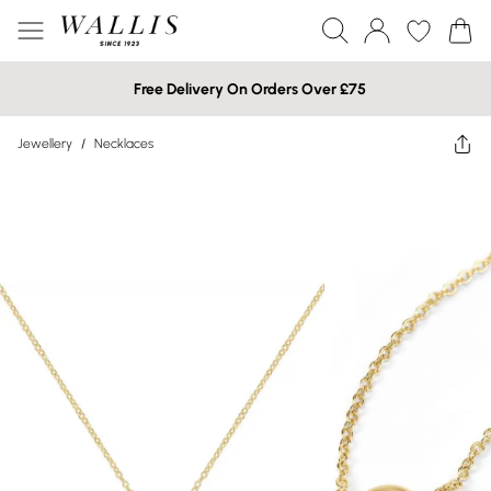
Free Delivery On Orders Over £75
Jewellery
/
Necklaces