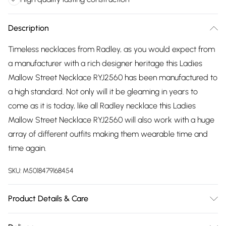
Description
Timeless necklaces from Radley, as you would expect from
a manufacturer with a rich designer heritage this Ladies
Mallow Street Necklace RYJ2560 has been manufactured to
a high standard. Not only will it be gleaming in years to
come as it is today, like all Radley necklace this Ladies
Mallow Street Necklace RYJ2560 will also work with a huge
array of different outfits making them wearable time and
time again.
SKU:
M5018479168454
Product Details & Care
Gender: Ladies. Metal Type: Sterling Silver. Colour: Gold.