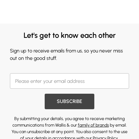
Let's get to know each other
Sign up to receive emails from us, so you never miss
out on the good stuff.
SUBSCRIBE
By submitting your details, you agree to receive marketing
communications from Wallis & our
family of brands
by email.
You can unsubscribe at any point. You also consent to the use
of your details in accordance with our
Privacy Policy.