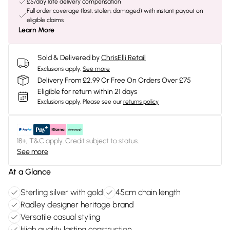
£5/day late delivery compensation
Full order coverage (lost, stolen, damaged) with instant payout on
eligible claims
Learn More
Sold & Delivered by
ChrisElli Retail
Exclusions apply.
See more
Delivery From £2.99 Or Free On Orders Over £75
Eligible for return within 21 days
Exclusions apply.
Please see our
returns policy
18+, T&C apply. Credit subject to status.
See more
At a Glance
Sterling silver with gold
45cm chain length
Radley designer heritage brand
Versatile casual styling
High quality lasting construction