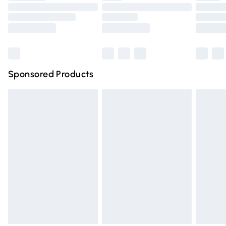
Order before 9pm Sunday - Friday and before 8pm
Saturday
Bulky Item Delivery
£4.99
Northern Ireland Super Saver Delivery
£2.99
Sponsored Products
Northern Ireland Standard Delivery
£4.99
Unlimited free delivery for a year with Unlimited Delivery
for £14.99
Find out more
Please note, some delivery methods are not available for
products delivered by our brand partners & they may
have longer delivery times.
Find out more