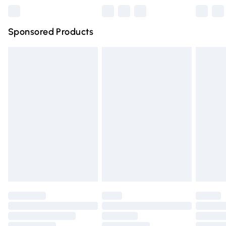
Northern Ireland Super Saver Delivery
£2.99
Sponsored Products
Northern Ireland Standard Delivery
£4.99
Unlimited free delivery for a year with Unlimited Delivery
for £14.99
Find out more
Please note, some delivery methods are not available for
products delivered by our brand partners & they may
have longer delivery times.
Find out more