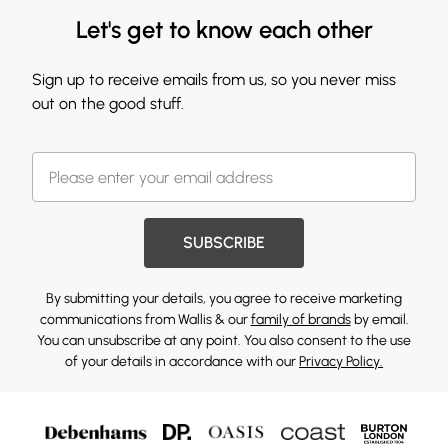
Let's get to know each other
Sign up to receive emails from us, so you never miss
out on the good stuff.
SUBSCRIBE
By submitting your details, you agree to receive marketing
communications from Wallis & our
family of brands
by email.
You can unsubscribe at any point. You also consent to the use
of your details in accordance with our
Privacy Policy.