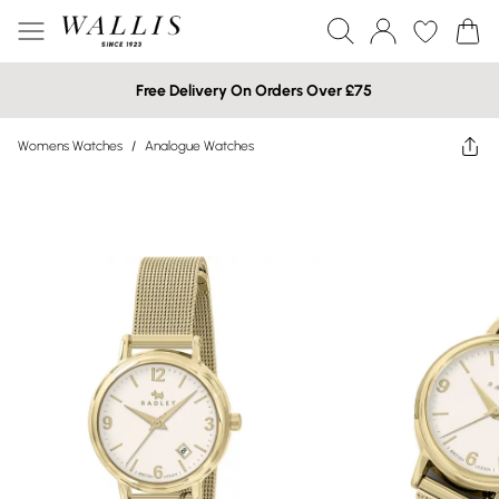
Free Delivery On Orders Over £75
Womens Watches
/
Analogue Watches