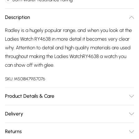
Description
Radley is a hugely popular range, and when you look at the
Ladies Watch RY4638 in more detail it becomes very clear
why. Attention to detail and high quality materials are used
throughout making the Ladies WatchRY4638 a watch you
can show off with glee.
SKU:
M5018479157076
Product Details & Care
Gender: Ladies. Display: Analogue. Bracelet/Strap: Stainless
Delivery
Steel. Strap Colour: Gold. Band Width (mm): 12. Dial Colour:
Free delivery on all order over £75 (exc. Bulky Item
White. Case Colour: Gold. Head Width (mm): 27. Water
Returns
Delivery)
Resistance: 30m. Tips for taking care of your watch. Clean