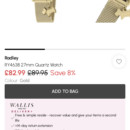
Radley
RY4638 27mm Quartz Watch
£82.99
£89.95
Save 8%
Colour
:
Gold
ADD TO BAG
Free & simple resale - recover value and give your items a second
life
+14-day return extension