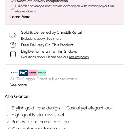
£5/day late delivery compensation
Full order coverage (lost, stolen, damaged) with instant payout on
eligible claims
Learn More
Sold & Delivered by
ChrisElli Retail
Exclusions apply.
See more
Free Delivery On This Product
Eligible for return within 21 days
Exclusions apply.
Please see our
returns policy
18+, T&C apply. Credit subject to status.
See more
At a Glance
Stylish gold-tone design
Casual yet elegant look
High-quality stainless steel
Radley brand name prestige
30m water resistance rating