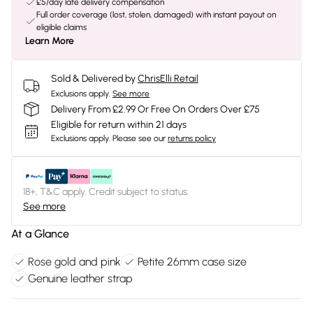
£5/day late delivery compensation
Full order coverage (lost, stolen, damaged) with instant payout on
eligible claims
Learn More
Sold & Delivered by
ChrisElli Retail
Exclusions apply.
See more
Delivery From £2.99 Or Free On Orders Over £75
Eligible for return within 21 days
Exclusions apply.
Please see our
returns policy
18+, T&C apply. Credit subject to status.
See more
At a Glance
Rose gold and pink
Petite 26mm case size
Genuine leather strap