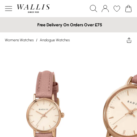
Free Delivery On Orders Over £75
Womens Watches
/
Analogue Watches