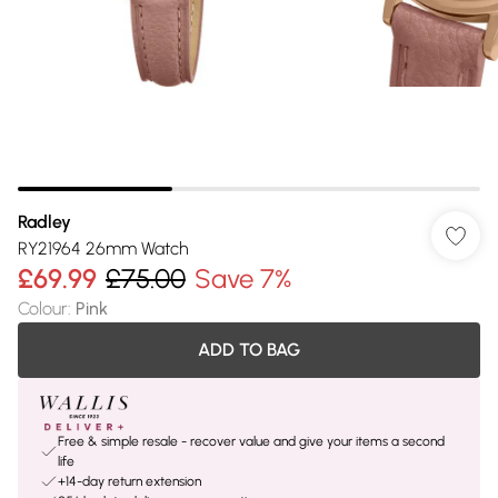
Radley
RY21964 26mm Watch
£69.99
£75.00
Save 7%
Colour
:
Pink
ADD TO BAG
Free & simple resale - recover value and give your items a second
life
+14-day return extension