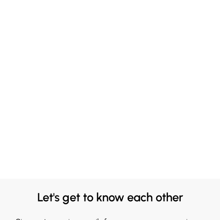
Let's get to know each other