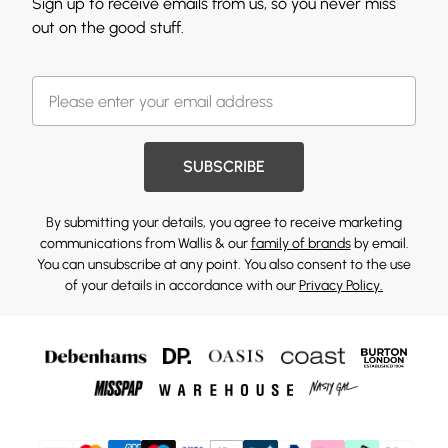
Sign up to receive emails from us, so you never miss
out on the good stuff.
SUBSCRIBE
By submitting your details, you agree to receive marketing
communications from Wallis & our
family of brands
by email.
You can unsubscribe at any point. You also consent to the use
of your details in accordance with our
Privacy Policy.