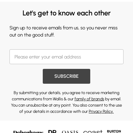
Let's get to know each other
Sign up to receive emails from us, so you never miss
out on the good stuff.
SUBSCRIBE
By submitting your details, you agree to receive marketing
communications from Wallis & our
family of brands
by email.
You can unsubscribe at any point. You also consent to the use
of your details in accordance with our
Privacy Policy.