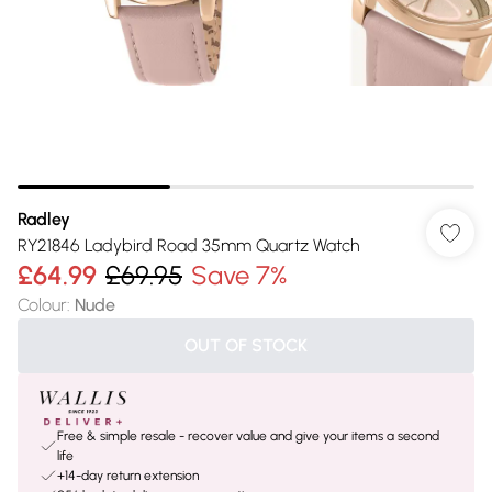
Radley
RY21846 Ladybird Road 35mm Quartz Watch
£64.99
£69.95
Save 7%
Colour
:
Nude
OUT OF STOCK
Free & simple resale - recover value and give your items a second
life
+14-day return extension