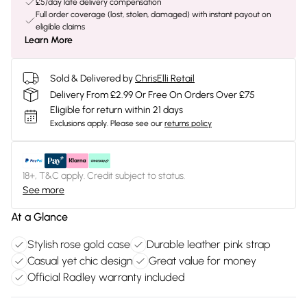
£5/day late delivery compensation
Full order coverage (lost, stolen, damaged) with instant payout on
eligible claims
Learn More
Sold & Delivered by
ChrisElli Retail
Delivery From £2.99 Or Free On Orders Over £75
Eligible for return within 21 days
Exclusions apply.
Please see our
returns policy
18+, T&C apply. Credit subject to status.
See more
At a Glance
Stylish rose gold case
Durable leather pink strap
Casual yet chic design
Great value for money
Official Radley warranty included