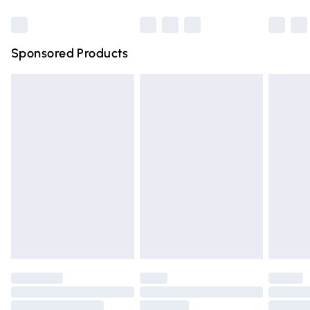
Bulky Item Delivery
£4.99
Northern Ireland Super Saver Delivery
£2.99
Sponsored Products
Northern Ireland Standard Delivery
£4.99
Unlimited free delivery for a year with Unlimited Delivery
for £14.99
Find out more
Please note, some delivery methods are not available for
products delivered by our brand partners & they may
have longer delivery times.
Find out more