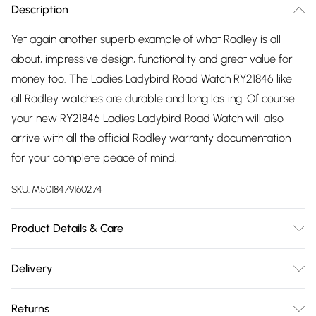
Description
Yet again another superb example of what Radley is all
about, impressive design, functionality and great value for
money too. The Ladies Ladybird Road Watch RY21846 like
all Radley watches are durable and long lasting. Of course
your new RY21846 Ladies Ladybird Road Watch will also
arrive with all the official Radley warranty documentation
for your complete peace of mind.
SKU:
M5018479160274
Product Details & Care
Gender: Ladies. Display: Analogue. Bracelet/Strap: Leather.
Delivery
Strap Colour: Pink. Band Width (mm): 18. Dial Colour: Beige.
Free delivery on all order over £75 (exc. Bulky Item
Case Colour: Rose Gold. Head Width (mm): 35. Water
Returns
Delivery)