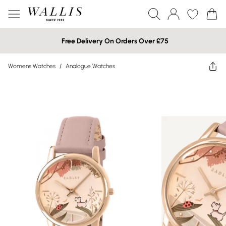
Free Delivery On Orders Over £75
Womens Watches
/
Analogue Watches