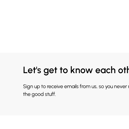
Let's get to know each ot
Sign up to receive emails from us, so you never
the good stuff.