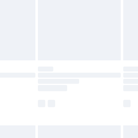
before 8pm Saturday
£4.99
£2.99
£4.99
limited Delivery for £14.99
ot available for products delivered by our brand
y times.