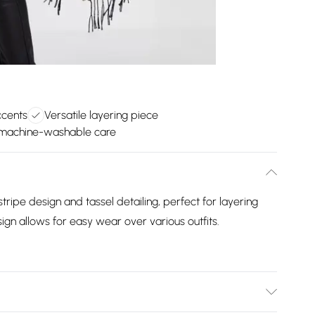
ccents
Versatile layering piece
machine-washable care
tripe design and tassel detailing, perfect for layering
sign allows for easy wear over various outfits.