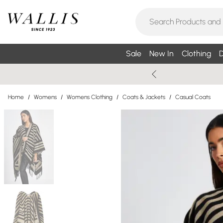
Sale
New In
Clothing
D
Home
/
Womens
/
Womens Clothing
/
Coats & Jackets
/
Casual Coats