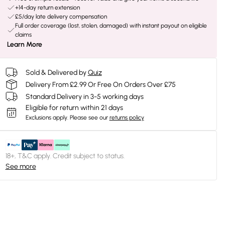
+14-day return extension
£5/day late delivery compensation
Full order coverage (lost, stolen, damaged) with instant payout on eligible
claims
Learn More
Sold & Delivered by
Quiz
Delivery From £2.99 Or Free On Orders Over £75
Standard Delivery in 3-5 working days
Eligible for return within 21 days
Exclusions apply.
Please see our
returns policy
18+, T&C apply. Credit subject to status.
See more