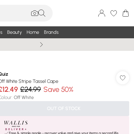
s
Beauty
Home
Brands
Wallis Summe
Quiz
Off White Stripe Tassel Cape
£12.49
£24.99
Save 50%
Colour
:
Off White
OUT OF STOCK
Free & simple resale - recover value and give your items a second life