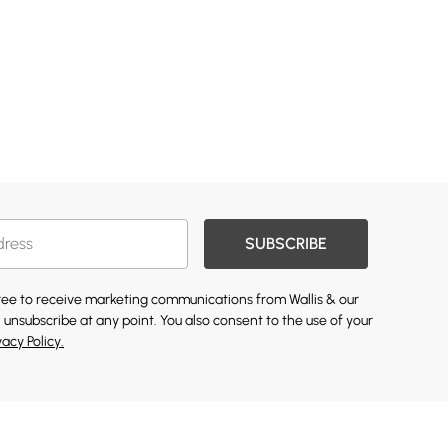
SUBSCRIBE
gree to receive marketing communications from Wallis & our
 unsubscribe at any point. You also consent to the use of your
vacy Policy.