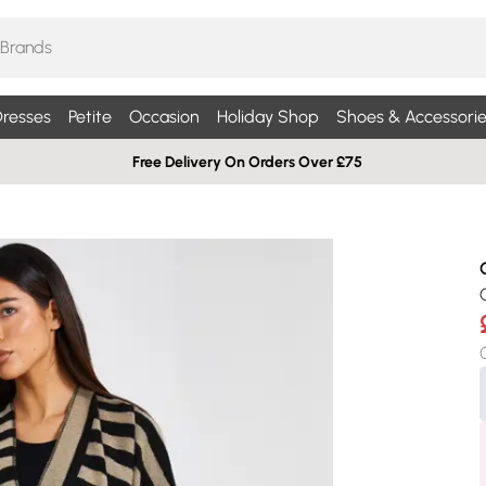
resses
Petite
Occasion
Holiday Shop
Shoes & Accessorie
Free Delivery On Orders Over £75