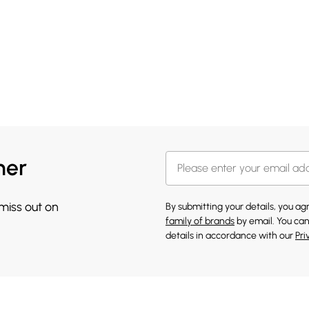
her
 miss out on
By submitting your details, you a
family of brands
by email. You can
details in accordance with our
Pri