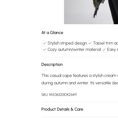
At a Glance
Stylish striped design
Tassel trim a
Cozy autumn/winter material
Easy 
Description
This casual cape features a stylish cream s
during autumn and winter. Its versatile de
SKU:
M5063331042649
Product Details & Care