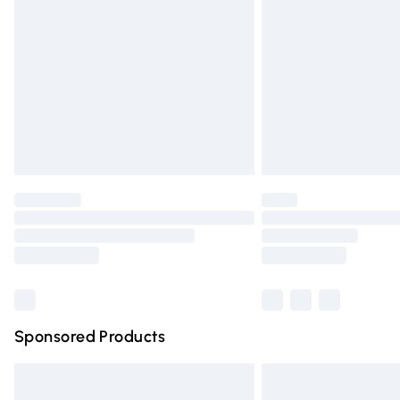
Order before 9pm Sunday - Friday and 
Bulky Item Delivery
Northern Ireland Super Saver Delivery
Northern Ireland Standard Delivery
Unlimited free delivery for a year with Un
Find out more
Please note, some delivery methods are n
partners & they may have longer deliver
Find out more
Sponsored Products