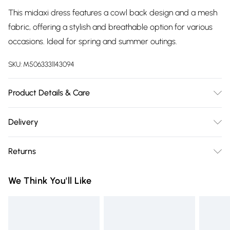
This midaxi dress features a cowl back design and a mesh
fabric, offering a stylish and breathable option for various
occasions. Ideal for spring and summer outings.
SKU:
M5063331143094
Product Details & Care
Cool hand wash with mild detergent. Main: 95% Polyester,
Delivery
5% Elastane. Model height: 5' 6"; Model is wearing size: UK 8.
Free delivery on all order over £75 (exc. Bulky Item
Returns
Delivery)
Something not quite right? You have 21 days from the day
Super Saver Delivery
£2.99
We Think You'll Like
you receive it, to send something back.
Free on orders over £75
Please note, we cannot offer refunds on fashion face masks,
Standard Delivery
£3.99
cosmetics, pierced jewellery, adult toys, and swimwear or