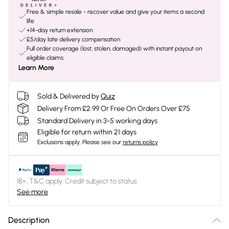
Free & simple resale - recover value and give your items a second
life
+14-day return extension
£5/day late delivery compensation
Full order coverage (lost, stolen, damaged) with instant payout on
eligible claims
Learn More
Sold & Delivered by
Quiz
Delivery From £2.99 Or Free On Orders Over £75
Standard Delivery in 3-5 working days
Eligible for return within 21 days
Exclusions apply.
Please see our
returns policy
18+, T&C apply. Credit subject to status.
See more
Description