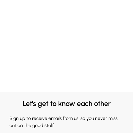
Let's get to know each other
Sign up to receive emails from us, so you never miss
out on the good stuff.