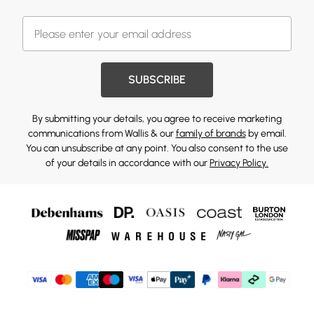
SUBSCRIBE
By submitting your details, you agree to receive marketing
communications from Wallis & our
family of brands
by email.
You can unsubscribe at any point. You also consent to the use
of your details in accordance with our
Privacy Policy.