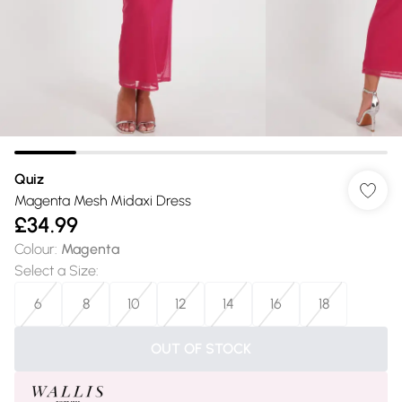
Quiz
Magenta Mesh Midaxi Dress
£34.99
Colour
:
Magenta
Select a Size
:
6
8
10
12
14
16
18
OUT OF STOCK