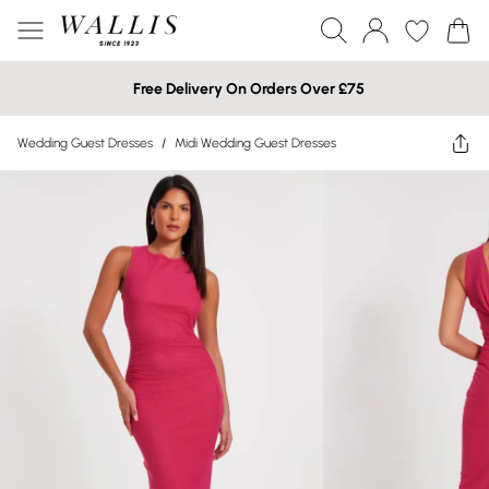
Free Delivery On Orders Over £75
Wedding Guest Dresses
/
Midi Wedding Guest Dresses