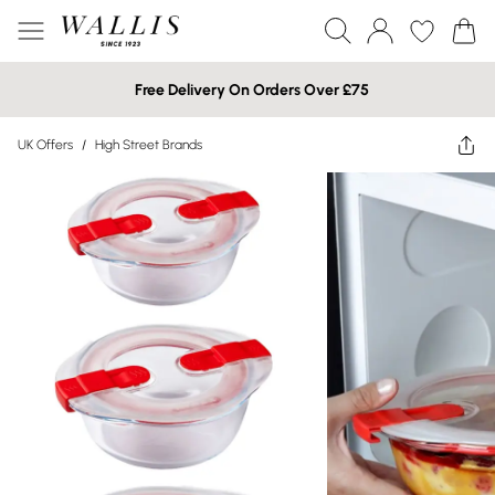
Free Delivery On Orders Over £75
UK Offers
/
High Street Brands