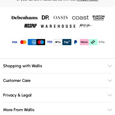
Shopping with Wallis
Unlimited Delivery
Customer Care
Wallis Deliver+
Contact Us
Size Guide
Privacy & Legal
Return Your Order
DebenhamsPay+
Privacy Policy
Frequently Asked Questions
More From Wallis
Debenhams Mastercard
Terms & Conditions