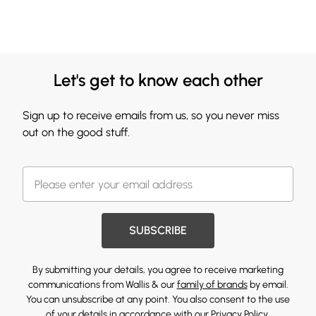
Let's get to know each other
Sign up to receive emails from us, so you never miss
out on the good stuff.
SUBSCRIBE
By submitting your details, you agree to receive marketing
communications from Wallis & our
family of brands
by email.
You can unsubscribe at any point. You also consent to the use
of your details in accordance with our
Privacy Policy.