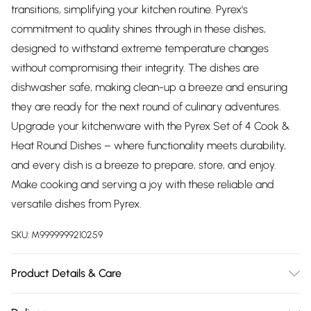
transitions, simplifying your kitchen routine. Pyrex's
commitment to quality shines through in these dishes,
designed to withstand extreme temperature changes
without compromising their integrity. The dishes are
dishwasher safe, making clean-up a breeze and ensuring
they are ready for the next round of culinary adventures.
Upgrade your kitchenware with the Pyrex Set of 4 Cook &
Heat Round Dishes – where functionality meets durability,
and every dish is a breeze to prepare, store, and enjoy.
Make cooking and serving a joy with these reliable and
versatile dishes from Pyrex.
SKU:
M9999999210259
Product Details & Care
Made from Borosilicate Glass. Suitable in Dishwasher,