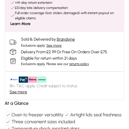
+14-day return extension
£5/day late delivery compensation
Full order coverage (lost, stolen, damaged) with instant payout on
eligible claims
Learn More
Sold & Delivered by
Brandvine
Exclusions apply.
See more
Delivery From £2.99 Or Free On Orders Over £75
Eligible for return within 21 days
Exclusions apply.
Please see our
returns policy
18+, T&C apply. Credit subject to status.
See more
At a Glance
Oven to freezer versatility
Airtight lids seal freshness
Three convenient sizes included
Temperature shock resistant glass