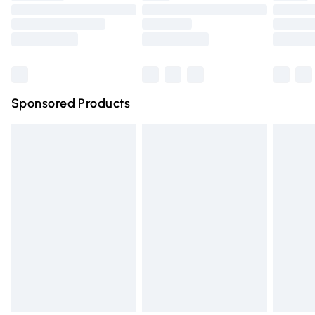
Order before 9pm Sunday - Friday and before 8pm
Saturday
Bulky Item Delivery
£4.99
Northern Ireland Super Saver Delivery
£2.99
Sponsored Products
Northern Ireland Standard Delivery
£4.99
Unlimited free delivery for a year with Unlimited Delivery
for £14.99
Find out more
Please note, some delivery methods are not available for
products delivered by our brand partners & they may
have longer delivery times.
Find out more