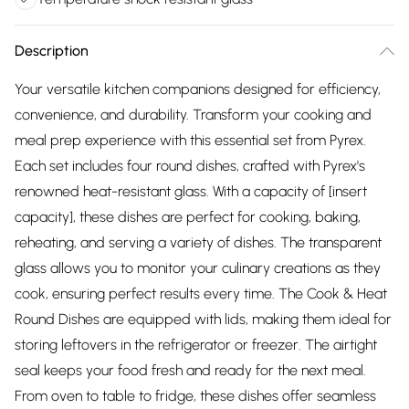
Description
Your versatile kitchen companions designed for efficiency,
convenience, and durability. Transform your cooking and
meal prep experience with this essential set from Pyrex.
Each set includes four round dishes, crafted with Pyrex's
renowned heat-resistant glass. With a capacity of [insert
capacity], these dishes are perfect for cooking, baking,
reheating, and serving a variety of dishes. The transparent
glass allows you to monitor your culinary creations as they
cook, ensuring perfect results every time. The Cook & Heat
Round Dishes are equipped with lids, making them ideal for
storing leftovers in the refrigerator or freezer. The airtight
seal keeps your food fresh and ready for the next meal.
From oven to table to fridge, these dishes offer seamless