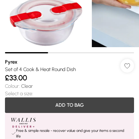
Pyrex
Set of 4 Cook & Heat Round Dish
£33.00
Colour
:
Clear
Select a size
:
ADD TO BAG
Free & simple resale - recover value and give your items a second
life