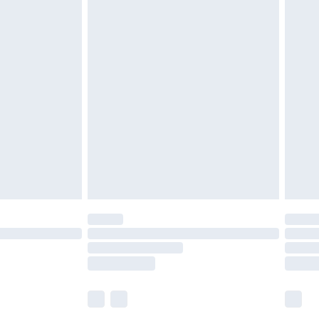
£5.99
£6.99
before 8pm Saturday
£4.99
£2.99
£4.99
limited Delivery for £14.99
ot available for products delivered by our brand
y times.