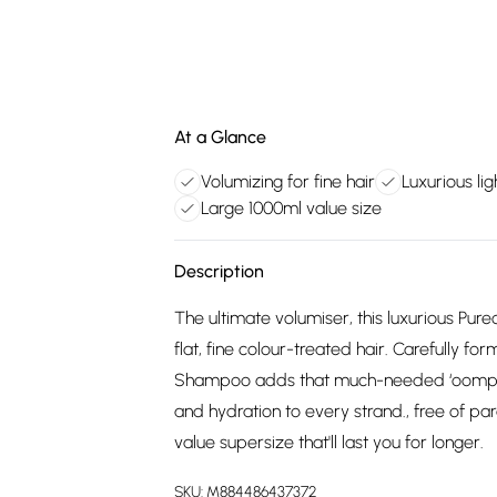
At a Glance
Volumizing for fine hair
Luxurious li
Large 1000ml value size
Description
The ultimate volumiser, this luxurious Pu
flat, fine colour-treated hair. Carefully f
Shampoo adds that much-needed ‘oomph’ w
and hydration to every strand., free of par
value supersize that'll last you for longer.
SKU:
M884486437372