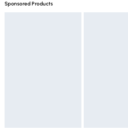
Sponsored Products