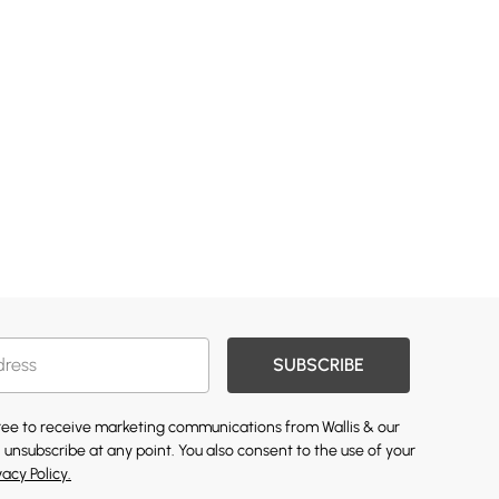
SUBSCRIBE
gree to receive marketing communications from Wallis & our
 unsubscribe at any point. You also consent to the use of your
vacy Policy.