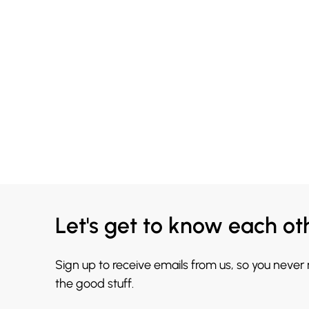
Let's get to know each ot
Sign up to receive emails from us, so you never
the good stuff.