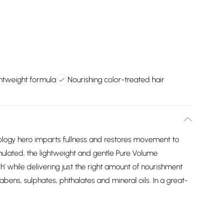
ghtweight formula
Nourishing color-treated hair
reology hero imparts fullness and restores movement to
ormulated, the lightweight and gentle Pure Volume
hile delivering just the right amount of nourishment
abens, sulphates, phthalates and mineral oils. In a great-