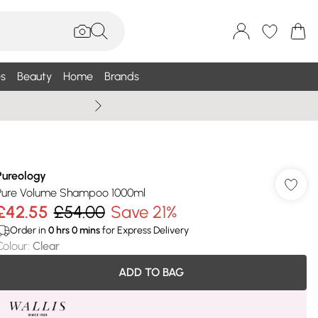
s
Beauty
Home
Brands
Wallis Summe
Pureology
Pure Volume Shampoo 1000ml
£42.55
£54.00
Save 21%
Order in
0
hrs
0
mins
for Express Delivery
Colour
:
Clear
ADD TO BAG