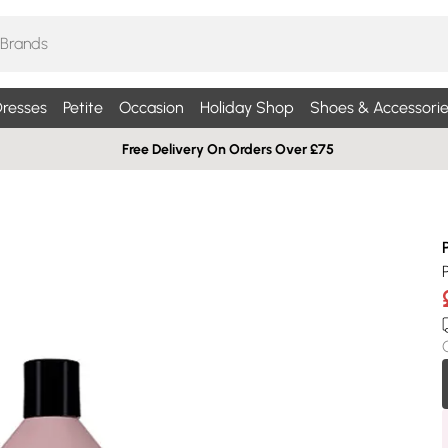
resses
Petite
Occasion
Holiday Shop
Shoes & Accessorie
Free Delivery On Orders Over £75