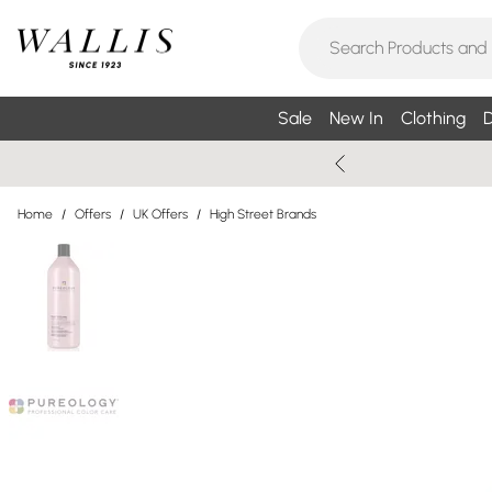
Sale
New In
Clothing
D
Home
/
Offers
/
UK Offers
/
High Street Brands