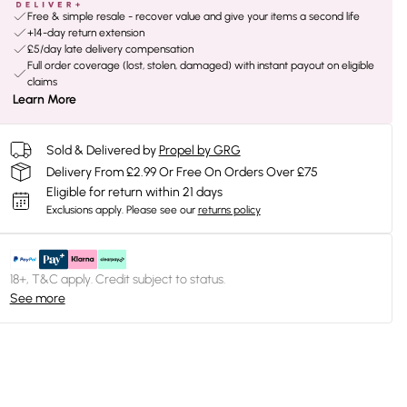
Free & simple resale - recover value and give your items a second life
+14-day return extension
£5/day late delivery compensation
Full order coverage (lost, stolen, damaged) with instant payout on eligible
claims
Learn More
Sold & Delivered by
Propel by GRG
Delivery From £2.99 Or Free On Orders Over £75
Eligible for return within 21 days
Exclusions apply.
Please see our
returns policy
18+, T&C apply. Credit subject to status.
See more