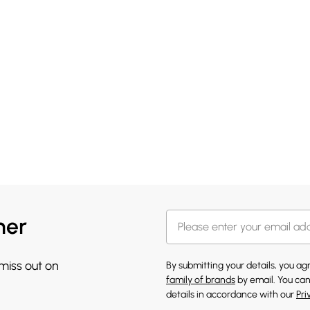
her
 miss out on
By submitting your details, you a
family of brands
by email. You can
details in accordance with our
Pri