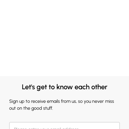
Let's get to know each other
Sign up to receive emails from us, so you never miss
out on the good stuff.