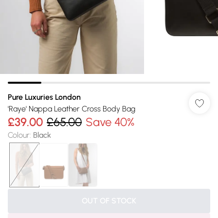
Pure Luxuries London
'Raye' Nappa Leather Cross Body Bag
£39.00
£65.00
Save 40%
Colour
:
Black
OUT OF STOCK