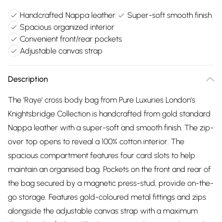
Handcrafted Nappa leather
Super-soft smooth finish
Spacious organized interior
Convenient front/rear pockets
Adjustable canvas strap
Description
The 'Raye' cross body bag from Pure Luxuries London's
Knightsbridge Collection is handcrafted from gold standard
Nappa leather with a super-soft and smooth finish. The zip-
over top opens to reveal a 100% cotton interior. The
spacious compartment features four card slots to help
maintain an organised bag. Pockets on the front and rear of
the bag secured by a magnetic press-stud, provide on-the-
go storage. Features gold-coloured metal fittings and zips
alongside the adjustable canvas strap with a maximum