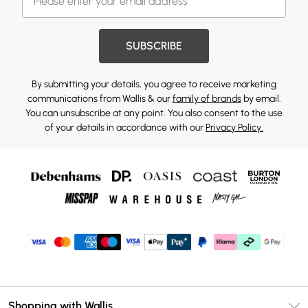
SUBSCRIBE
By submitting your details, you agree to receive marketing
communications from Wallis & our
family of brands
by email.
You can unsubscribe at any point. You also consent to the use
of your details in accordance with our
Privacy Policy.
Shopping with Wallis