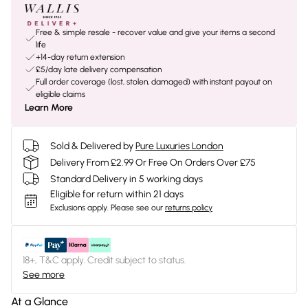
Free & simple resale - recover value and give your items a second
life
+14-day return extension
£5/day late delivery compensation
Full order coverage (lost, stolen, damaged) with instant payout on
eligible claims
Learn More
Sold & Delivered by
Pure Luxuries London
Delivery From £2.99 Or Free On Orders Over £75
Standard Delivery in 5 working days
Eligible for return within 21 days
Exclusions apply.
Please see our
returns policy
18+, T&C apply. Credit subject to status.
See more
At a Glance