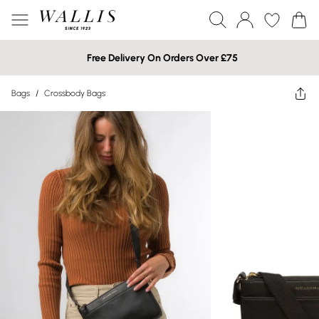
Free Delivery On Orders Over £75
Bags
/
Crossbody Bags