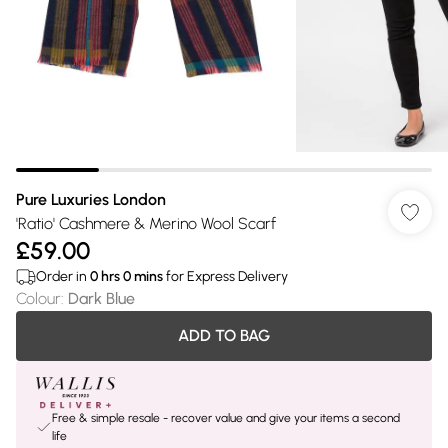
Pure Luxuries London
'Ratio' Cashmere & Merino Wool Scarf
£59.00
Order in
0
hrs
0
mins
for Express Delivery
Colour
:
Dark Blue
ADD TO BAG
Free & simple resale - recover value and give your items a second
life