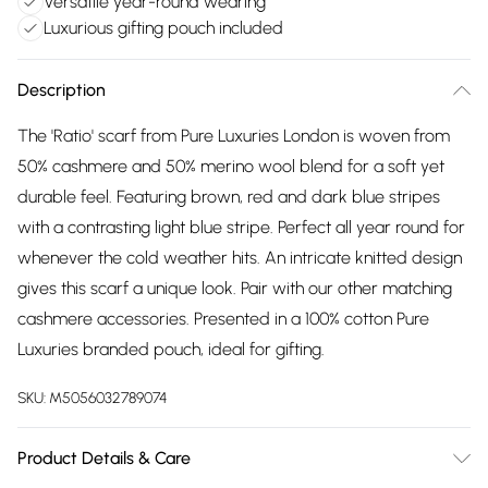
Versatile year-round wearing
Luxurious gifting pouch included
Description
The 'Ratio' scarf from Pure Luxuries London is woven from
50% cashmere and 50% merino wool blend for a soft yet
durable feel. Featuring brown, red and dark blue stripes
with a contrasting light blue stripe. Perfect all year round for
whenever the cold weather hits. An intricate knitted design
gives this scarf a unique look. Pair with our other matching
cashmere accessories. Presented in a 100% cotton Pure
Luxuries branded pouch, ideal for gifting.
SKU:
M5056032789074
Product Details & Care