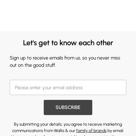
Let's get to know each other
Sign up to receive emails from us, so you never miss
out on the good stuff.
SUBSCRIBE
By submitting your details, you agree to receive marketing
communications from Wallis & our
family of brands
by email.