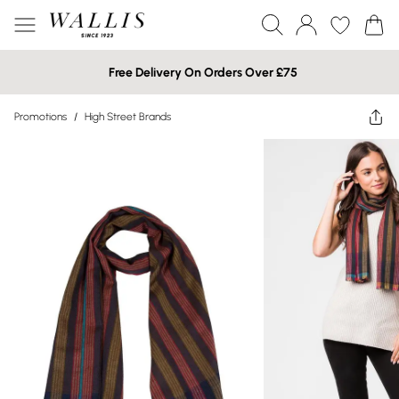
Free Delivery On Orders Over £75
Promotions
/
High Street Brands