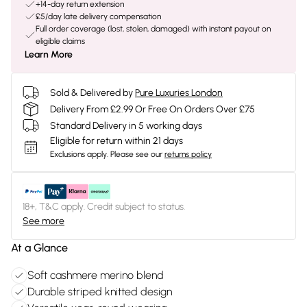
+14-day return extension
£5/day late delivery compensation
Full order coverage (lost, stolen, damaged) with instant payout on
eligible claims
Learn More
Sold & Delivered by
Pure Luxuries London
Delivery From £2.99 Or Free On Orders Over £75
Standard Delivery in 5 working days
Eligible for return within 21 days
Exclusions apply.
Please see our
returns policy
18+, T&C apply. Credit subject to status.
See more
At a Glance
Soft cashmere merino blend
Durable striped knitted design