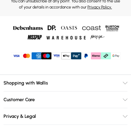
You can unsubscribe at any point. You also consent to the use
of your details in accordance with our
Privacy Policy.
Shopping with Wallis
Unlimited Delivery
Customer Care
Wallis Deliver+
Contact Us
Size Guide
Privacy & Legal
Return Your Order
DebenhamsPay+
Privacy Policy