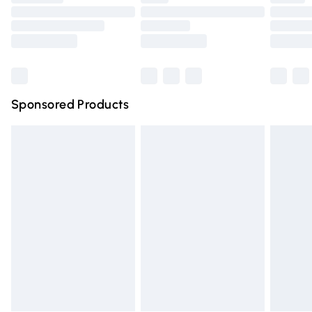
Order before 9pm Sunday - Friday and before 8pm
Saturday
Bulky Item Delivery
£4.99
Northern Ireland Super Saver Delivery
£2.99
Sponsored Products
Northern Ireland Standard Delivery
£4.99
Unlimited free delivery for a year with Unlimited Delivery
for £14.99
Find out more
Please note, some delivery methods are not available for
products delivered by our brand partners & they may
have longer delivery times.
Find out more