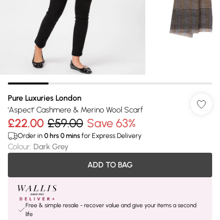
Pure Luxuries London
'Aspect' Cashmere & Merino Wool Scarf
£22.00
£59.00
Save 63%
Order in
0
hrs
0
mins
for Express Delivery
Colour
:
Dark Grey
ADD TO BAG
Free & simple resale - recover value and give your items a second
life