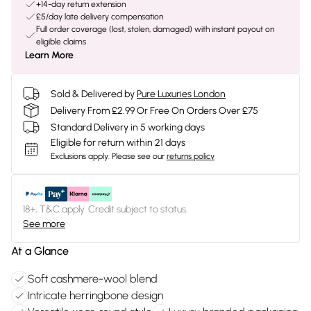
+14-day return extension
£5/day late delivery compensation
Full order coverage (lost, stolen, damaged) with instant payout on
eligible claims
Learn More
Sold & Delivered by
Pure Luxuries London
Delivery From £2.99 Or Free On Orders Over £75
Standard Delivery in 5 working days
Eligible for return within 21 days
Exclusions apply.
Please see our
returns policy
18+, T&C apply. Credit subject to status.
See more
At a Glance
Soft cashmere-wool blend
Intricate herringbone design