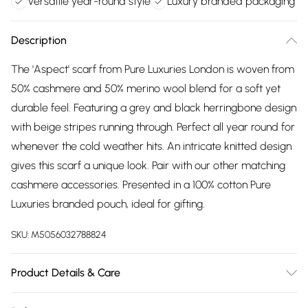
Versatile year-round style
Luxury branded packaging
Description
The 'Aspect' scarf from Pure Luxuries London is woven from
50% cashmere and 50% merino wool blend for a soft yet
durable feel. Featuring a grey and black herringbone design
with beige stripes running through. Perfect all year round for
whenever the cold weather hits. An intricate knitted design
gives this scarf a unique look. Pair with our other matching
cashmere accessories. Presented in a 100% cotton Pure
Luxuries branded pouch, ideal for gifting.
SKU:
M5056032788824
Product Details & Care
50% Merino Wool & 50% Cashmere. Hand Wash. L:160cm x