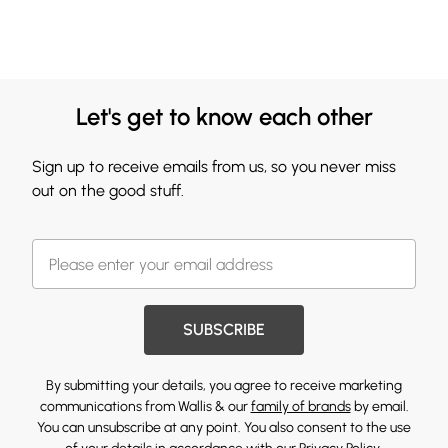
Let's get to know each other
Sign up to receive emails from us, so you never miss
out on the good stuff.
SUBSCRIBE
By submitting your details, you agree to receive marketing
communications from Wallis & our
family of brands
by email.
You can unsubscribe at any point. You also consent to the use