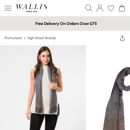
Free Delivery On Orders Over £75
Promotions
/
High Street Brands