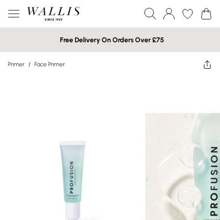
Free Delivery On Orders Over £75
Primer
/
Face Primer