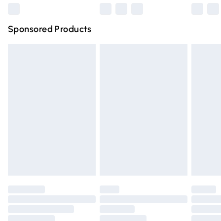
Northern Ireland Super Saver Delivery
£2.99
Sponsored Products
Northern Ireland Standard Delivery
£4.99
Unlimited free delivery for a year with Unlimited Delivery
for £14.99
Find out more
Please note, some delivery methods are not available for
products delivered by our brand partners & they may
have longer delivery times.
Find out more