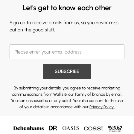
Let's get to know each other
Sign up to receive emails from us, so you never miss
out on the good stuff.
SUBSCRIBE
By submitting your details, you agree to receive marketing
communications from Wallis & our
family of brands
by email.
You can unsubscribe at any point. You also consent to the use
of your details in accordance with our
Privacy Policy.