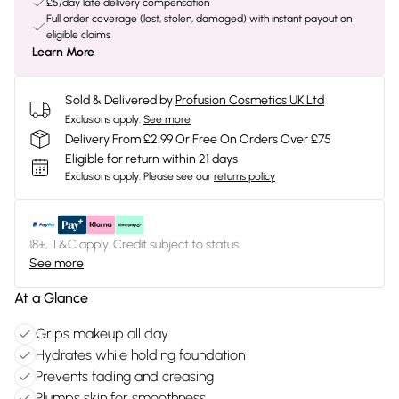
£5/day late delivery compensation
Full order coverage (lost, stolen, damaged) with instant payout on
eligible claims
Learn More
Sold & Delivered by
Profusion Cosmetics UK Ltd
Exclusions apply.
See more
Delivery From £2.99 Or Free On Orders Over £75
Eligible for return within 21 days
Exclusions apply.
Please see our
returns policy
18+, T&C apply. Credit subject to status.
See more
At a Glance
Grips makeup all day
Hydrates while holding foundation
Prevents fading and creasing
Plumps skin for smoothness