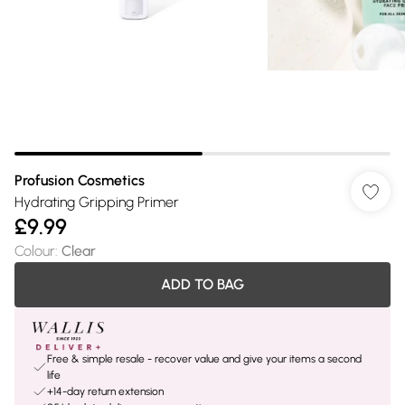
Profusion Cosmetics
Hydrating Gripping Primer
£9.99
Colour
:
Clear
ADD TO BAG
Free & simple resale - recover value and give your items a second
life
+14-day return extension