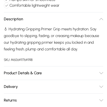
Comfortable lightweight wear
Description
💧 Hydrating Gripping Primer Grip meets hydration. Say
goodbye to slipping, fading, or creasing makeup because
our hydrating gripping primer keeps you locked in and
feeling fresh, plump and comfortable all day.
SKU:
M656497649118
Product Details & Care
Apply a small amount to clean, moisturised skin. Smooth
Delivery
evenly over the face using fingertips or a brush. Allow the
Free delivery on all order over £75 (exc. Bulky Item
primer to set before applying foundation.
Returns
Delivery)