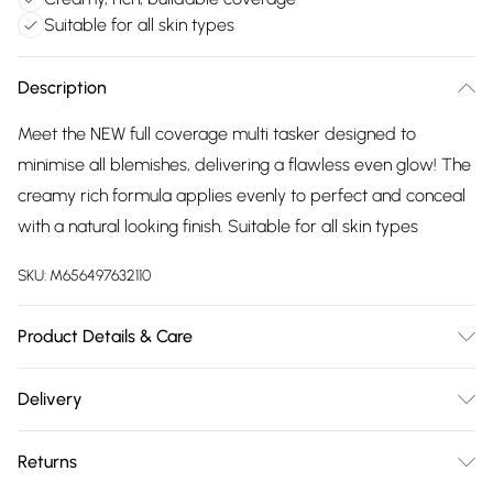
Suitable for all skin types
Description
Meet the NEW full coverage multi tasker designed to
minimise all blemishes, delivering a flawless even glow! The
creamy rich formula applies evenly to perfect and conceal
with a natural looking finish. Suitable for all skin types
SKU:
M656497632110
Product Details & Care
N/A
Delivery
Free delivery on all order over £75 (exc. Bulky Item
Returns
Delivery)