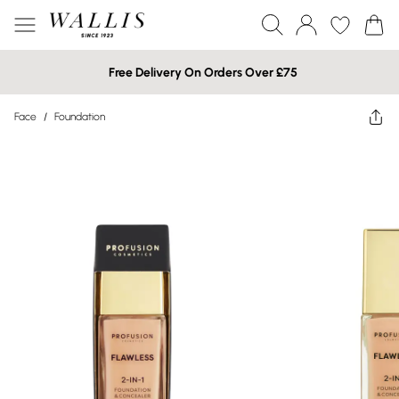
Free Delivery On Orders Over £75
Face
/
Foundation