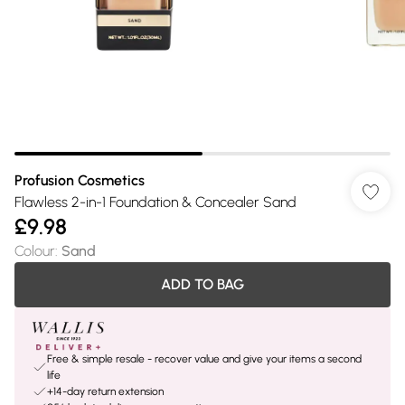
Profusion Cosmetics
Flawless 2-in-1 Foundation & Concealer Sand
£9.98
Colour
:
Sand
ADD TO BAG
Free & simple resale - recover value and give your items a second
life
+14-day return extension