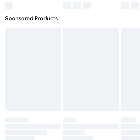
Northern Ireland Super Saver Delivery
£2.99
Sponsored Products
Northern Ireland Standard Delivery
£4.99
Unlimited free delivery for a year with Unlimited Delivery
for £14.99
Find out more
Please note, some delivery methods are not available for
products delivered by our brand partners & they may
have longer delivery times.
Find out more