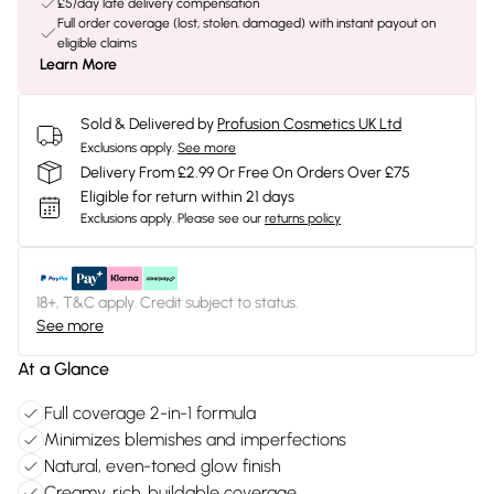
£5/day late delivery compensation
Full order coverage (lost, stolen, damaged) with instant payout on
eligible claims
Learn More
Sold & Delivered by
Profusion Cosmetics UK Ltd
Exclusions apply.
See more
Delivery From £2.99 Or Free On Orders Over £75
Eligible for return within 21 days
Exclusions apply.
Please see our
returns policy
18+, T&C apply. Credit subject to status.
See more
At a Glance
Full coverage 2-in-1 formula
Minimizes blemishes and imperfections
Natural, even-toned glow finish
Creamy, rich, buildable coverage