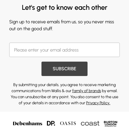
Let's get to know each other
Sign up to receive emails from us, so you never miss
out on the good stuff.
SUBSCRIBE
By submitting your details, you agree to receive marketing
communications from Wallis & our
family of brands
by email.
You can unsubscribe at any point. You also consent to the use
of your details in accordance with our
Privacy Policy.