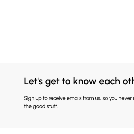
Let's get to know each ot
Sign up to receive emails from us, so you never
the good stuff.