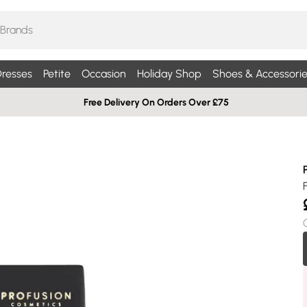
resses
Petite
Occasion
Holiday Shop
Shoes & Accessorie
Free Delivery On Orders Over £75