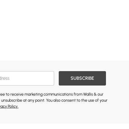
SUBSCRIBE
gree to receive marketing communications from Wallis & our
 unsubscribe at any point. You also consent to the use of your
vacy Policy.