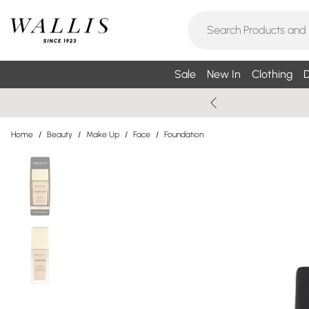
Sale
New In
Clothing
D
Home
/
Beauty
/
Make Up
/
Face
/
Foundation