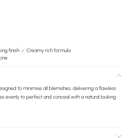
ing finish
Creamy rich formula
tone
signed to minimise all blemishes, delivering a flawless
s evenly to perfect and conceal with a natural looking