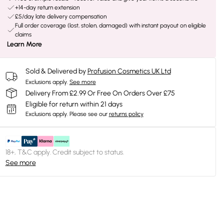
+14-day return extension
£5/day late delivery compensation
Full order coverage (lost, stolen, damaged) with instant payout on eligible
claims
Learn More
Sold & Delivered by
Profusion Cosmetics UK Ltd
Exclusions apply.
See more
Delivery From £2.99 Or Free On Orders Over £75
Eligible for return within 21 days
Exclusions apply.
Please see our
returns policy
18+, T&C apply. Credit subject to status.
See more