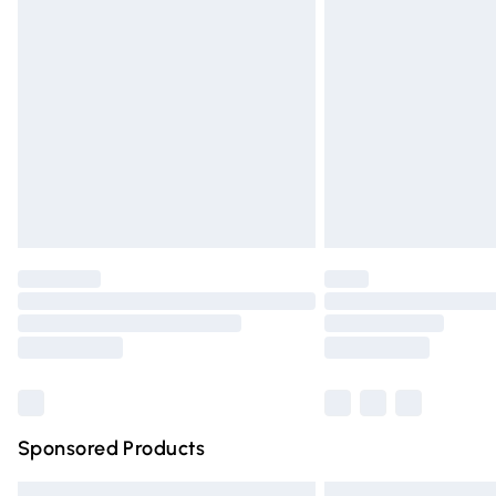
Premium DPD Next Day Delivery
Order before 9pm Sunday - Friday and 
Bulky Item Delivery
Northern Ireland Super Saver Delivery
Northern Ireland Standard Delivery
Unlimited free delivery for a year with Un
Find out more
Please note, some delivery methods are n
partners & they may have longer deliver
Find out more
Sponsored Products