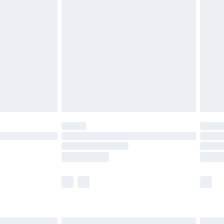
£6.99
before 8pm Saturday
£4.99
£2.99
£4.99
limited Delivery for £14.99
ot available for products delivered by our brand
y times.