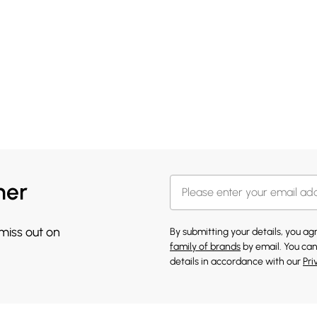
her
 miss out on
By submitting your details, you a
family of brands
by email. You can
details in accordance with our
Pri