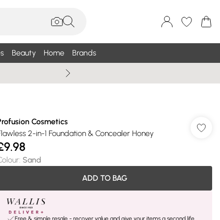
s
Beauty
Home
Brands
Wallis Summe
Profusion Cosmetics
Flawless 2-in-1 Foundation & Concealer Honey
£9.98
Colour
:
Sand
ADD TO BAG
Free & simple resale - recover value and give your items a second life