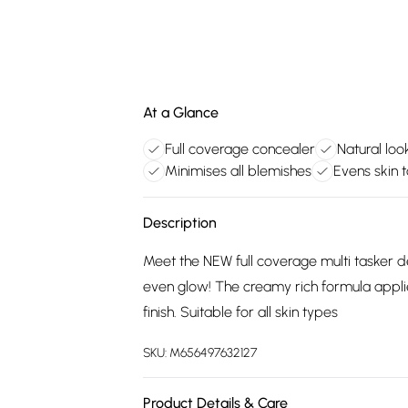
At a Glance
Full coverage concealer
Natural look
Minimises all blemishes
Evens skin 
Description
Meet the NEW full coverage multi tasker de
even glow! The creamy rich formula applie
finish. Suitable for all skin types
SKU:
M656497632127
Product Details & Care