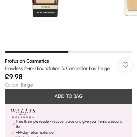
Profusion Cosmetics
Flawless 2-in-1 Foundation & Concealer Fair Beige
£9.98
Colour
:
Beige
ADD TO BAG
Free & simple resale - recover value and give your items a second
life
+14-day return extension