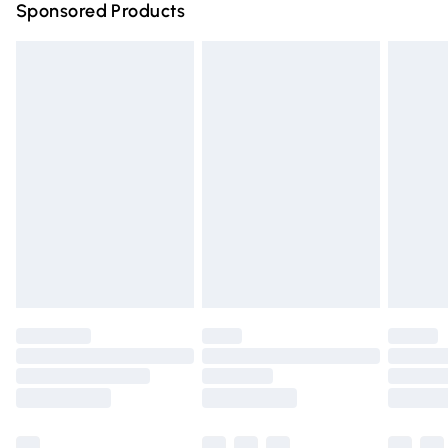
Sponsored Products
Northern Ireland Standard Delivery
£4.99
Unlimited free delivery for a year with Unlimited Delivery
for £14.99
Find out more
Please note, some delivery methods are not available for
products delivered by our brand partners & they may
have longer delivery times.
Find out more