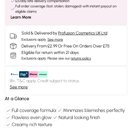
£5/day late delivery compensation
Full order coverage (lost, stolen, damaged) with instant payout on
eligible claims
Learn More
Sold & Delivered by
Profusion Cosmetics UK Ltd
Exclusions apply.
See more
Delivery From £2.99 Or Free On Orders Over £75
Eligible for return within 21 days
Exclusions apply.
Please see our
returns policy
18+, T&C apply. Credit subject to status.
See more
At a Glance
Full coverage formula
Minimizes blemishes perfectly
Flawless even glow
Natural looking finish
Creamy rich texture