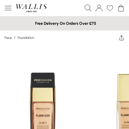
Free Delivery On Orders Over £75
Face
/
Foundation