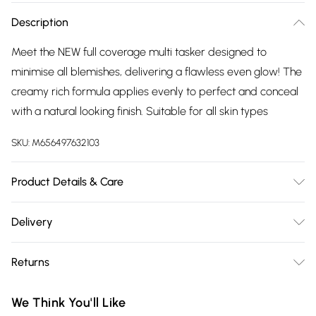
Description
Meet the NEW full coverage multi tasker designed to
minimise all blemishes, delivering a flawless even glow! The
creamy rich formula applies evenly to perfect and conceal
with a natural looking finish. Suitable for all skin types
SKU:
M656497632103
Product Details & Care
N/A
Delivery
Free delivery on all order over £75 (exc. Bulky Item
Returns
Delivery)
For hygiene reasons, we cannot offer returns or refunds on
Super Saver Delivery
£2.99
We Think You'll Like
fashion face masks, cosmetics (including beauty products),