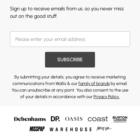
Sign up to receive emails from us, so you never miss
out on the good stuff.
SUBSCRIBE
By submitting your details, you agree to receive marketing
communications from Wallis & our
family of brands
by email.
You can unsubscribe at any point. You also consent to the use
of your details in accordance with our
Privacy Policy.