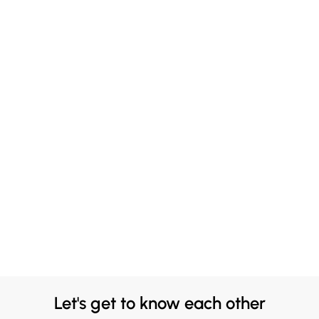
Let's get to know each other