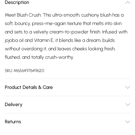
Description
Meet Blush Crush. This ultra-smooth, cushiony blush has a
soft, bouncy, press-me-again texture that melts into skin
and sets to a velvety cream-to-powder finish. Infused with
jojoba oil and Vitamin E, it blends like a dream, builds
without overdoing it, and leaves cheeks looking fresh,
flushed, and totally crush-worthy.
SKU:
M656497649620
Product Details & Care
How To Crush It: • Tap: Pick up your perfect amount • Press:
Delivery
Apply to cheeks for a fresh flush • Blend: Layer or smooth to
Free delivery on all order over £75 (exc. Bulky Item
your perfect crush
Returns
Delivery)
For hygiene reasons, we cannot offer returns or refunds on