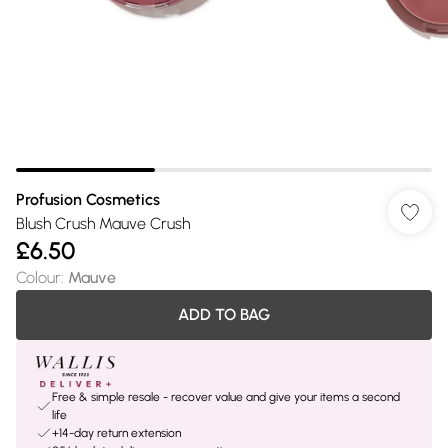
Profusion Cosmetics
Blush Crush Mauve Crush
£6.50
Colour
:
Mauve
ADD TO BAG
Free & simple resale - recover value and give your items a second
life
+14-day return extension