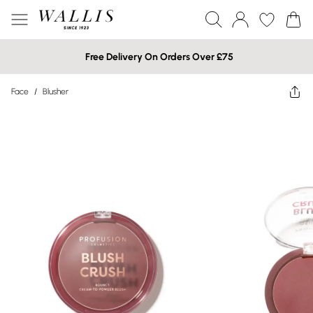
Free Delivery On Orders Over £75
Face
/
Blusher