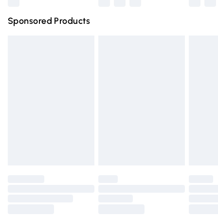
Northern Ireland Super Saver Delivery
£2.99
Sponsored Products
Northern Ireland Standard Delivery
£4.99
Unlimited free delivery for a year with Unlimited Delivery
for £14.99
Find out more
Please note, some delivery methods are not available for
products delivered by our brand partners & they may
have longer delivery times.
Find out more