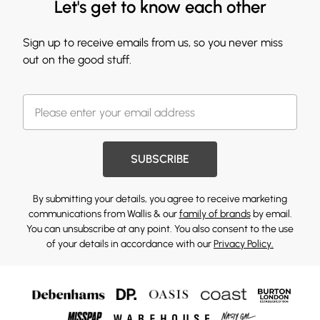
Let's get to know each other
Sign up to receive emails from us, so you never miss
out on the good stuff.
SUBSCRIBE
By submitting your details, you agree to receive marketing
communications from Wallis & our
family of brands
by email.
You can unsubscribe at any point. You also consent to the use
of your details in accordance with our
Privacy Policy.