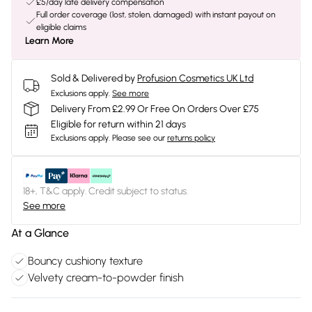
£5/day late delivery compensation
Full order coverage (lost, stolen, damaged) with instant payout on
eligible claims
Learn More
Sold & Delivered by
Profusion Cosmetics UK Ltd
Exclusions apply.
See more
Delivery From £2.99 Or Free On Orders Over £75
Eligible for return within 21 days
Exclusions apply.
Please see our
returns policy
18+, T&C apply. Credit subject to status.
See more
At a Glance
Bouncy cushiony texture
Velvety cream-to-powder finish