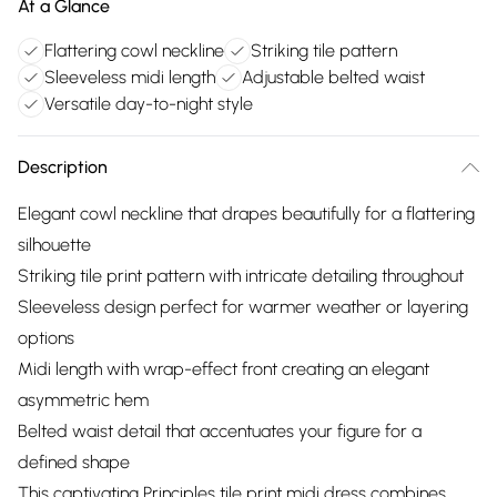
At a Glance
Flattering cowl neckline
Striking tile pattern
Sleeveless midi length
Adjustable belted waist
Versatile day-to-night style
Description
Elegant cowl neckline that drapes beautifully for a flattering
silhouette
Striking tile print pattern with intricate detailing throughout
Sleeveless design perfect for warmer weather or layering
options
Midi length with wrap-effect front creating an elegant
asymmetric hem
Belted waist detail that accentuates your figure for a
defined shape
This captivating Principles tile print midi dress combines