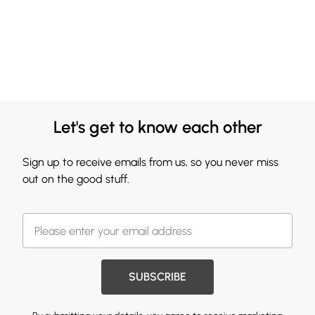
Let's get to know each other
Sign up to receive emails from us, so you never miss
out on the good stuff.
SUBSCRIBE