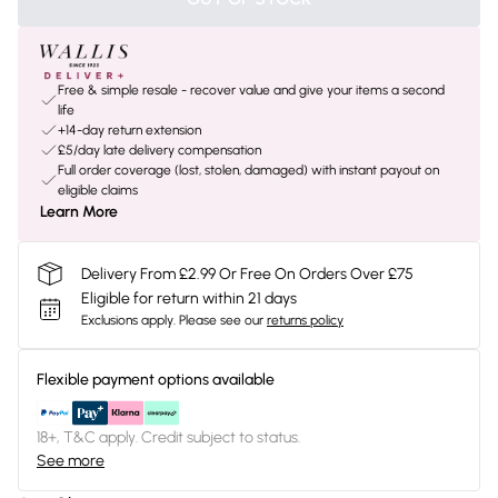
Free & simple resale - recover value and give your items a second
life
+14-day return extension
£5/day late delivery compensation
Full order coverage (lost, stolen, damaged) with instant payout on
eligible claims
Learn More
Delivery From £2.99 Or Free On Orders Over £75
Eligible for return within 21 days
Exclusions apply.
Please see our
returns policy
Flexible payment options available
18+, T&C apply. Credit subject to status.
See more