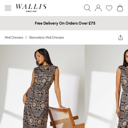
Free Delivery On Orders Over £75
Midi Dresses
/
Sleeveless Midi Dresses