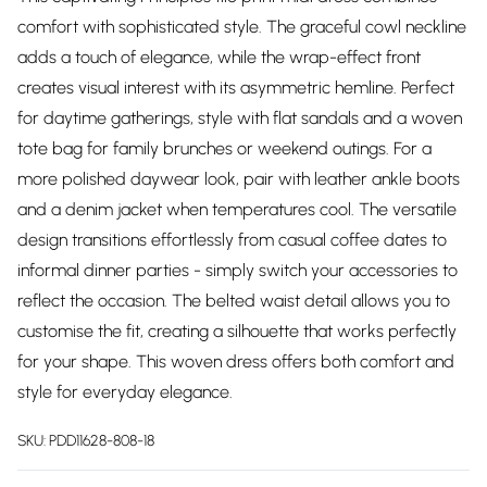
comfort with sophisticated style. The graceful cowl neckline
adds a touch of elegance, while the wrap-effect front
creates visual interest with its asymmetric hemline. Perfect
for daytime gatherings, style with flat sandals and a woven
tote bag for family brunches or weekend outings. For a
more polished daywear look, pair with leather ankle boots
and a denim jacket when temperatures cool. The versatile
design transitions effortlessly from casual coffee dates to
informal dinner parties - simply switch your accessories to
reflect the occasion. The belted waist detail allows you to
customise the fit, creating a silhouette that works perfectly
for your shape. This woven dress offers both comfort and
style for everyday elegance.
SKU:
PDD11628-808-18