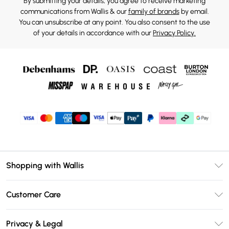
By submitting your details, you agree to receive marketing
communications from Wallis & our
family of brands
by email.
You can unsubscribe at any point. You also consent to the use
of your details in accordance with our
Privacy Policy.
Shopping with Wallis
Unlimited Delivery
Customer Care
Wallis Deliver+
Contact Us
Size Guide
Privacy & Legal