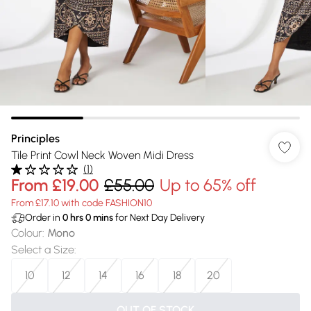
Principles
Tile Print Cowl Neck Woven Midi Dress
(
1
)
From
£19.00
£55.00
Up to 65% off
From £17.10 with code FASHION10
Order in
0
hrs
0
mins
for Next Day Delivery
Colour
:
Mono
Select a Size
:
10
12
14
16
18
20
OUT OF STOCK