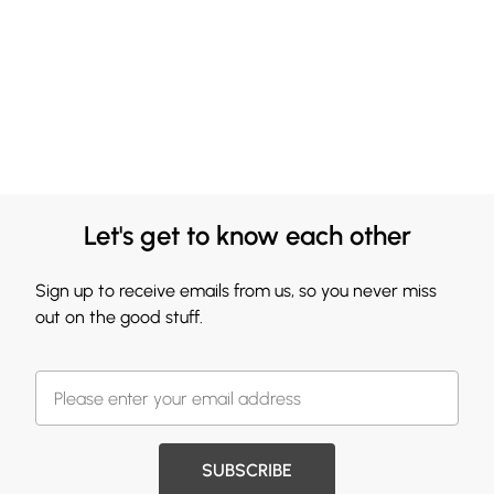
Let's get to know each other
Sign up to receive emails from us, so you never miss
out on the good stuff.
SUBSCRIBE