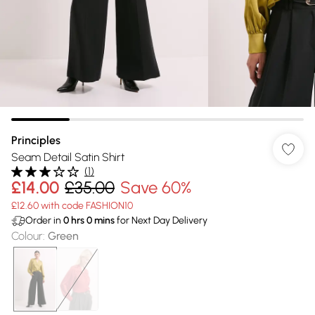
Principles
Seam Detail Satin Shirt
(
1
)
£14.00
£35.00
Save 60%
£12.60 with code FASHION10
Order in
0
hrs
0
mins
for Next Day Delivery
Colour
:
Green