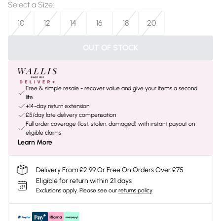
Select a Size
:
10
12
14
16
18
20
OUT OF STOCK
Free & simple resale - recover value and give your items a second
life
+14-day return extension
£5/day late delivery compensation
Full order coverage (lost, stolen, damaged) with instant payout on
eligible claims
Learn More
Delivery From £2.99 Or Free On Orders Over £75
Eligible for return within 21 days
Exclusions apply.
Please see our
returns policy