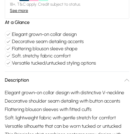
18+, T&C apply. Credit subject to status.
See more
At a Glance
Elegant grown-on collar design
Decorative seam detailing accents
Flattering blouson sleeve shape
Soft, stretchy fabric comfort
Versatile tucked/untucked styling options
Description
Elegant grown-on collar design with distinctive V-neckline
Decorative shoulder seam detailing with button accents
Flattering blouson sleeves with fitted cuffs
Soft, lightweight fabric with gentle stretch for comfort
Versatile silhouette that can be worn tucked or untucked