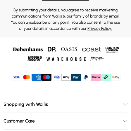
By submitting your details, you agree to receive marketing
communications from Wallis & our
family of brands
by email.
You can unsubscribe at any point. You also consent to the use
of your details in accordance with our
Privacy Policy.
Shopping with Wallis
Unlimited Delivery
Customer Care
Wallis Deliver+