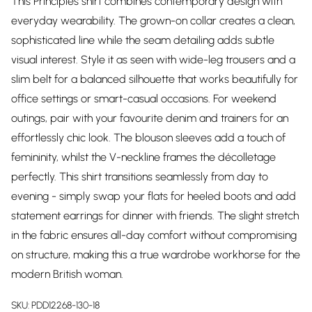
This Principles shirt combines contemporary design with
everyday wearability. The grown-on collar creates a clean,
sophisticated line while the seam detailing adds subtle
visual interest. Style it as seen with wide-leg trousers and a
slim belt for a balanced silhouette that works beautifully for
office settings or smart-casual occasions. For weekend
outings, pair with your favourite denim and trainers for an
effortlessly chic look. The blouson sleeves add a touch of
femininity, whilst the V-neckline frames the décolletage
perfectly. This shirt transitions seamlessly from day to
evening - simply swap your flats for heeled boots and add
statement earrings for dinner with friends. The slight stretch
in the fabric ensures all-day comfort without compromising
on structure, making this a true wardrobe workhorse for the
modern British woman.
SKU:
PDD12268-130-18