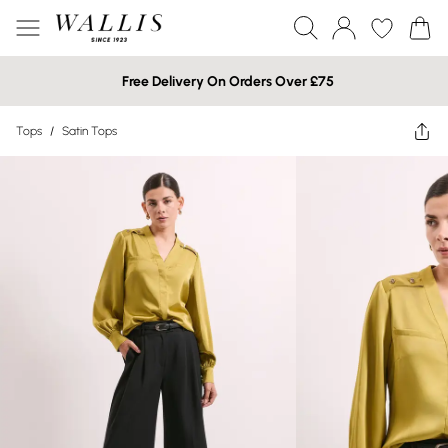
Free Delivery On Orders Over £75
Tops
/
Satin Tops