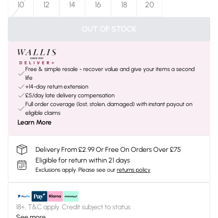
10
12
14
16
18
20
OUT OF STOCK
Free & simple resale - recover value and give your items a second
life
+14-day return extension
£5/day late delivery compensation
Full order coverage (lost, stolen, damaged) with instant payout on
eligible claims
Learn More
Delivery From £2.99 Or Free On Orders Over £75
Eligible for return within 21 days
Exclusions apply.
Please see our
returns policy
18+, T&C apply. Credit subject to status.
See more