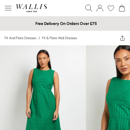
Free Delivery On Orders Over £75
Fit And Flare Dresses
/
Fit & Flare Midi Dresses