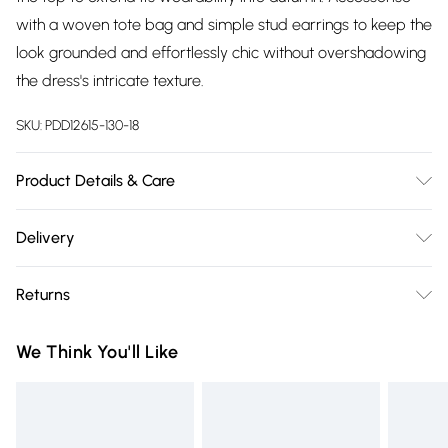
with a woven tote bag and simple stud earrings to keep the
look grounded and effortlessly chic without overshadowing
the dress's intricate texture.
SKU:
PDD12615-130-18
Product Details & Care
Main: 100% Cotton. Machine Washable.
Delivery
Free delivery on all order over £75 (exc. Bulky Item
Returns
Delivery)
Something not quite right? You have 21 days from the day
Super Saver Delivery
£2.99
We Think You'll Like
you receive it, to send something back.
Free on orders over £75
Please note, we cannot offer refunds on fashion face masks,
Standard Delivery
£3.99
cosmetics, pierced jewellery, adult toys and swimwear or