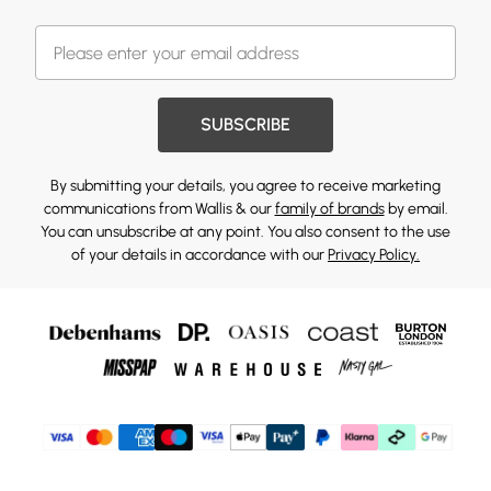
SUBSCRIBE
By submitting your details, you agree to receive marketing
communications from Wallis & our
family of brands
by email.
You can unsubscribe at any point. You also consent to the use
of your details in accordance with our
Privacy Policy.