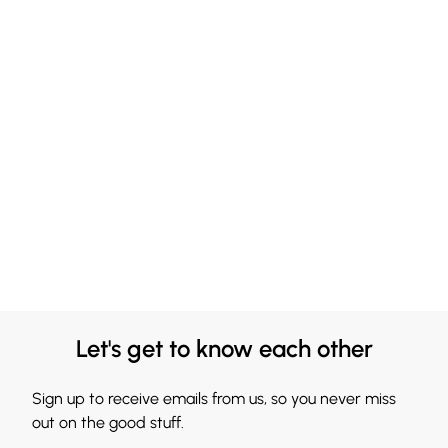
Let's get to know each other
Sign up to receive emails from us, so you never miss
out on the good stuff.