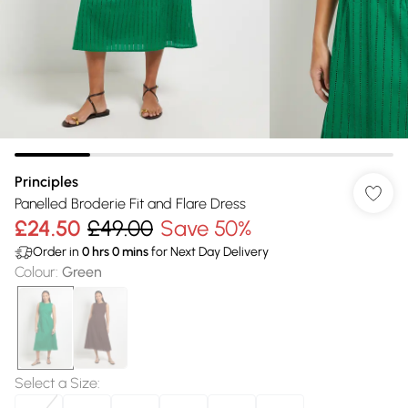
Principles
Panelled Broderie Fit and Flare Dress
£24.50
£49.00
Save 50%
Order in
0
hrs
0
mins
for Next Day Delivery
Colour
:
Green
Select a Size
: