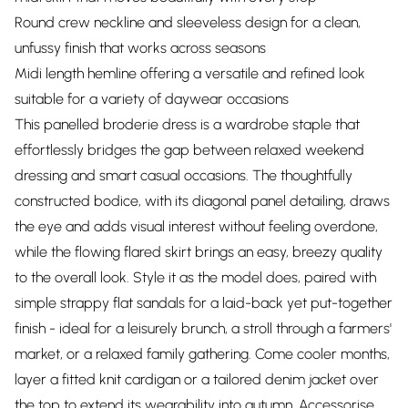
Round crew neckline and sleeveless design for a clean,
unfussy finish that works across seasons
Midi length hemline offering a versatile and refined look
suitable for a variety of daywear occasions
This panelled broderie dress is a wardrobe staple that
effortlessly bridges the gap between relaxed weekend
dressing and smart casual occasions. The thoughtfully
constructed bodice, with its diagonal panel detailing, draws
the eye and adds visual interest without feeling overdone,
while the flowing flared skirt brings an easy, breezy quality
to the overall look. Style it as the model does, paired with
simple strappy flat sandals for a laid-back yet put-together
finish - ideal for a leisurely brunch, a stroll through a farmers'
market, or a relaxed family gathering. Come cooler months,
layer a fitted knit cardigan or a tailored denim jacket over
the top to extend its wearability into autumn. Accessorise