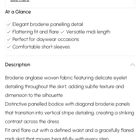
At a Glance
Elegant broderie panelling detail
Flattering fit and flare
Versatile midi length
Perfect for daywear occasions
Comfortable short sleeves
Description
Broderie anglaise woven fabric featuring delicate eyelet
detailing throughout the skirt, adding subtle texture and
dimension to the silhouette
Distinctive panelled bodice with diagonal broderie panels
that transition into vertical stripe detailing, creating a striking
contrast across the dress
Fit and flare cut with a defined waist and a gracefully flared
midi skirt that moves beautifully with every step