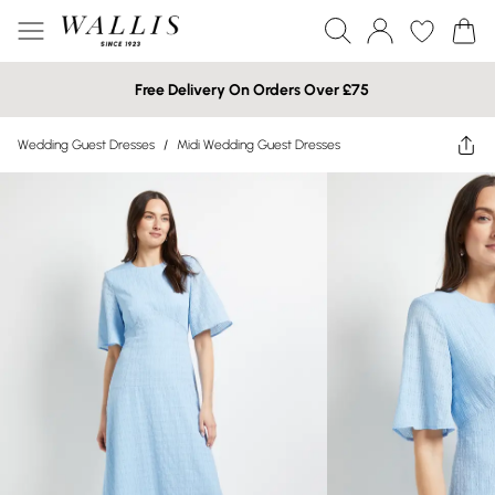
Free Delivery On Orders Over £75
Wedding Guest Dresses
/
Midi Wedding Guest Dresses