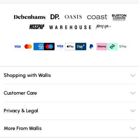
Shopping with Wallis
Unlimited Delivery
Customer Care
Wallis Deliver+
Contact Us
Size Guide
Privacy & Legal
Return Your Order
DebenhamsPay+
Privacy Policy
Frequently Asked Questions
More From Wallis
Debenhams Mastercard
Terms & Conditions
Delivery Information
Klarna