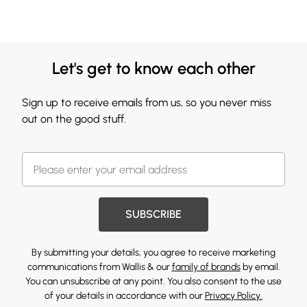
Let's get to know each other
Sign up to receive emails from us, so you never miss
out on the good stuff.
SUBSCRIBE
By submitting your details, you agree to receive marketing
communications from Wallis & our
family of brands
by email.
You can unsubscribe at any point. You also consent to the use
of your details in accordance with our
Privacy Policy.