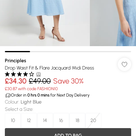
Principles
Drop Waist Fit & Flare Jacquard Midi Dress
(
1
)
£34.30
£49.00
Save 30%
£30.87 with code FASHION10
Order in
0
hrs
0
mins
for Next Day Delivery
Colour
:
Light Blue
Select a Size
:
10
12
14
16
18
20
ADD TO BAG