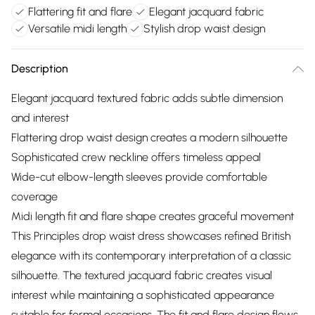
Flattering fit and flare
Elegant jacquard fabric
Versatile midi length
Stylish drop waist design
Description
Elegant jacquard textured fabric adds subtle dimension
and interest
Flattering drop waist design creates a modern silhouette
Sophisticated crew neckline offers timeless appeal
Wide-cut elbow-length sleeves provide comfortable
coverage
Midi length fit and flare shape creates graceful movement
This Principles drop waist dress showcases refined British
elegance with its contemporary interpretation of a classic
silhouette. The textured jacquard fabric creates visual
interest while maintaining a sophisticated appearance
suitable for formal occasions. The fit and flare design flows