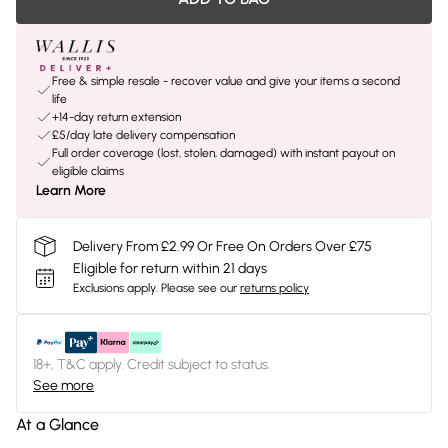
Free & simple resale - recover value and give your items a second
life
+14-day return extension
£5/day late delivery compensation
Full order coverage (lost, stolen, damaged) with instant payout on
eligible claims
Learn More
Delivery From £2.99 Or Free On Orders Over £75
Eligible for return within 21 days
Exclusions apply.
Please see our
returns policy
18+, T&C apply. Credit subject to status.
See more
At a Glance