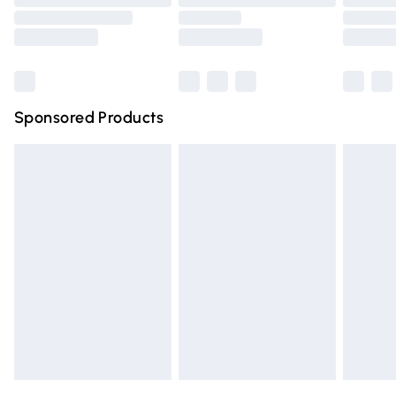
Order before 9pm Sunday - Friday and before 8pm
Saturday
Bulky Item Delivery
£4.99
Northern Ireland Super Saver Delivery
£2.99
Sponsored Products
Northern Ireland Standard Delivery
£4.99
Unlimited free delivery for a year with Unlimited Delivery
for £14.99
Find out more
Please note, some delivery methods are not available for
products delivered by our brand partners & they may
have longer delivery times.
Find out more