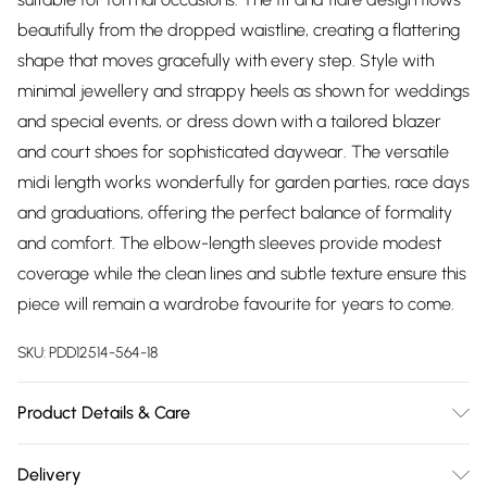
beautifully from the dropped waistline, creating a flattering
shape that moves gracefully with every step. Style with
minimal jewellery and strappy heels as shown for weddings
and special events, or dress down with a tailored blazer
and court shoes for sophisticated daywear. The versatile
midi length works wonderfully for garden parties, race days
and graduations, offering the perfect balance of formality
and comfort. The elbow-length sleeves provide modest
coverage while the clean lines and subtle texture ensure this
piece will remain a wardrobe favourite for years to come.
SKU:
PDD12514-564-18
Product Details & Care
Main: 100% Polyester. Lining: 100% Polyester. Machine
Delivery