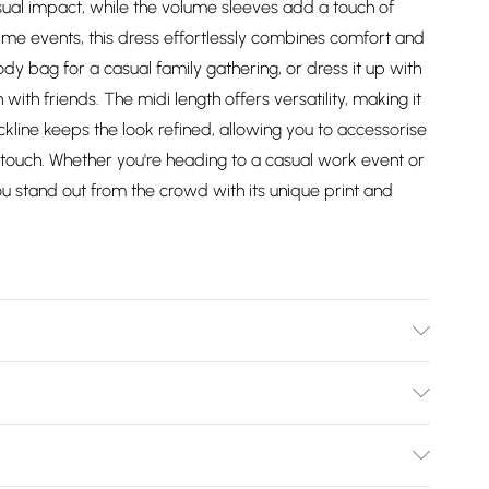
ual impact, while the volume sleeves add a touch of
me events, this dress effortlessly combines comfort and
body bag for a casual family gathering, or dress it up with
ith friends. The midi length offers versatility, making it
ckline keeps the look refined, allowing you to accessorise
d touch. Whether you're heading to a casual work event or
ou stand out from the crowd with its unique print and
Wears UK Size 10.
Bulky Item Delivery)
£2.99