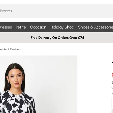
resses
Petite
Occasion
Holiday Shop
Shoes & Accessorie
Free Delivery On Orders Over £75
es Midi Dresses