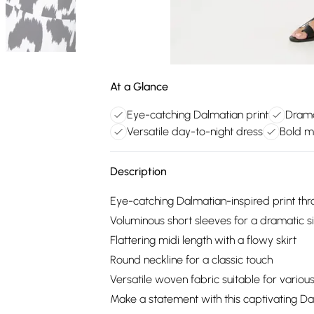
At a Glance
Eye-catching Dalmatian print
Drama
Versatile day-to-night dress
Bold m
Description
Eye-catching Dalmatian-inspired print th
Voluminous short sleeves for a dramatic s
Flattering midi length with a flowy skirt
Round neckline for a classic touch
Versatile woven fabric suitable for variou
Make a statement with this captivating Da