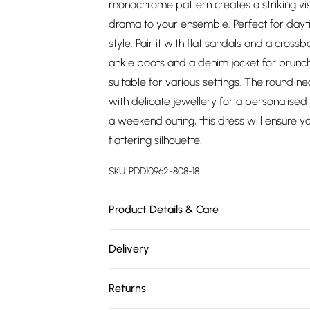
monochrome pattern creates a striking vis
drama to your ensemble. Perfect for dayti
style. Pair it with flat sandals and a cross
ankle boots and a denim jacket for brunch w
suitable for various settings. The round ne
with delicate jewellery for a personalise
a weekend outing, this dress will ensure y
flattering silhouette.
SKU:
PDD10962-808-18
Product Details & Care
100% Polyester. Machine Washable. Model 
Delivery
Free delivery on all order over £75 (exc. 
Returns
Super Saver Delivery