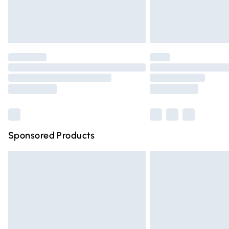
Northern Ireland Standard Delivery
Unlimited free delivery for a year with Un
Find out more
Please note, some delivery methods are n
partners & they may have longer deliver
Find out more
Sponsored Products