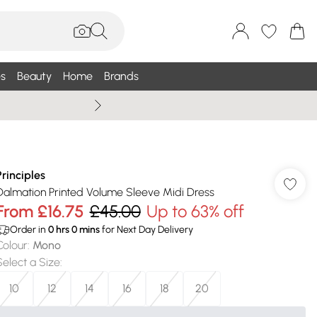
s
Beauty
Home
Brands
Wallis Summe
Principles
Dalmation Printed Volume Sleeve Midi Dress
From
£16.75
£45.00
Up to 63% off
Order in
0
hrs
0
mins
for Next Day Delivery
Colour
:
Mono
Select a Size
:
10
12
14
16
18
20