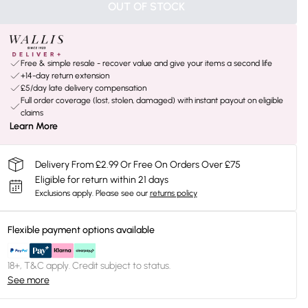
OUT OF STOCK
Free & simple resale - recover value and give your items a second life
+14-day return extension
£5/day late delivery compensation
Full order coverage (lost, stolen, damaged) with instant payout on eligible
claims
Learn More
Delivery From £2.99 Or Free On Orders Over £75
Eligible for return within 21 days
Exclusions apply.
Please see our
returns policy
Flexible payment options available
18+, T&C apply. Credit subject to status.
See more