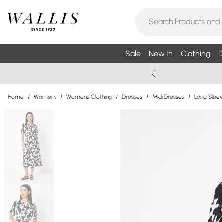
Sale
New In
Clothing
D
Home
/
Womens
/
Womens Clothing
/
Dresses
/
Midi Dresses
/
Long Sleev