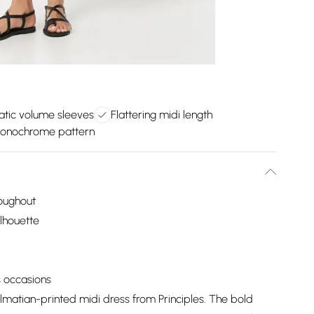
tic volume sleeves
Flattering midi length
onochrome pattern
roughout
ilhouette
s occasions
lmatian-printed midi dress from Principles. The bold