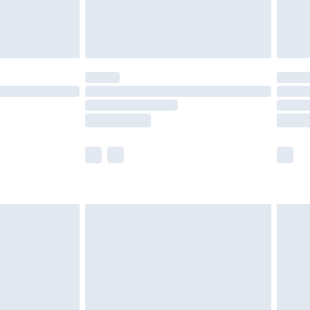
£4.99
limited Delivery for £14.99
ot available for products delivered by our brand
y times.