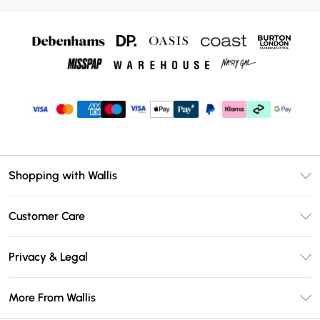
Shopping with Wallis
Unlimited Delivery
Customer Care
Wallis Deliver+
Contact Us
Size Guide
Privacy & Legal
Return Your Order
DebenhamsPay+
Privacy Policy
Frequently Asked Questions
More From Wallis
Debenhams Mastercard
Terms & Conditions
Delivery Information