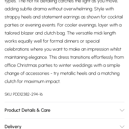
types. The hot fix detailing catches the light as you move,
adding subtle drama without overwhelming. Style with
strappy heels and statement earrings as shown for cocktail
parties or evening events. For cooler evenings, layer with a
tailored blazer and clutch bag. The versatile midi length
works equally well for formal dinners or special
celebrations where you want to make an impression whilst
maintaining elegance. This dress transitions effortlessly from
office Christmas parties to winter weddings with a simple
change of accessories - try metallic heels and a matching
clutch for maximum impact.
SKU:
PDD12382-294-16
Product Details & Care
Main: 55% Nylon 40% Polyester 5% Elastane. Lining: 100%
Delivery