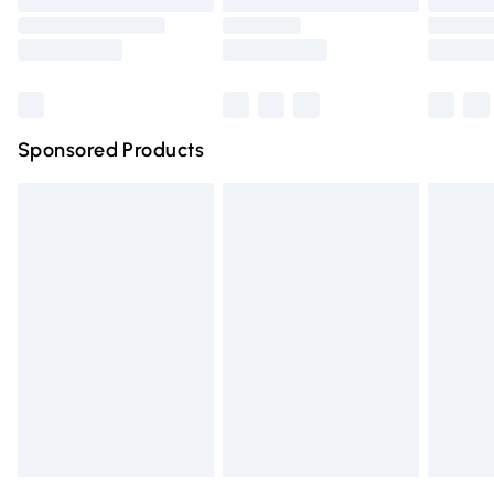
Order before 9pm Sunday - Friday and before 8pm
Saturday
Bulky Item Delivery
£4.99
Northern Ireland Super Saver Delivery
£2.99
Sponsored Products
Northern Ireland Standard Delivery
£4.99
Unlimited free delivery for a year with Unlimited Delivery
for £14.99
Find out more
Please note, some delivery methods are not available for
products delivered by our brand partners & they may
have longer delivery times.
Find out more