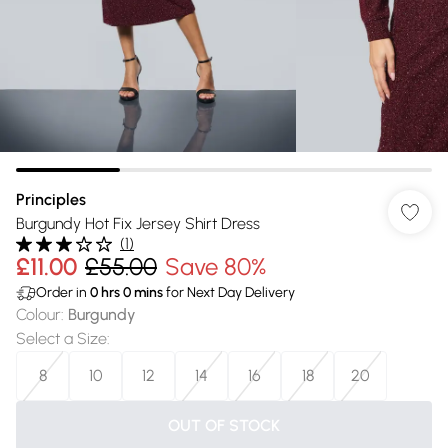
Principles
Burgundy Hot Fix Jersey Shirt Dress
(
1
)
£11.00
£55.00
Save 80%
Order in
0
hrs
0
mins
for Next Day Delivery
Colour
:
Burgundy
Select a Size
:
8
10
12
14
16
18
20
OUT OF STOCK