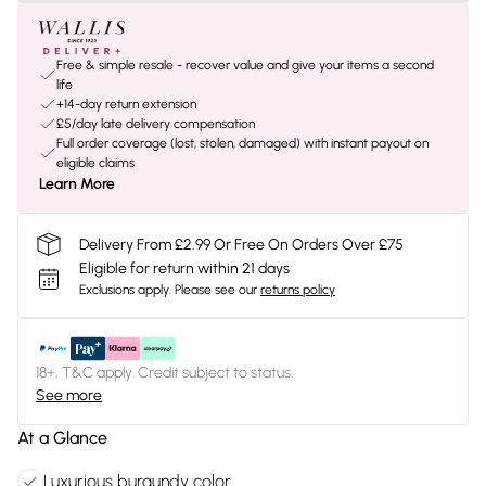
Free & simple resale - recover value and give your items a second
life
+14-day return extension
£5/day late delivery compensation
Full order coverage (lost, stolen, damaged) with instant payout on
eligible claims
Learn More
Delivery From £2.99 Or Free On Orders Over £75
Eligible for return within 21 days
Exclusions apply.
Please see our
returns policy
18+, T&C apply. Credit subject to status.
See more
At a Glance
Luxurious burgundy color