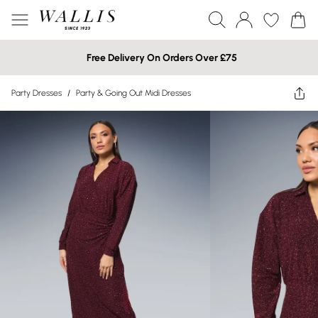
Free Delivery On Orders Over £75
Party Dresses
/
Party & Going Out Midi Dresses