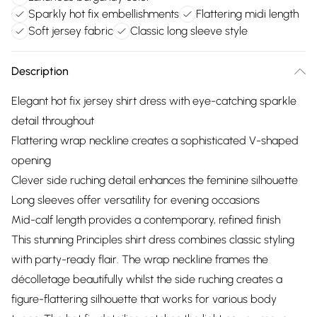
Sparkly hot fix embellishments
Flattering midi length
Soft jersey fabric
Classic long sleeve style
Description
Elegant hot fix jersey shirt dress with eye-catching sparkle
detail throughout
Flattering wrap neckline creates a sophisticated V-shaped
opening
Clever side ruching detail enhances the feminine silhouette
Long sleeves offer versatility for evening occasions
Mid-calf length provides a contemporary, refined finish
This stunning Principles shirt dress combines classic styling
with party-ready flair. The wrap neckline frames the
décolletage beautifully whilst the side ruching creates a
figure-flattering silhouette that works for various body