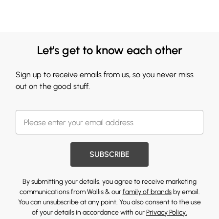
Let's get to know each other
Sign up to receive emails from us, so you never miss
out on the good stuff.
SUBSCRIBE
By submitting your details, you agree to receive marketing
communications from Wallis & our
family of brands
by email.
You can unsubscribe at any point. You also consent to the use
of your details in accordance with our
Privacy Policy.