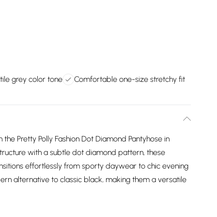
tile grey color tone
Comfortable one-size stretchy fit
h the Pretty Polly Fashion Dot Diamond Pantyhose in
tructure with a subtle dot diamond pattern, these
ransitions effortlessly from sporty daywear to chic evening
ern alternative to classic black, making them a versatile