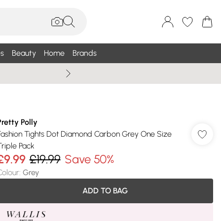
s
Beauty
Home
Brands
Wallis Summe
Pretty Polly
Fashion Tights Dot Diamond Carbon Grey One Size
Triple Pack
£9.99
£19.99
Save 50%
Colour
:
Grey
ADD TO BAG