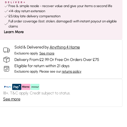
Free & simple resale - recover value and give your items a second life
+14-day return extension
£5/day late delivery compensation
Full order coverage (lost, stolen, damaged) with instant payout on eligible
claims
Learn More
Sold & Delivered by
Anything 4 Home
Exclusions apply.
See more
Delivery From £2.99 Or Free On Orders Over £75
Eligible for return within 21 days
Exclusions apply.
Please see our
returns policy
18+, T&C apply. Credit subject to status.
See more