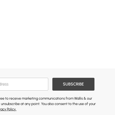
SUBSCRIBE
gree to receive marketing communications from Wallis & our
 unsubscribe at any point. You also consent to the use of your
vacy Policy.