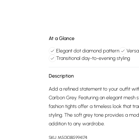
At a Glance
Elegant dot diamond pattern
Versa
Transitional day-to-evening styling
Description
Add a refined statement to your outfit wit
Carbon Grey. Featuring an elegant mesh s
fashion tights offer a timeless look that t
styling. The soft grey tone provides a mod
addition to any wardrobe.
SKU:
M5010185994174