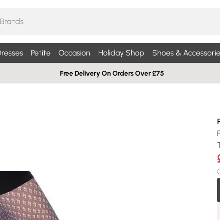
resses
Petite
Occasion
Holiday Shop
Shoes & Accessorie
Free Delivery On Orders Over £75