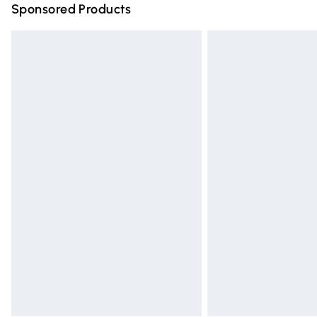
Sponsored Products