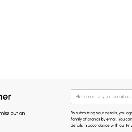
her
 miss out on
By submitting your details, you a
family of brands
by email. You can
details in accordance with our
Pri