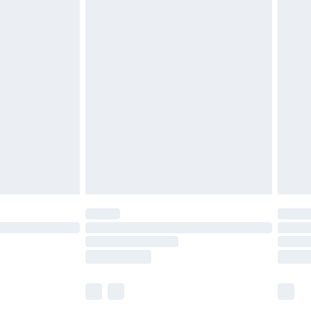
£5.99
£6.99
before 8pm Saturday
£4.99
£2.99
£4.99
limited Delivery for £14.99
ot available for products delivered by our brand
y times.