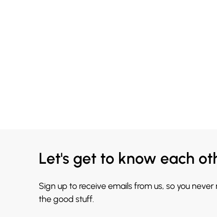
Let's get to know each ot
Sign up to receive emails from us, so you never
the good stuff.