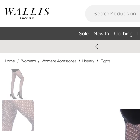
Sale
New In
Clothing
D
Home
/
Womens
/
Womens Accessories
/
Hosiery
/
Tights