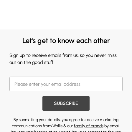
Let's get to know each other
Sign up to receive emails from us, so you never miss
out on the good stuff.
SUBSCRIBE
By submitting your details, you agree to receive marketing
communications from Wallis & our
family of brands
by email.