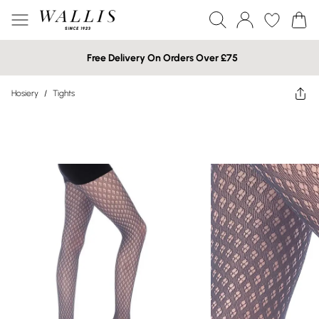
Free Delivery On Orders Over £75
Hosiery
/
Tights