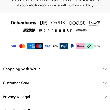
You can unsubscribe at any point. You also consent to the use
of your details in accordance with our
Privacy Policy.
Shopping with Wallis
Unlimited Delivery
Customer Care
Wallis Deliver+
Contact Us
Size Guide
Privacy & Legal
Return Your Order
DebenhamsPay+
Privacy Policy
Frequently Asked Questions