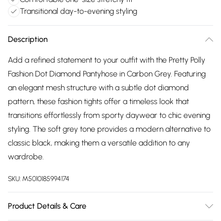
Transitional day-to-evening styling
Description
Add a refined statement to your outfit with the Pretty Polly
Fashion Dot Diamond Pantyhose in Carbon Grey. Featuring
an elegant mesh structure with a subtle dot diamond
pattern, these fashion tights offer a timeless look that
transitions effortlessly from sporty daywear to chic evening
styling. The soft grey tone provides a modern alternative to
classic black, making them a versatile addition to any
wardrobe.
SKU:
M5010185994174
Product Details & Care