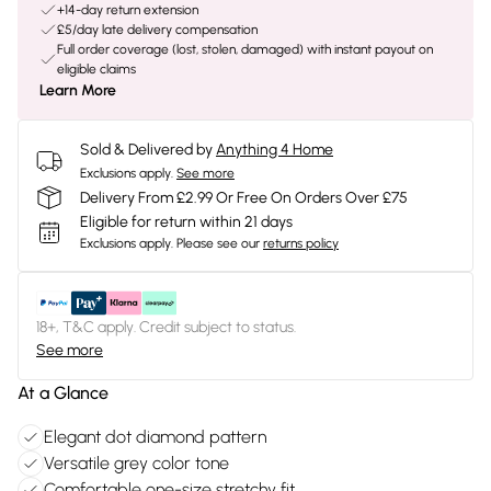
+14-day return extension
£5/day late delivery compensation
Full order coverage (lost, stolen, damaged) with instant payout on
eligible claims
Learn More
Sold & Delivered by
Anything 4 Home
Exclusions apply.
See more
Delivery From £2.99 Or Free On Orders Over £75
Eligible for return within 21 days
Exclusions apply.
Please see our
returns policy
18+, T&C apply. Credit subject to status.
See more
At a Glance
Elegant dot diamond pattern
Versatile grey color tone
Comfortable one-size stretchy fit