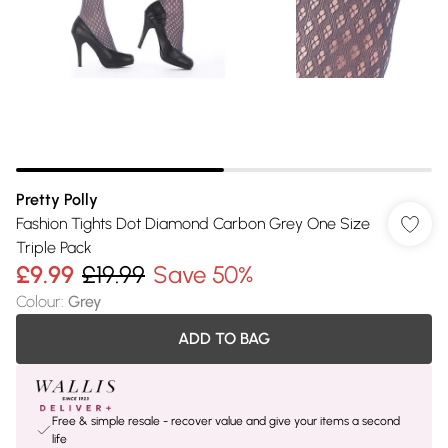
Pretty Polly
Fashion Tights Dot Diamond Carbon Grey One Size
Triple Pack
£9.99
£19.99
Save 50%
Colour
:
Grey
ADD TO BAG
Free & simple resale - recover value and give your items a second
life