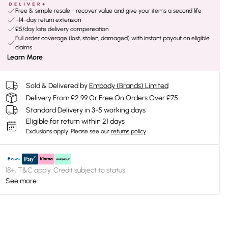
Free & simple resale - recover value and give your items a second life
+14-day return extension
£5/day late delivery compensation
Full order coverage (lost, stolen, damaged) with instant payout on eligible
claims
Learn More
Sold & Delivered by
Embody (Brands) Limited
Delivery From £2.99 Or Free On Orders Over £75
Standard Delivery in 3-5 working days
Eligible for return within 21 days
Exclusions apply.
Please see our
returns policy
18+, T&C apply. Credit subject to status.
See more