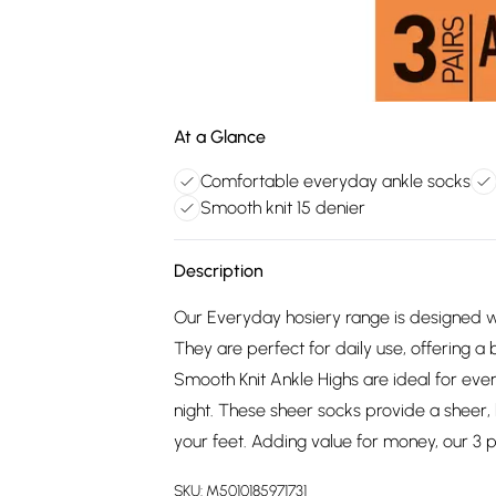
At a Glance
Comfortable everyday ankle socks
Smooth knit 15 denier
Description
Our Everyday hosiery range is designed wi
They are perfect for daily use, offering a 
Smooth Knit Ankle Highs are ideal for ev
night. These sheer socks provide a sheer, 
your feet. Adding value for money, our 3 p
SKU:
M5010185971731