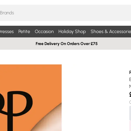
resses
Petite
Occasion
Holiday Shop
Shoes & Accessorie
Free Delivery On Orders Over £75