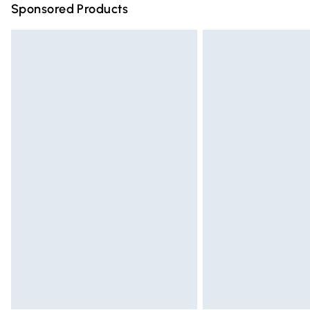
Sponsored Products