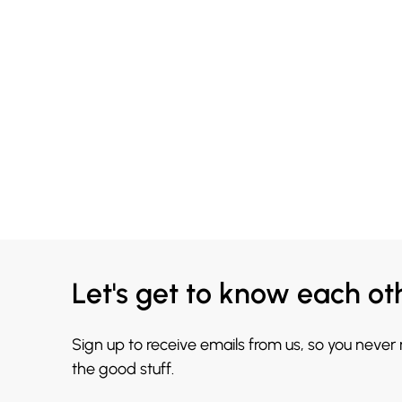
Let's get to know each ot
Sign up to receive emails from us, so you never
the good stuff.