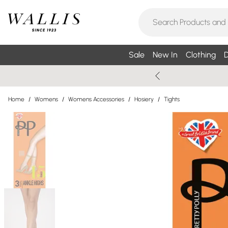
Sale
New In
Clothing
D
Home
/
Womens
/
Womens Accessories
/
Hosiery
/
Tights