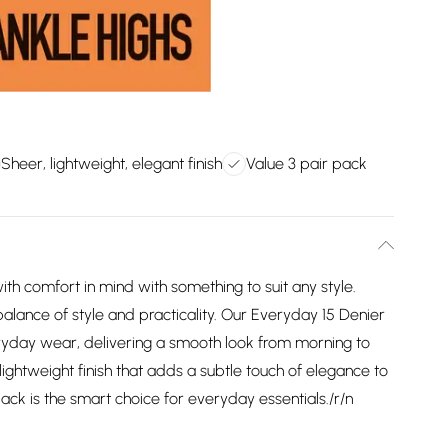
Sheer, lightweight, elegant finish
Value 3 pair pack
th comfort in mind with something to suit any style.
balance of style and practicality. Our Everyday 15 Denier
eryday wear, delivering a smooth look from morning to
lightweight finish that adds a subtle touch of elegance to
ack is the smart choice for everyday essentials./r/n