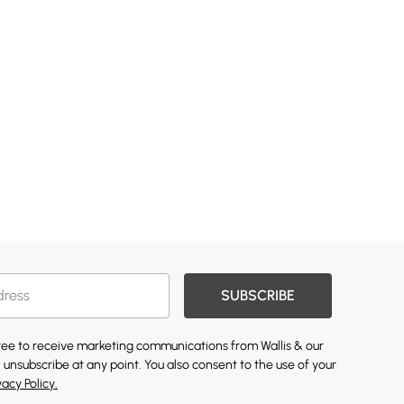
SUBSCRIBE
gree to receive marketing communications from Wallis & our
 unsubscribe at any point. You also consent to the use of your
vacy Policy.