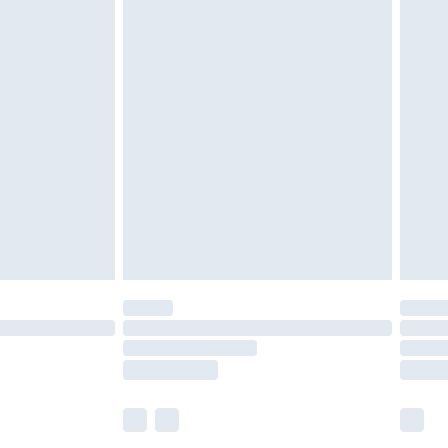
£5.99
£6.99
before 8pm Saturday
£4.99
£2.99
£4.99
limited Delivery for £14.99
ot available for products delivered by our brand
y times.