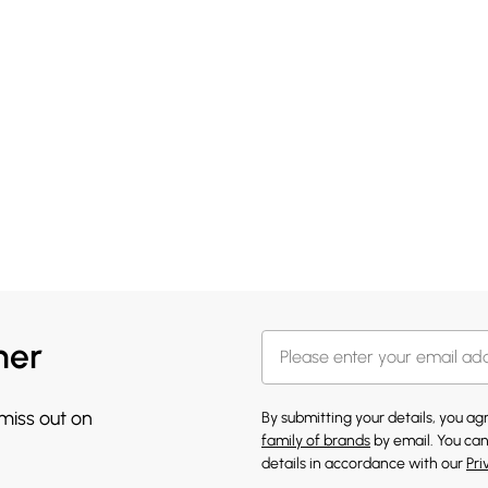
her
 miss out on
By submitting your details, you a
family of brands
by email. You can
details in accordance with our
Pri