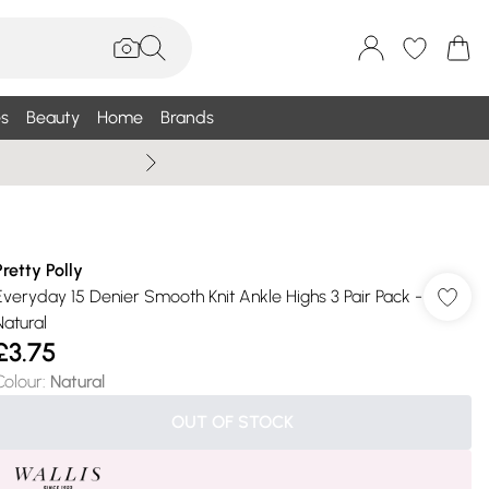
s
Beauty
Home
Brands
Summer Sale Up To 75% +
Pretty Polly
Everyday 15 Denier Smooth Knit Ankle Highs 3 Pair Pack -
Natural
£3.75
Colour
:
Natural
OUT OF STOCK