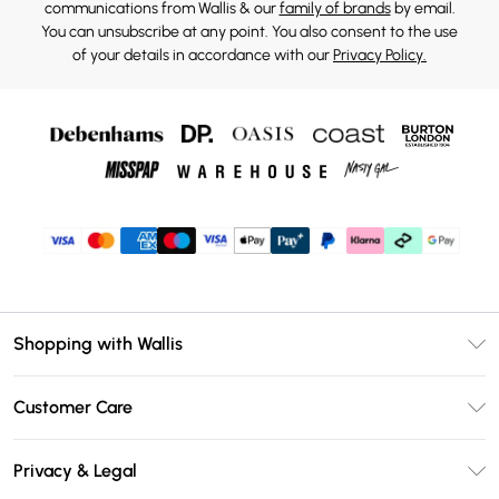
communications from Wallis & our
family of brands
by email.
You can unsubscribe at any point. You also consent to the use
of your details in accordance with our
Privacy Policy.
Shopping with Wallis
Unlimited Delivery
Customer Care
Wallis Deliver+
Contact Us
Size Guide
Privacy & Legal
Return Your Order