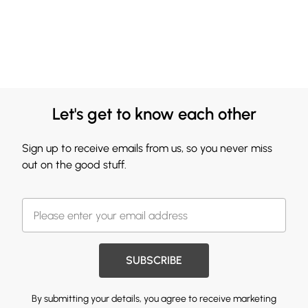
Let's get to know each other
Sign up to receive emails from us, so you never miss
out on the good stuff.
SUBSCRIBE
By submitting your details, you agree to receive marketing