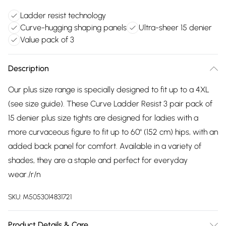
Ladder resist technology
Curve-hugging shaping panels
Ultra-sheer 15 denier
Value pack of 3
Description
Our plus size range is specially designed to fit up to a 4XL
(see size guide). These Curve Ladder Resist 3 pair pack of
15 denier plus size tights are designed for ladies with a
more curvaceous figure to fit up to 60" (152 cm) hips, with an
added back panel for comfort. Available in a variety of
shades, they are a staple and perfect for everyday
wear./r/n
SKU:
M5053014831721
Product Details & Care