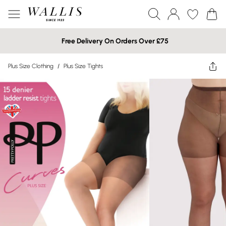
Free Delivery On Orders Over £75
Plus Size Clothing
/
Plus Size Tights