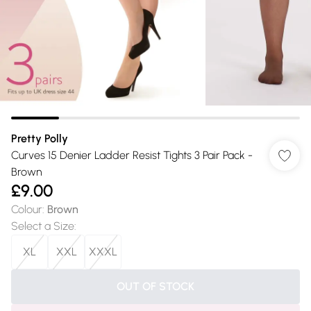
Pretty Polly
Curves 15 Denier Ladder Resist Tights 3 Pair Pack -
Brown
£9.00
Colour
:
Brown
Select a Size
:
XL
XXL
XXXL
OUT OF STOCK