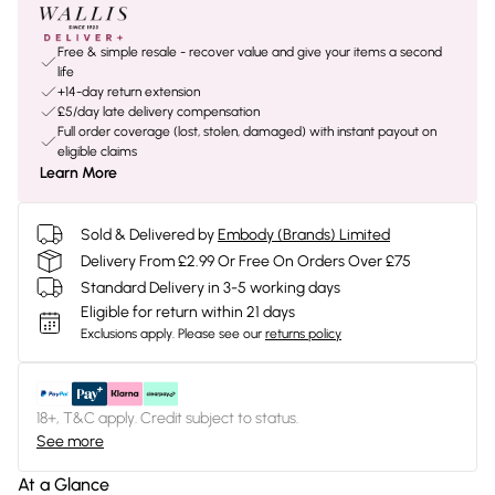
Free & simple resale - recover value and give your items a second
life
+14-day return extension
£5/day late delivery compensation
Full order coverage (lost, stolen, damaged) with instant payout on
eligible claims
Learn More
Sold & Delivered by
Embody (Brands) Limited
Delivery From £2.99 Or Free On Orders Over £75
Standard Delivery in 3-5 working days
Eligible for return within 21 days
Exclusions apply.
Please see our
returns policy
18+, T&C apply. Credit subject to status.
See more
At a Glance