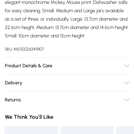
elegant monochrome Mickey Mouse print. Dishwasher safe
for easy cleaning. Small, Medium and Large jars available
as a set of three, or individually. Large: 13.7cm diameter and
22.6cm height. Medium: 13.7cm diameter and 14.6cm height.
Small: 10cm diameter and 15cm height
SKU:
M5000263491107
Product Details & Care
Dishwasher safe. Silicone seal lid
Delivery
Free delivery on all order over £75 (exc. Bulky Item
Returns
Delivery)
Something not quite right? You have 21 days from the day
Super Saver Delivery
£2.99
We Think You'll Like
you receive it, to send something back.
Free on orders over £75
Please note, we cannot offer refunds on fashion face masks,