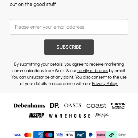
out on the good stuff.
SUBSCRIBE
By submitting your details, you agree to receive marketing
communications from Wallis & our
family of brands
by email.
You can unsubscribe at any point. You also consent to the use
of your details in accordance with our
Privacy Policy.