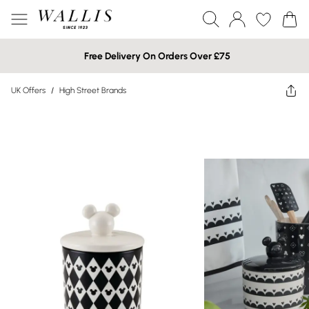
Free Delivery On Orders Over £75
UK Offers
/
High Street Brands