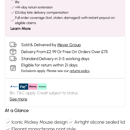
life
+14-day return extension
£5/day late delivery compensation
Full order coverage (lost, stolen, damaged) with instant payout on
eligible claims
Learn More
Sold & Delivered by
Meyer Group
Delivery From £2.99 Or Free On Orders Over £75
Standard Delivery in 3-5 working days
Eligible for return within 21 days
Exclusions apply.
Please see our
returns policy
18+, T&C apply. Credit subject to status.
See more
At a Glance
Iconic Mickey Mouse design
Airtight silicone sealed lid
Elegant monochrome print style