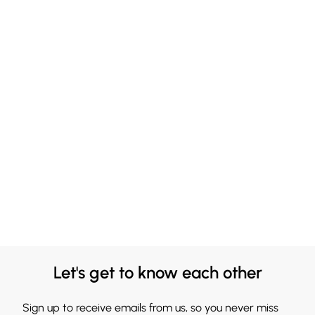
Let's get to know each other
Sign up to receive emails from us, so you never miss