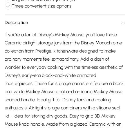
Three convenient size options
Description
If you're a fan of Disney's Mickey Mouse, you'll love these
Ceramic airtight storage jars from the Disney Monochrome
collection from Prestige, kitchenware designed to make
ordinary moments feel extraordinary. Add a dash of
wonder to everyday cooking with the timeless aesthetic of
Disney's early-era black-and-white animated
masterpieces. These fun storage cannisters feature a black
and white Mickey Mouse print and an iconic Mickey Mouse
shaped handle. Ideal gift for Disney fans and cooking
enthusiasts! Airtight storage containers with a silicone seal
lid - ideal for storing dry goods. Easy to grip 3D Mickey
Mouse knob handle. Made from a glazed Ceramic with an