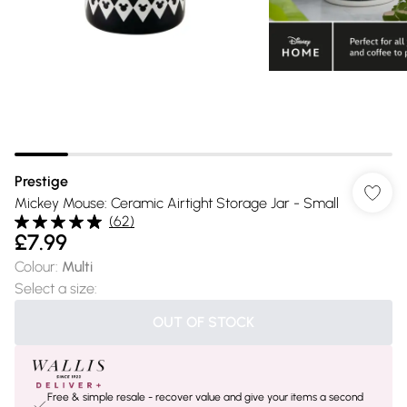
Prestige
Mickey Mouse: Ceramic Airtight Storage Jar - Small
(
62
)
£7.99
Colour
:
Multi
Select a size
:
OUT OF STOCK
Free & simple resale - recover value and give your items a second