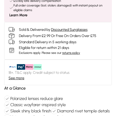
£5/day late delivery compensation
Full order coverage (lost, stolen, damaged) with instant payout on
eligible claims
Learn More
Sold & Delivered by
Discounted Sunglasses
Delivery From £2.99 Or Free On Orders Over £75
Standard Delivery in 5 working days
Eligible for return within 21 days
Exclusions apply.
Please see our
returns policy
18+, T&C apply. Credit subject to status.
See more
At a Glance
Polarized lenses reduce glare
Classic wayfarer-inspired style
Sleek shiny black finish
Diamond rivet temple details