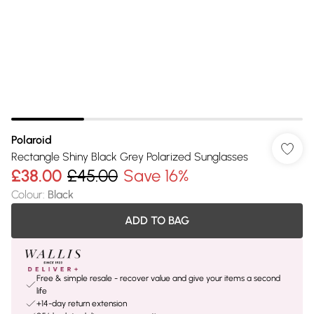
Polaroid
Rectangle Shiny Black Grey Polarized Sunglasses
£38.00
£45.00
Save 16%
Colour
:
Black
ADD TO BAG
Free & simple resale - recover value and give your items a second
life
+14-day return extension