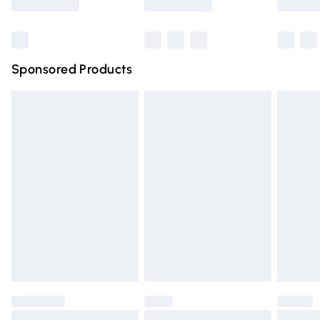
Bulky Item Delivery
£4.99
Northern Ireland Super Saver Delivery
£2.99
Sponsored Products
Northern Ireland Standard Delivery
£4.99
Unlimited free delivery for a year with Unlimited Delivery
for £14.99
Find out more
Please note, some delivery methods are not available for
products delivered by our brand partners & they may
have longer delivery times.
Find out more