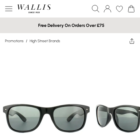
Free Delivery On Orders Over £75
Promotions
/
High Street Brands