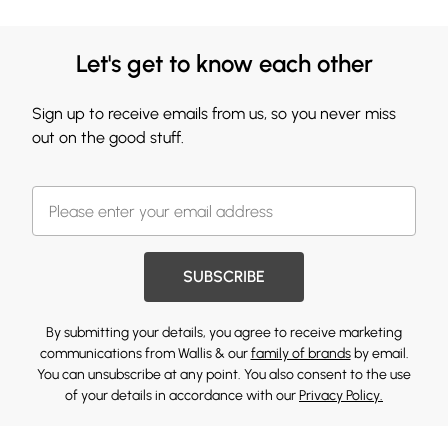
Let's get to know each other
Sign up to receive emails from us, so you never miss
out on the good stuff.
SUBSCRIBE
By submitting your details, you agree to receive marketing
communications from Wallis & our
family of brands
by email.
You can unsubscribe at any point. You also consent to the use
of your details in accordance with our
Privacy Policy.