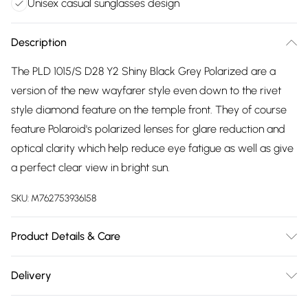
Unisex casual sunglasses design
Description
The PLD 1015/S D28 Y2 Shiny Black Grey Polarized are a
version of the new wayfarer style even down to the rivet
style diamond feature on the temple front. They of course
feature Polaroid's polarized lenses for glare reduction and
optical clarity which help reduce eye fatigue as well as give
a perfect clear view in bright sun.
SKU:
M762753936158
Product Details & Care
Size: 20 mm 53 mm 142 mm The product material is Plastic.
Delivery
Do not clean with harsh chemicals. Do not leave in direct
Free delivery on all order over £75 (exc. Bulky Item
sunlight when not worn. Keep in a case when not worn.