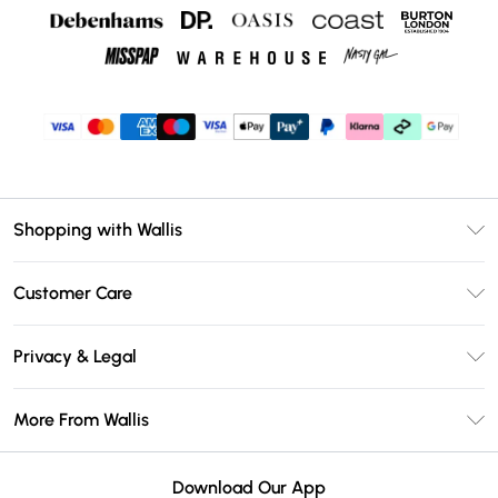
Shopping with Wallis
Unlimited Delivery
Customer Care
Wallis Deliver+
Contact Us
Size Guide
Privacy & Legal
Return Your Order
DebenhamsPay+
Privacy Policy
Frequently Asked Questions
More From Wallis
Debenhams Mastercard
Terms & Conditions
Delivery Information
Klarna
Careers At Wallis
About Cookies
Returns Information
Download Our App
PayPal