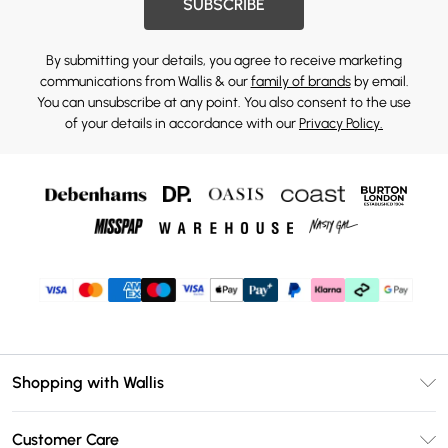
SUBSCRIBE
By submitting your details, you agree to receive marketing
communications from Wallis & our
family of brands
by email.
You can unsubscribe at any point. You also consent to the use
of your details in accordance with our
Privacy Policy.
Shopping with Wallis
Unlimited Delivery
Customer Care