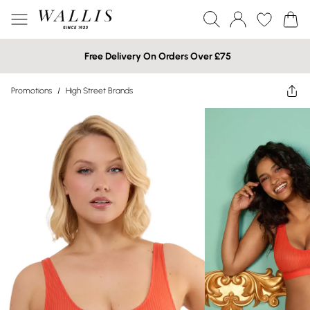
Free Delivery On Orders Over £75
Promotions
/
High Street Brands