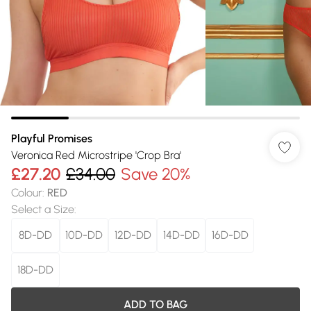
Playful Promises
Veronica Red Microstripe 'Crop Bra'
£27.20
£34.00
Save 20%
Colour
:
RED
Select a Size
:
8D-DD
10D-DD
12D-DD
14D-DD
16D-DD
18D-DD
ADD TO BAG