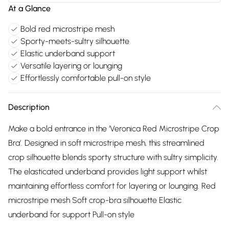
At a Glance
Bold red microstripe mesh
Sporty-meets-sultry silhouette
Elastic underband support
Versatile layering or lounging
Effortlessly comfortable pull-on style
Description
Make a bold entrance in the ‘Veronica Red Microstripe Crop
Bra’. Designed in soft microstripe mesh, this streamlined
crop silhouette blends sporty structure with sultry simplicity.
The elasticated underband provides light support whilst
maintaining effortless comfort for layering or lounging. Red
microstripe mesh Soft crop-bra silhouette Elastic
underband for support Pull-on style