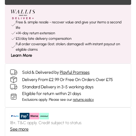
Free & simple resale - recover value and give your items a second
life
+14-day return extension
£5/day late delivery compensation
Full order coverage (lost, stolen, damaged) with instant payout on
eligible claims
Learn More
Sold & Delivered by
Playful Promises
Delivery From £2.99 Or Free On Orders Over £75
Standard Delivery in 3-5 working days
Eligible for return within 21 days
Exclusions apply.
Please see our
returns policy
18+, T&C apply. Credit subject to status.
See more