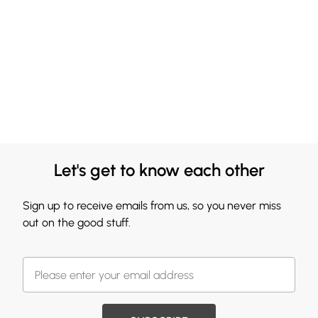
Let's get to know each other
Sign up to receive emails from us, so you never miss
out on the good stuff.