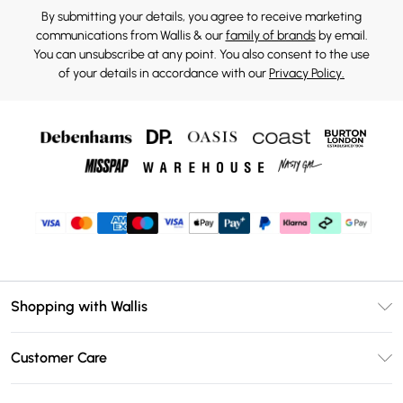
By submitting your details, you agree to receive marketing
communications from Wallis & our
family of brands
by email.
You can unsubscribe at any point. You also consent to the use
of your details in accordance with our
Privacy Policy.
Shopping with Wallis
Unlimited Delivery
Customer Care
Wallis Deliver+
Contact Us