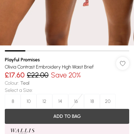
Playful Promises
Olivia Contrast Embroidery High Waist Brief
£17.60
£22.00
Save 20%
Colour
:
Teal
Select a Size
:
8
10
12
14
16
18
20
ADD TO BAG