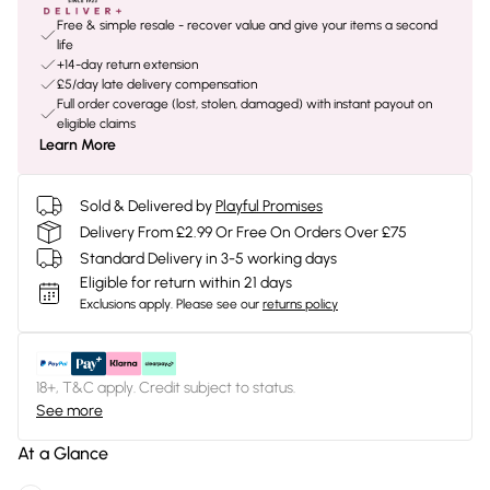
Free & simple resale - recover value and give your items a second
life
+14-day return extension
£5/day late delivery compensation
Full order coverage (lost, stolen, damaged) with instant payout on
eligible claims
Learn More
Sold & Delivered by
Playful Promises
Delivery From £2.99 Or Free On Orders Over £75
Standard Delivery in 3-5 working days
Eligible for return within 21 days
Exclusions apply.
Please see our
returns policy
18+, T&C apply. Credit subject to status.
See more
At a Glance