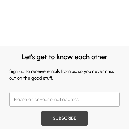
Let's get to know each other
Sign up to receive emails from us, so you never miss
out on the good stuff.
SUBSCRIBE