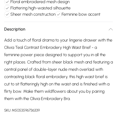
Floral embroidered mesh design
Flattering high-waisted silhouette
Sheer mesh construction
Feminine bow accent
Description
Add a touch of floral drama to your lingerie drawer with the
Olivia Teal Contrast Embroidery High Waist Brief - a
feminine power piece designed to support you in all the
right places. Crafted from sheer black mesh and featuring a
central panel of double-layer nude mesh overlaid with
contrasting black floral embroidery, this high waist brief is
cut to sit flatteringly high on the waist and is finished with a
flirty bow. Make them wildflowers about you by pairing
them with the Olivia Embroidery Bra.
SKU:
M5053596736339