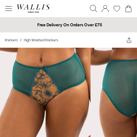
Free Delivery On Orders Over £75
Knickers
/
High Waisted Knickers