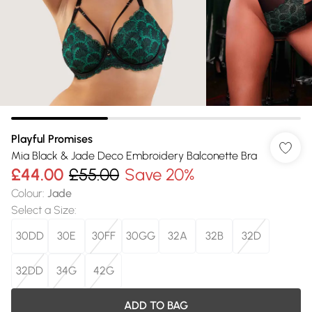
Playful Promises
Mia Black & Jade Deco Embroidery Balconette Bra
£44.00
£55.00
Save 20%
Colour
:
Jade
Select a Size
:
30DD
30E
30FF
30GG
32A
32B
32D
32DD
34G
42G
ADD TO BAG