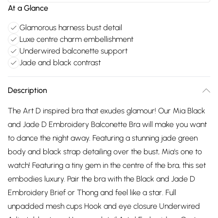
At a Glance
Glamorous harness bust detail
Luxe centre charm embellishment
Underwired balconette support
Jade and black contrast
Description
The Art D inspired bra that exudes glamour! Our Mia Black
and Jade D Embroidery Balconette Bra will make you want
to dance the night away. Featuring a stunning jade green
body and black strap detailing over the bust, Mia's one to
watch! Featuring a tiny gem in the centre of the bra, this set
embodies luxury. Pair the bra with the Black and Jade D
Embroidery Brief or Thong and feel like a star. Full
unpadded mesh cups Hook and eye closure Underwired