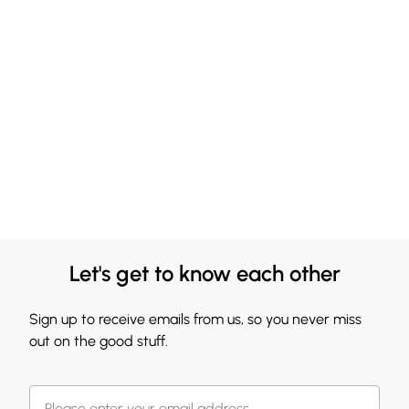
Let's get to know each other
Sign up to receive emails from us, so you never miss
out on the good stuff.