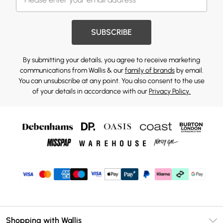
SUBSCRIBE
By submitting your details, you agree to receive marketing
communications from Wallis & our
family of brands
by email.
You can unsubscribe at any point. You also consent to the use
of your details in accordance with our
Privacy Policy.
Shopping with Wallis