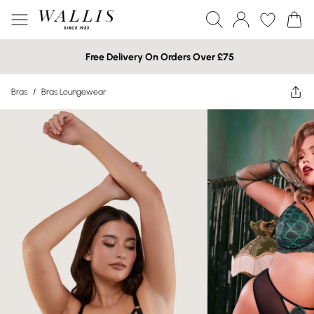
Free Delivery On Orders Over £75
Bras
/
Bras Loungewear