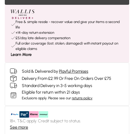
Free & simple resale - recover value and give your items a second
life
+14-day return extension
£5/day late delivery compensation
Full order coverage (lost, stolen, damaged) with instant payout on
eligible claims
Learn More
Sold & Delivered by
Playful Promises
Delivery From £2.99 Or Free On Orders Over £75
Standard Delivery in 3-5 working days
Eligible for return within 21 days
Exclusions apply.
Please see our
returns policy
18+, T&C apply. Credit subject to status.
See more