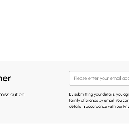
her
 miss out on
By submitting your details, you a
family of brands
by email. You can
details in accordance with our
Pri