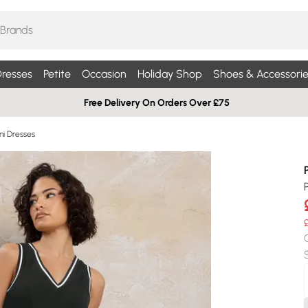
resses
Petite
Occasion
Holiday Shop
Shoes & Accessorie
Free Delivery On Orders Over £75
ni Dresses