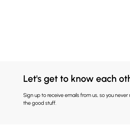
Let's get to know each ot
Sign up to receive emails from us, so you never
the good stuff.