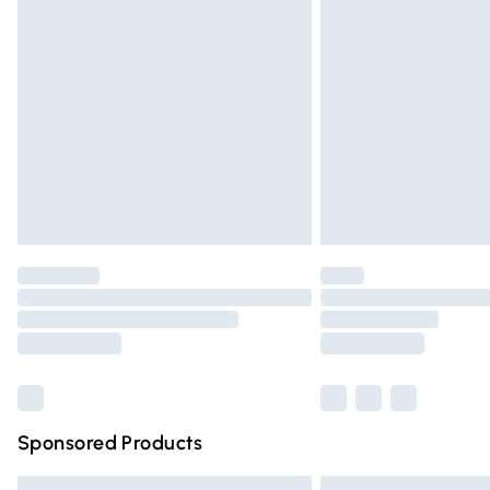
Premium DPD Next Day Delivery
Order before 9pm Sunday - Friday and 
Bulky Item Delivery
Northern Ireland Super Saver Delivery
Northern Ireland Standard Delivery
Unlimited free delivery for a year with Un
Find out more
Please note, some delivery methods are n
partners & they may have longer deliver
Find out more
Sponsored Products