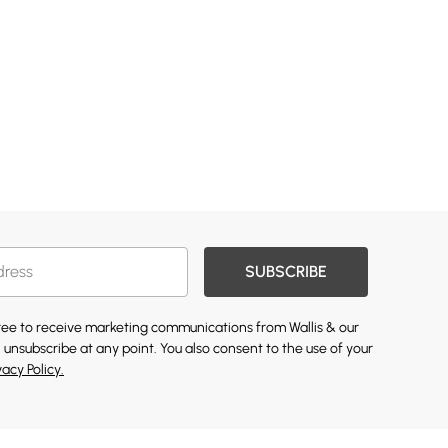
SUBSCRIBE
gree to receive marketing communications from Wallis & our
 unsubscribe at any point. You also consent to the use of your
vacy Policy.