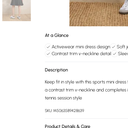
At a Glance
Activewear mini dress design
Soft 
Contrast trim v-neckline detail
Sleev
Description
Keep fit in style with this sports mini dress
a contrast trim v-neckline and completes in
tennis session style
SKU:
M5063589428639
Product Details & Care