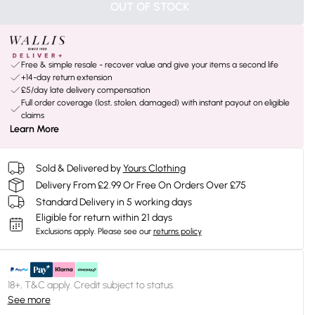
OUT OF STOCK
Free & simple resale - recover value and give your items a second life
+14-day return extension
£5/day late delivery compensation
Full order coverage (lost, stolen, damaged) with instant payout on eligible
claims
Learn More
Sold & Delivered by
Yours Clothing
Delivery From £2.99 Or Free On Orders Over £75
Standard Delivery in 5 working days
Eligible for return within 21 days
Exclusions apply.
Please see our
returns policy
18+, T&C apply. Credit subject to status.
See more