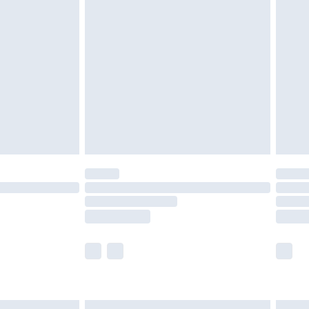
£6.99
before 8pm Saturday
£4.99
£2.99
£4.99
limited Delivery for £14.99
ot available for products delivered by our brand
y times.