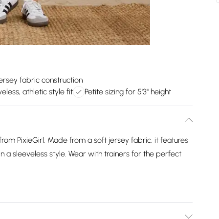
jersey fabric construction
eless, athletic style fit
Petite sizing for 5'3" height
 from PixieGirl. Made from a soft jersey fabric, it features
 a sleeveless style. Wear with trainers for the perfect