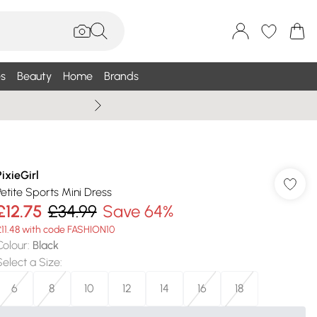
s
Beauty
Home
Brands
Summer Sale Up To 75% +
PixieGirl
Petite Sports Mini Dress
£12.75
£34.99
Save 64%
£11.48 with code FASHION10
Colour
:
Black
Select a Size
:
6
8
10
12
14
16
18