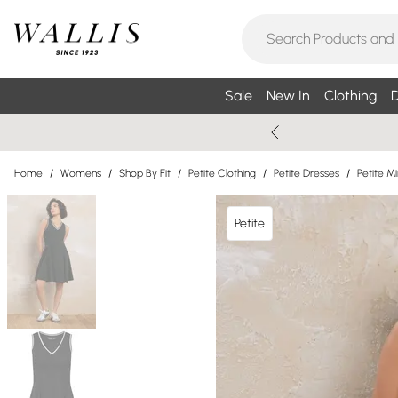
Sale
New In
Clothing
D
Home
/
Womens
/
Shop By Fit
/
Petite Clothing
/
Petite Dresses
/
Petite Mi
Petite