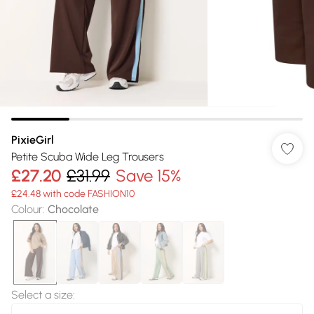
PixieGirl
Petite Scuba Wide Leg Trousers
£27.20
£31.99
Save 15%
£24.48 with code FASHION10
Colour
:
Chocolate
Select a size
: