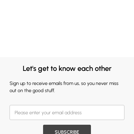
Let's get to know each other
Sign up to receive emails from us, so you never miss
out on the good stuff.
SUBSCRIBE