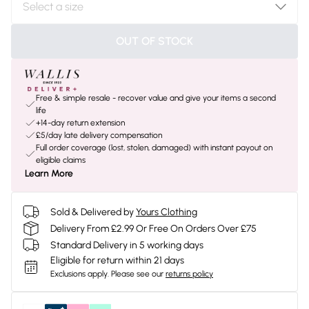
OUT OF STOCK
Free & simple resale - recover value and give your items a second
life
+14-day return extension
£5/day late delivery compensation
Full order coverage (lost, stolen, damaged) with instant payout on
eligible claims
Learn More
Sold & Delivered by
Yours Clothing
Delivery From £2.99 Or Free On Orders Over £75
Standard Delivery in 5 working days
Eligible for return within 21 days
Exclusions apply.
Please see our
returns policy