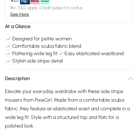
18+, T&C apply. Credit subject to status.
See more
At a Glance
Designed for petite women
Comfortable scuba fabric blend
Flattering wide leg fit
Easy elasticated waistband
Stylish side stripe detail
Description
Elevate your everyday wardrobe with these side stripe
trousers from PixieGirl. Made from a comfortable scuba
fabric, they feature an elasticated waist and complete in a
wide leg fit. Style with a structured top and flats for a
polished look.