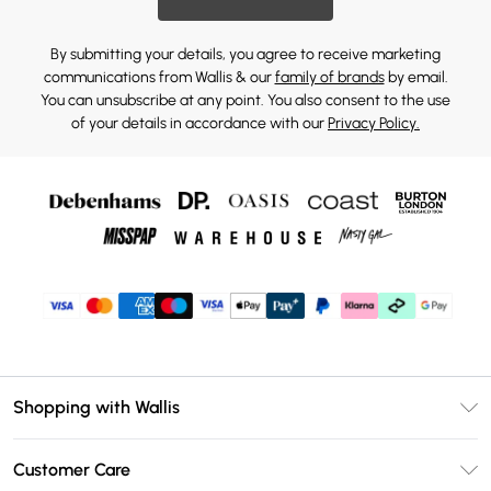
By submitting your details, you agree to receive marketing
communications from Wallis & our
family of brands
by email.
You can unsubscribe at any point. You also consent to the use
of your details in accordance with our
Privacy Policy.
Shopping with Wallis
Unlimited Delivery
Customer Care
Wallis Deliver+