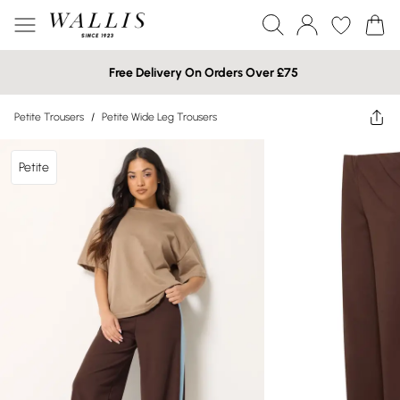
Free Delivery On Orders Over £75
Petite Trousers
/
Petite Wide Leg Trousers
Petite