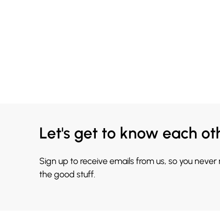
Let's get to know each ot
Sign up to receive emails from us, so you never
the good stuff.