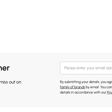
her
 miss out on
By submitting your details, you a
family of brands
by email. You can
details in accordance with our
Pri