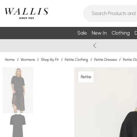
Sale
New In
Clothing
D
Home
/
Womens
/
Shop By Fit
/
Petite Clothing
/
Petite Dresses
/
Petite O
Petite