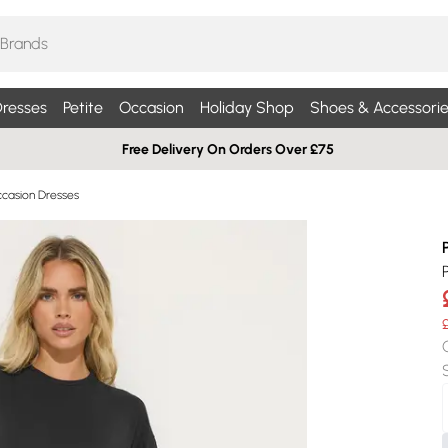
resses
Petite
Occasion
Holiday Shop
Shoes & Accessorie
Free Delivery On Orders Over £75
ccasion Dresses