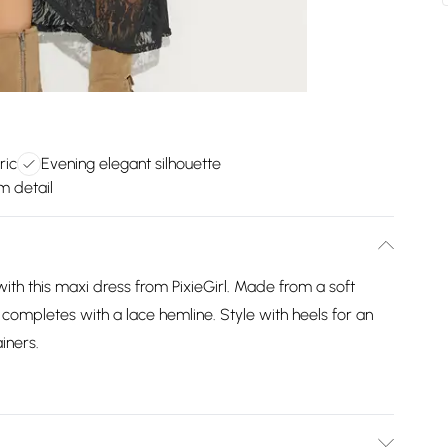
ric
Evening elegant silhouette
m detail
ith this maxi dress from PixieGirl. Made from a soft
d completes with a lace hemline. Style with heels for an
iners.