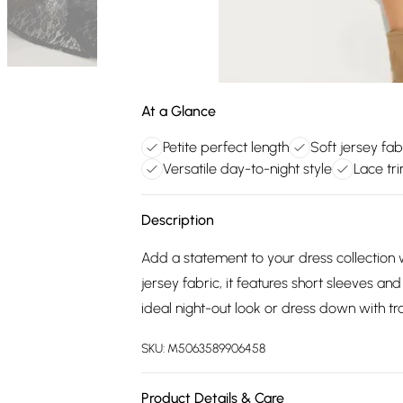
At a Glance
Petite perfect length
Soft jersey fab
Versatile day-to-night style
Lace tri
Description
Add a statement to your dress collection w
jersey fabric, it features short sleeves an
ideal night-out look or dress down with tra
SKU:
M5063589906458
Product Details & Care