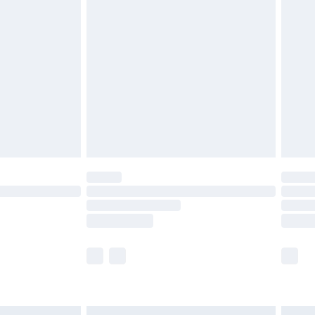
£6.99
before 8pm Saturday
£4.99
£2.99
£4.99
limited Delivery for £14.99
ot available for products delivered by our brand
y times.