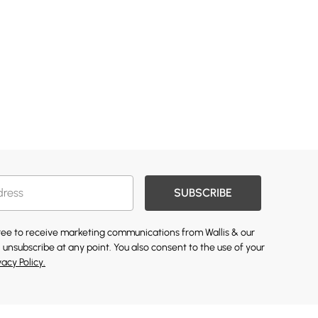
SUBSCRIBE
gree to receive marketing communications from Wallis & our
 unsubscribe at any point. You also consent to the use of your
vacy Policy.