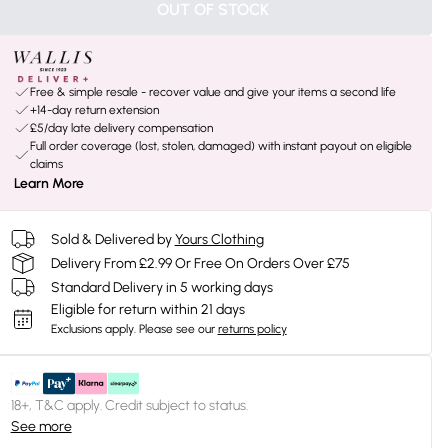
OUT OF STOCK
Free & simple resale - recover value and give your items a second life
+14-day return extension
£5/day late delivery compensation
Full order coverage (lost, stolen, damaged) with instant payout on eligible
claims
Learn More
Sold & Delivered by
Yours Clothing
Delivery From £2.99 Or Free On Orders Over £75
Standard Delivery in 5 working days
Eligible for return within 21 days
Exclusions apply.
Please see our
returns policy
18+, T&C apply. Credit subject to status.
See more