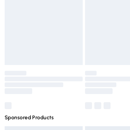
Premium DPD Next Day Delivery
Order before 9pm Sunday - Friday and 
Bulky Item Delivery
Northern Ireland Super Saver Delivery
Northern Ireland Standard Delivery
Unlimited free delivery for a year with Un
Find out more
Please note, some delivery methods are n
partners & they may have longer deliver
Find out more
Sponsored Products