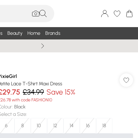
s
Beauty
Home
Brands
Wallis Summe
PixieGirl
Petite Lace T-Shirt Maxi Dress
£29.75
£34.99
Save 15%
£26.78 with code FASHION10
Colour
:
Black
Select a Size
:
6
8
10
12
14
16
18