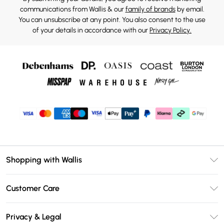
communications from Wallis & our
family of brands
by email.
You can unsubscribe at any point. You also consent to the use
of your details in accordance with our
Privacy Policy.
Shopping with Wallis
Unlimited Delivery
Customer Care
Wallis Deliver+
Contact Us
Size Guide
Privacy & Legal