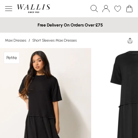
Free Delivery On Orders Over £75
Maxi Dresses
/
Short Sleeves Maxi Dresses
Petite