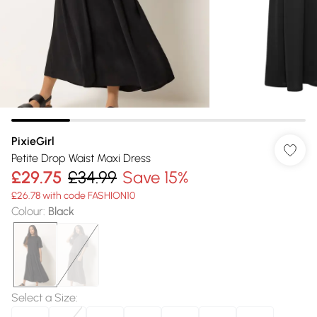
PixieGirl
Petite Drop Waist Maxi Dress
£29.75
£34.99
Save 15%
£26.78 with code FASHION10
Colour
:
Black
Select a Size
: