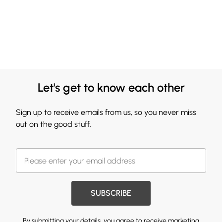
Let's get to know each other
Sign up to receive emails from us, so you never miss
out on the good stuff.
SUBSCRIBE
By submitting your details, you agree to receive marketing