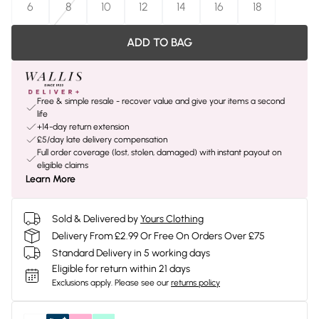
6
8
10
12
14
16
18
ADD TO BAG
Free & simple resale - recover value and give your items a second
life
+14-day return extension
£5/day late delivery compensation
Full order coverage (lost, stolen, damaged) with instant payout on
eligible claims
Learn More
Sold & Delivered by
Yours Clothing
Delivery From £2.99 Or Free On Orders Over £75
Standard Delivery in 5 working days
Eligible for return within 21 days
Exclusions apply.
Please see our
returns policy