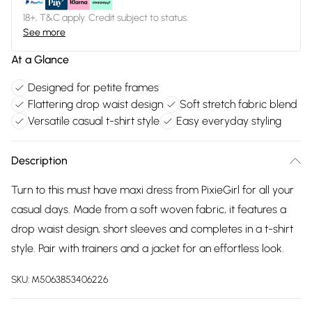
18+, T&C apply. Credit subject to status.
See more
At a Glance
Designed for petite frames
Flattering drop waist design
Soft stretch fabric blend
Versatile casual t-shirt style
Easy everyday styling
Description
Turn to this must have maxi dress from PixieGirl for all your
casual days. Made from a soft woven fabric, it features a
drop waist design, short sleeves and completes in a t-shirt
style. Pair with trainers and a jacket for an effortless look.
SKU:
M5063853406226