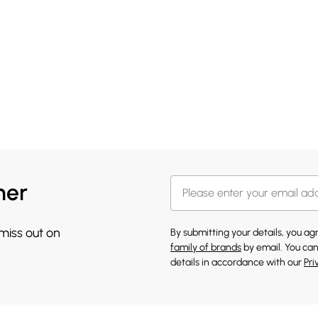
her
 miss out on
By submitting your details, you a
family of brands
by email. You can
details in accordance with our
Pri