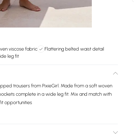
ven viscose fabric
Flattering belted waist detail
de leg fit
opped trousers from PixieGirl. Made from a soft woven
 pockets complete in a wide leg fit. Mix and match with
it opportunities