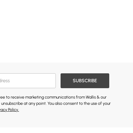
SUBSCRIBE
gree to receive marketing communications from Wallis & our
 unsubscribe at any point. You also consent to the use of your
vacy Policy.