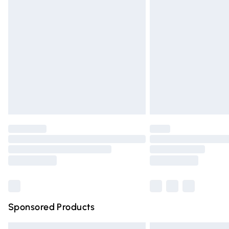
Premium DPD Next Day Delivery
Order before 9pm Sunday - Friday and 
Bulky Item Delivery
Northern Ireland Super Saver Delivery
Northern Ireland Standard Delivery
Unlimited free delivery for a year with Un
Find out more
Please note, some delivery methods are n
partners & they may have longer deliver
Find out more
Sponsored Products