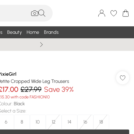
s
Beauty
Home
Brands
Wallis Summe
PixieGirl
Petite Cropped Wide Leg Trousers
£17.00
£27.99
Save 39%
£15.30 with code FASHION10
Colour
:
Black
Select a Size
:
6
8
10
12
14
16
18