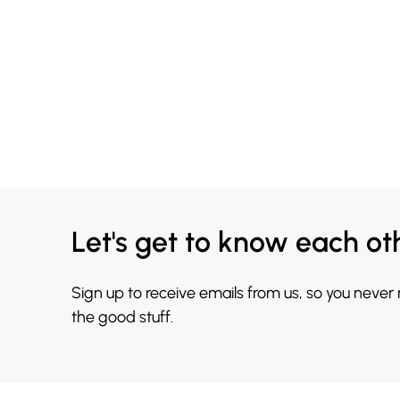
Let's get to know each ot
Sign up to receive emails from us, so you never
the good stuff.