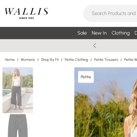
Sale
New In
Clothing
D
Home
/
Womens
/
Shop By Fit
/
Petite Clothing
/
Petite Trousers
/
Petite 
Petite