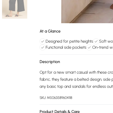
At a Glance
Designed for petite heights
Soft wo
Functional side pockets
On-trend wi
Description
Opt for a new smart casual with these cr
fabric, they feature a belted design, side
any basic top and sandals for endless outf
SKU:
M5063589604118
Product Details & Care