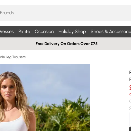
resses
Petite
Occasion
Holiday Shop
Shoes & Accessorie
Free Delivery On Orders Over £75
Wide Leg Trousers