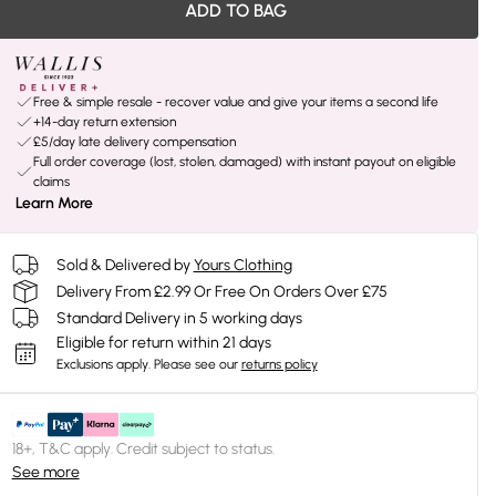
ADD TO BAG
Free & simple resale - recover value and give your items a second life
+14-day return extension
£5/day late delivery compensation
Full order coverage (lost, stolen, damaged) with instant payout on eligible
claims
Learn More
Sold & Delivered by
Yours Clothing
Delivery From £2.99 Or Free On Orders Over £75
Standard Delivery in 5 working days
Eligible for return within 21 days
Exclusions apply.
Please see our
returns policy
18+, T&C apply. Credit subject to status.
See more