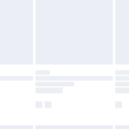
£6.99
before 8pm Saturday
£4.99
£2.99
£4.99
limited Delivery for £14.99
ot available for products delivered by our brand
y times.