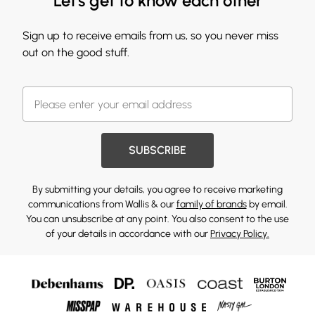
Let's get to know each other
Sign up to receive emails from us, so you never miss
out on the good stuff.
SUBSCRIBE
By submitting your details, you agree to receive marketing
communications from Wallis & our
family of brands
by email.
You can unsubscribe at any point. You also consent to the use
of your details in accordance with our
Privacy Policy.