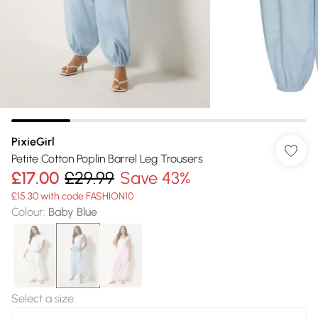
PixieGirl
Petite Cotton Poplin Barrel Leg Trousers
£17.00
£29.99
Save 43%
£15.30 with code FASHION10
Colour
:
Baby Blue
Select a size
: