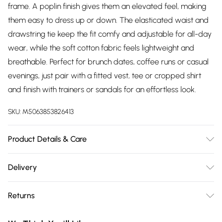
frame. A poplin finish gives them an elevated feel, making
them easy to dress up or down. The elasticated waist and
drawstring tie keep the fit comfy and adjustable for all-day
wear, while the soft cotton fabric feels lightweight and
breathable. Perfect for brunch dates, coffee runs or casual
evenings, just pair with a fitted vest, tee or cropped shirt
and finish with trainers or sandals for an effortless look.
SKU:
M5063853826413
Product Details & Care
Designed for women 5ft 3in and under. 100% Cotton. Wash
Delivery
at 30C. Model is 5'3"/160cm and size UK 6/EU 34.
Free delivery on all order over £75 (exc. Bulky Item
Returns
Delivery)
Something not quite right? You have 21 days from the day