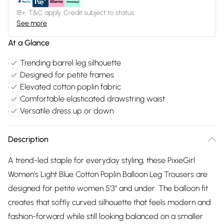
18+, T&C apply. Credit subject to status.
See more
At a Glance
Trending barrel leg silhouette
Designed for petite frames
Elevated cotton poplin fabric
Comfortable elasticated drawstring waist
Versatile dress up or down
Description
A trend-led staple for everyday styling, these PixieGirl
Women's Light Blue Cotton Poplin Balloon Leg Trousers are
designed for petite women 5'3" and under. The balloon fit
creates that softly curved silhouette that feels modern and
fashion-forward while still looking balanced on a smaller