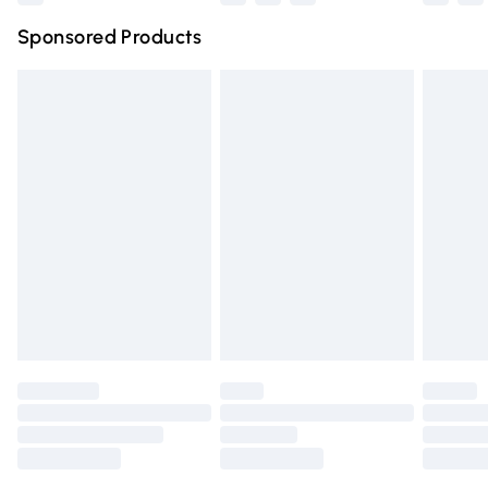
Northern Ireland Super Saver Delivery
£2.99
Sponsored Products
Northern Ireland Standard Delivery
£4.99
Unlimited free delivery for a year with Unlimited Delivery
for £14.99
Find out more
Please note, some delivery methods are not available for
products delivered by our brand partners & they may
have longer delivery times.
Find out more