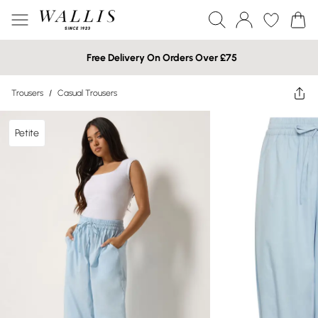
Free Delivery On Orders Over £75
Trousers
/
Casual Trousers
Petite