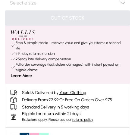
OUT OF STOCK
Free & simple resale - recover value and give your items a second
life
+14-day return extension
£5/day late delivery compensation
Full order coverage (lost, stolen, damaged) with instant payout on
eligible claims
Learn More
Sold & Delivered by
Yours Clothing
Delivery From £2.99 Or Free On Orders Over £75
Standard Delivery in 5 working days
Eligible for return within 21 days
Exclusions apply.
Please see our
returns policy