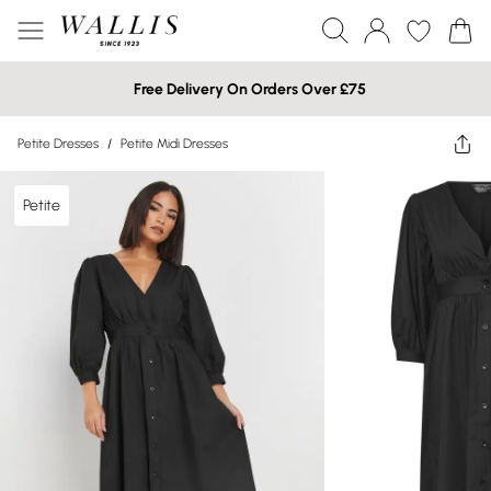
Free Delivery On Orders Over £75
Petite Dresses
/
Petite Midi Dresses
Petite