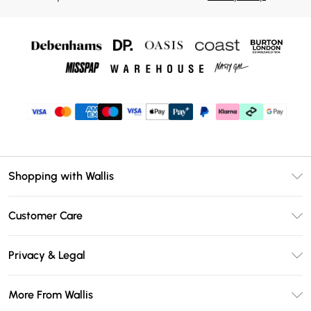
Shopping with Wallis
Unlimited Delivery
Customer Care
Wallis Deliver+
Contact Us
Size Guide
Privacy & Legal
Return Your Order
DebenhamsPay+
Privacy Policy
Frequently Asked Questions
More From Wallis
Debenhams Mastercard
Terms & Conditions