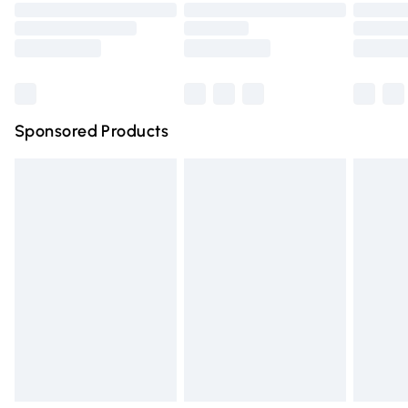
Order before 9pm Sunday - Friday and before 8pm
Saturday
Bulky Item Delivery
£4.99
Northern Ireland Super Saver Delivery
£2.99
Sponsored Products
Northern Ireland Standard Delivery
£4.99
Unlimited free delivery for a year with Unlimited Delivery
for £14.99
Find out more
Please note, some delivery methods are not available for
products delivered by our brand partners & they may
have longer delivery times.
Find out more