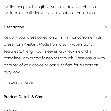
flattering midi length
versatile day-to-night style
feminine puff sleeves
easy button-front design
Description
Rework your dress collection with this monochrome midi
dress from PixieGirl. Made from a soft woven fabric, it
features 3/4 length puff sleeves, a v-neckline and is
complete with button fastenings through. Dress casual with
a trainer of your choice or pair with flats for a smart on-
duty look
SKU:
M5063589196118
Product Details & Care
Designed for women 5ft 3in and under. 100% Viscose. Wash
Delivery