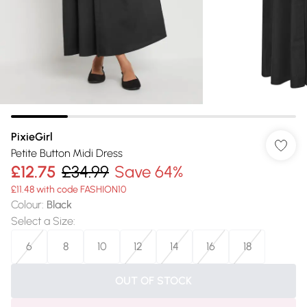
PixieGirl
Petite Button Midi Dress
£12.75
£34.99
Save 64%
£11.48 with code FASHION10
Colour
:
Black
Select a Size
:
6
8
10
12
14
16
18
OUT OF STOCK