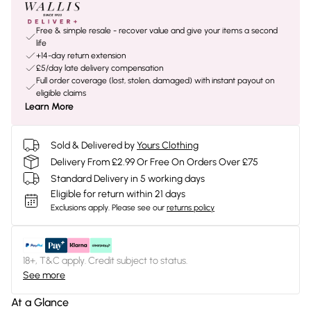
Free & simple resale - recover value and give your items a second
life
+14-day return extension
£5/day late delivery compensation
Full order coverage (lost, stolen, damaged) with instant payout on
eligible claims
Learn More
Sold & Delivered by
Yours Clothing
Delivery From £2.99 Or Free On Orders Over £75
Standard Delivery in 5 working days
Eligible for return within 21 days
Exclusions apply.
Please see our
returns policy
18+, T&C apply. Credit subject to status.
See more
At a Glance