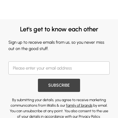
Let's get to know each other
Sign up to receive emails from us, so you never miss
out on the good stuff.
SUBSCRIBE
By submitting your details, you agree to receive marketing
communications from Wallis & our
family of brands
by email.
You can unsubscribe at any point. You also consent to the use
of your details in accordance with our
Privacy Policy.