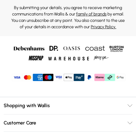
By submitting your details, you agree to receive marketing
communications from Wallis & our
family of brands
by email.
You can unsubscribe at any point. You also consent to the use
of your details in accordance with our
Privacy Policy.
Shopping with Wallis
Unlimited Delivery
Customer Care
Wallis Deliver+