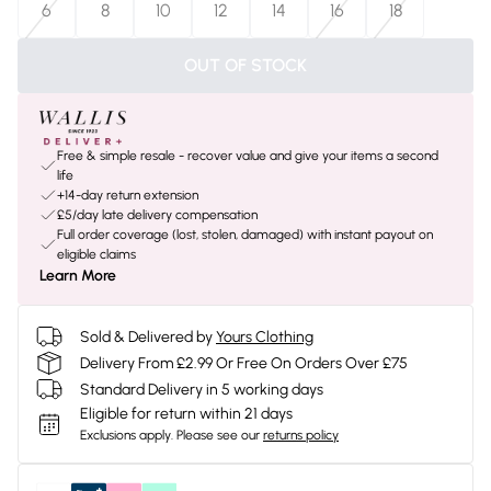
6
8
10
12
14
16
18
OUT OF STOCK
Free & simple resale - recover value and give your items a second
life
+14-day return extension
£5/day late delivery compensation
Full order coverage (lost, stolen, damaged) with instant payout on
eligible claims
Learn More
Sold & Delivered by
Yours Clothing
Delivery From £2.99 Or Free On Orders Over £75
Standard Delivery in 5 working days
Eligible for return within 21 days
Exclusions apply.
Please see our
returns policy