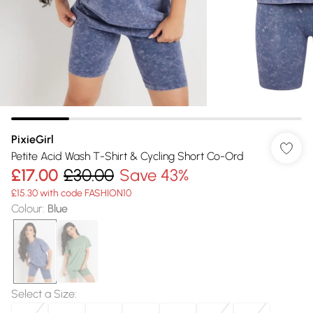
PixieGirl
Petite Acid Wash T-Shirt & Cycling Short Co-Ord
£17.00
£30.00
Save 43%
£15.30 with code FASHION10
Colour
:
Blue
Select a Size
: