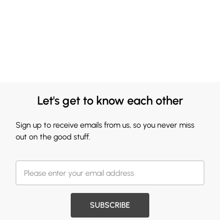
Let's get to know each other
Sign up to receive emails from us, so you never miss
out on the good stuff.
SUBSCRIBE