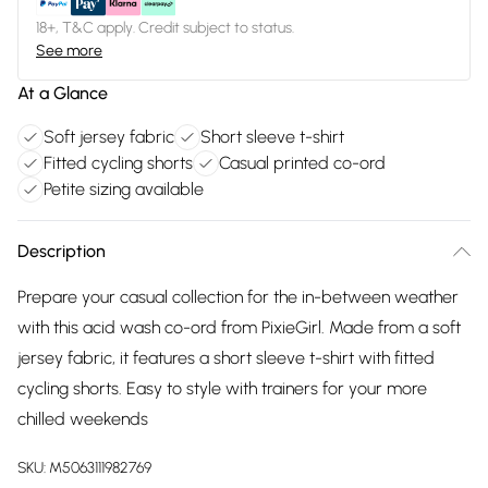
18+, T&C apply. Credit subject to status.
See more
At a Glance
Soft jersey fabric
Short sleeve t-shirt
Fitted cycling shorts
Casual printed co-ord
Petite sizing available
Description
Prepare your casual collection for the in-between weather
with this acid wash co-ord from PixieGirl. Made from a soft
jersey fabric, it features a short sleeve t-shirt with fitted
cycling shorts. Easy to style with trainers for your more
chilled weekends
SKU:
M5063111982769