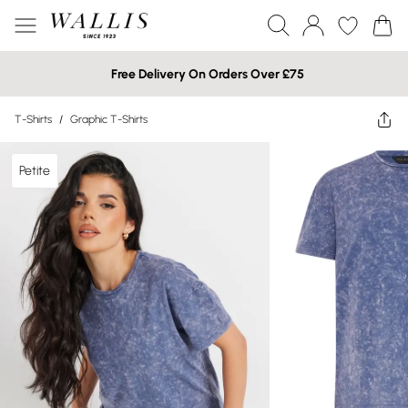
Free Delivery On Orders Over £75
T-Shirts
/
Graphic T-Shirts
Petite