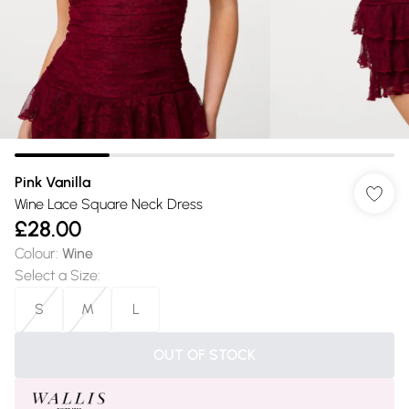
Pink Vanilla
Wine Lace Square Neck Dress
£28.00
Colour
:
Wine
Select a Size
:
S
M
L
OUT OF STOCK