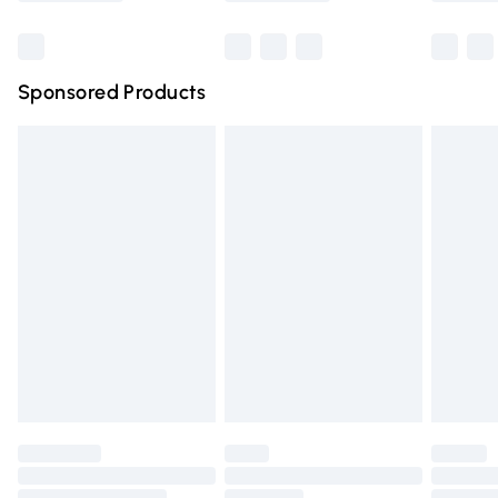
Bulky Item Delivery
£4.99
Northern Ireland Super Saver Delivery
£2.99
Sponsored Products
Northern Ireland Standard Delivery
£4.99
Unlimited free delivery for a year with Unlimited Delivery
for £14.99
Find out more
Please note, some delivery methods are not available for
products delivered by our brand partners & they may
have longer delivery times.
Find out more