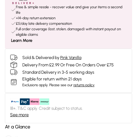
Free & simple resale - recover value and give your items a second
life
+14-day return extension
£5/day late delivery compensation
Full order coverage (lost, stolen, damaged) with instant payout on
eligible claims
Learn More
Sold & Delivered by
Pink Vanilla
Delivery From £2.99 Or Free On Orders Over £75
Standard Delivery in 3-5 working days
Eligible for return within 21 days
Exclusions apply.
Please see our
returns policy
18+, T&C apply. Credit subject to status.
See more
At a Glance