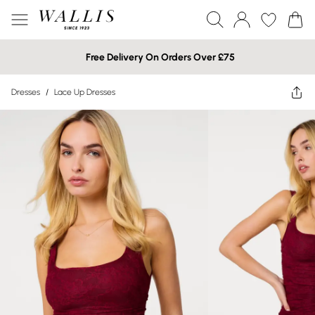
Free Delivery On Orders Over £75
Dresses
/
Lace Up Dresses