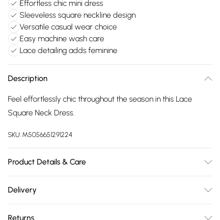
Effortless chic mini dress
Sleeveless square neckline design
Versatile casual wear choice
Easy machine wash care
Lace detailing adds feminine
Description
Feel effortlessly chic throughout the season in this Lace
Square Neck Dress.
SKU:
M5056651291224
Product Details & Care
Machine washable. Wash this item with similar colours. This
Delivery
item should be ironed on a low heat on the reverse. Please
Free delivery on all order over £75 (exc. Bulky Item
do not dry clean this item. Main: 95% Polyester, 5% Elastane.
Returns