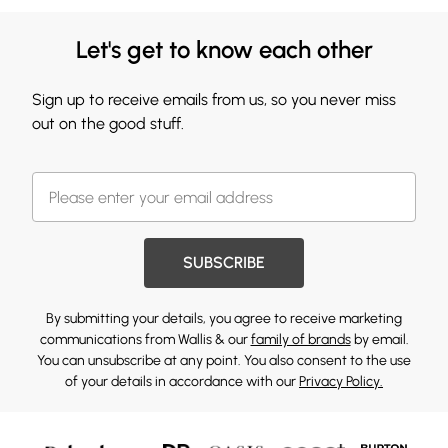
Let's get to know each other
Sign up to receive emails from us, so you never miss
out on the good stuff.
SUBSCRIBE
By submitting your details, you agree to receive marketing
communications from Wallis & our
family of brands
by email.
You can unsubscribe at any point. You also consent to the use
of your details in accordance with our
Privacy Policy.