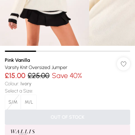
Pink Vanilla
Varsity Knit Oversized Jumper
£15.00
£25.00
Save 40%
Colour
:
Ivory
Select a Size
:
S/M
M/L
OUT OF STOCK