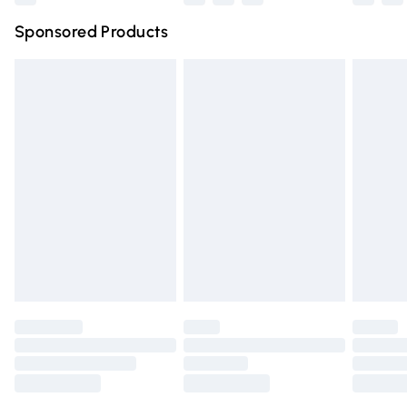
Northern Ireland Super Saver Delivery
£2.99
Sponsored Products
Northern Ireland Standard Delivery
£4.99
Unlimited free delivery for a year with Unlimited Delivery
for £14.99
Find out more
Please note, some delivery methods are not available for
products delivered by our brand partners & they may
have longer delivery times.
Find out more