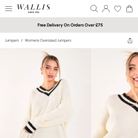
Free Delivery On Orders Over £75
Jumpers
/
Womens Oversized Jumpers