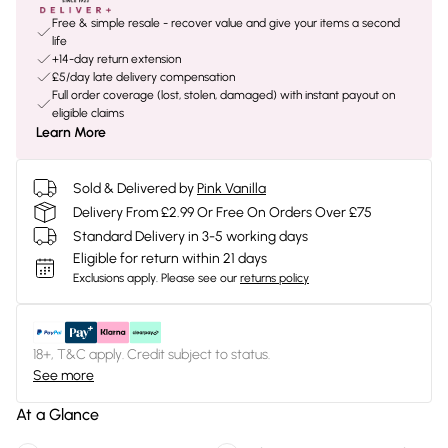
Free & simple resale - recover value and give your items a second
life
+14-day return extension
£5/day late delivery compensation
Full order coverage (lost, stolen, damaged) with instant payout on
eligible claims
Learn More
Sold & Delivered by
Pink Vanilla
Delivery From £2.99 Or Free On Orders Over £75
Standard Delivery in 3-5 working days
Eligible for return within 21 days
Exclusions apply.
Please see our
returns policy
18+, T&C apply. Credit subject to status.
See more
At a Glance