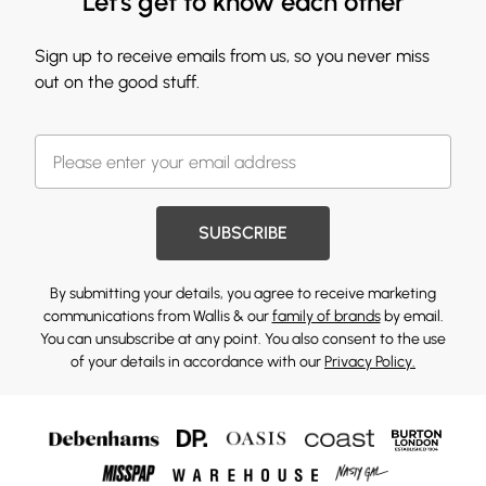
Let's get to know each other
Sign up to receive emails from us, so you never miss
out on the good stuff.
SUBSCRIBE
By submitting your details, you agree to receive marketing
communications from Wallis & our
family of brands
by email.
You can unsubscribe at any point. You also consent to the use
of your details in accordance with our
Privacy Policy.