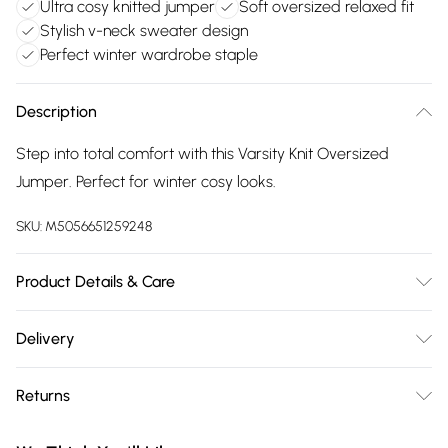
Ultra cosy knitted jumper
Soft oversized relaxed fit
Stylish v-neck sweater design
Perfect winter wardrobe staple
Description
Step into total comfort with this Varsity Knit Oversized
Jumper. Perfect for winter cosy looks.
SKU:
M5056651259248
Product Details & Care
44% Acrylic, 33% Polyester, 23% Polyamide. Machine
Delivery
Washable.
Free delivery on all order over £75 (exc. Bulky Item
Returns
Delivery)
Something not quite right? You have 21 days from the day